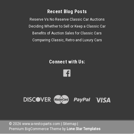
Recent Blog Posts
Reserve Vs No Reserve Classic Car Auctions
Deciding Whether to Sell or Keep a Classic Car
Benefits of Auction Sales for Classic Cars
Comparing Classic, Retro and Luxury Cars
Connect with Us:
©
2026
www.a-resto-parts.com
|
Sitemap
|
Premium
BigCommerce
Theme by
Lone Star Templates