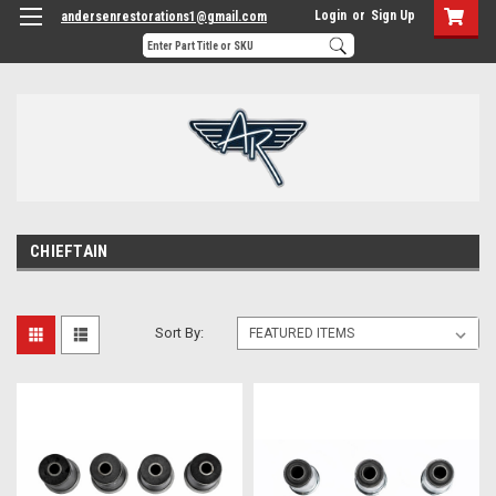
Login
or
Sign Up
andersenrestorations1@gmail.com
CHIEFTAIN
Sort By: