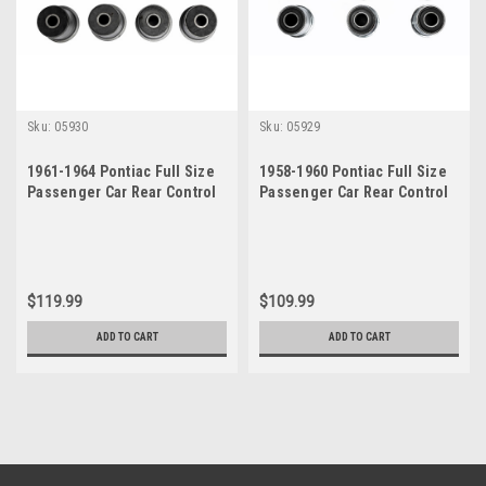
Sku:
05930
Sku:
05929
1961-1964 Pontiac Full Size
1958-1960 Pontiac Full Size
Passenger Car Rear Control
Passenger Car Rear Control
Arm Bushings Set
Arm Bushings Set
$119.99
$109.99
ADD TO CART
ADD TO CART