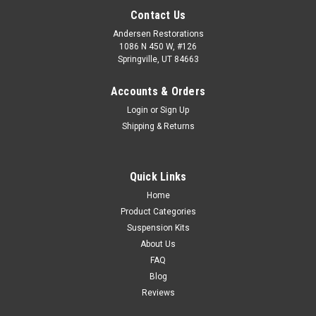
Contact Us
Andersen Restorations
1086 N 450 W, #126
Springville, UT 84663
Accounts & Orders
Login
or
Sign Up
Shipping & Returns
Quick Links
Home
Product Categories
Suspension Kits
About Us
FAQ
Blog
Reviews