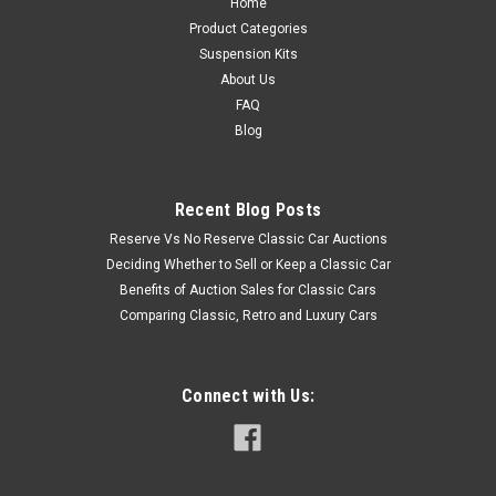
Home
Product Categories
Suspension Kits
About Us
FAQ
Blog
Recent Blog Posts
Reserve Vs No Reserve Classic Car Auctions
Deciding Whether to Sell or Keep a Classic Car
Benefits of Auction Sales for Classic Cars
Comparing Classic, Retro and Luxury Cars
Connect with Us: