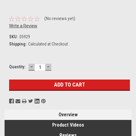
(No reviews yet)
Write a Review
SKU:
05929
Shipping:
Calculated at Checkout
DECREASE
INCREASE
Current
Quantity:
QUANTITY:
QUANTITY:
Stock:
Overview
Product Videos
Reviews