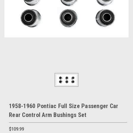
1958-1960 Pontiac Full Size Passenger Car
Rear Control Arm Bushings Set
$109.99