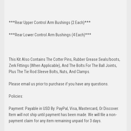
***Rear Upper Control Arm Bushings (2 Each)***
***Rear Lower Control Arm Bushings (4 Each)***
This Kit Also Contains The Cotter Pins, Rubber Grease Seals/boots,
Zerk Fittings (When Applicable), And The Bolts For The Ball Joints,
Plus The Tie Rod Sleeve Bolts, Nuts, And Clamps.
Please email us prior to purchase if you have any questions.
Policies:
Payment: Payable in USD By: PayPal, Visa, Mastercard, Or Discover.
Item will not ship until payment has been made. We will file a non-
payment claim for any item remaining unpaid for 3 days.