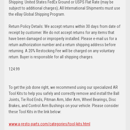
Shipping: United States FedEx Ground or USPS Flat Rate (may be
subject to additional charges); All International Shipments must use
the eBay Global Shipping Program.
Return Policy Details: We accept returns within 30 days from date of
receipt by customer. We do not accept returns for any items that
have been damaged or improperly installed. Please e-mail us for a
return authorization number and a return shipping address before
returning. A 20% Restocking Fee will be charged on any voluntary
return. Buyer is responsible for all shipping charges.
124.99
To get the job done right, we recommend using our specialized AR
Tool Kits to help you safely and correctly remove and install the Ball
Joints, Tie Rod Ends, Pitman Arm, Idler Arm, Wheel Bearings, Disc
Brakes, and Control Arm Bushings on your vehicle. Please consider
these Tool Kits in the link below:
www.a-resto-parts.com/categories/tool-kits.html