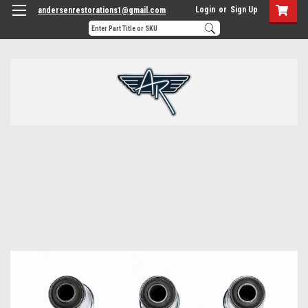
Login
or
Sign Up
andersenrestorations1@gmail.com