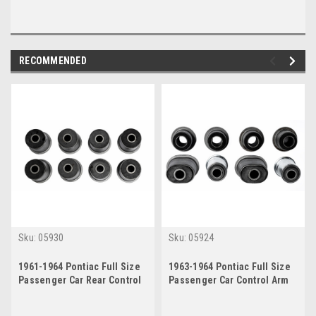
RECOMMENDED
Sku:
05930
Sku:
05924
1961-1964 Pontiac Full Size
1963-1964 Pontiac Full Size
Passenger Car Rear Control
Passenger Car Control Arm
Arm Bushings Set
Bushing Kit