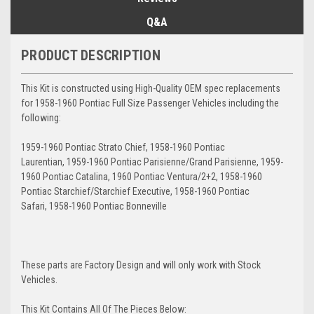
Q&A
PRODUCT DESCRIPTION
This Kit is constructed using High-Quality OEM spec replacements
for 1958-1960 Pontiac Full Size Passenger Vehicles including the
following:
1959-1960 Pontiac Strato Chief, 1958-1960 Pontiac
Laurentian, 1959-1960 Pontiac Parisienne/Grand Parisienne, 1959-
1960 Pontiac Catalina, 1960 Pontiac Ventura/2+2, 1958-1960
Pontiac Starchief/Starchief Executive, 1958-1960 Pontiac
Safari, 1958-1960 Pontiac Bonneville
These parts are Factory Design and will only work with Stock
Vehicles.
This Kit Contains All Of The Pieces Below: