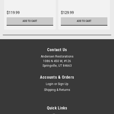
$119.99
$129.99
ADD TO CART
ADD TO CART
Contact Us
Andersen Restorations
1086 N 450 W, #126
Springville, UT 84663
Accounts & Orders
Login
or
Sign Up
Shipping & Returns
Quick Links