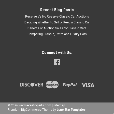
Recent Blog Posts
Reserve Vs No Reserve Classic Car Auctions
Deciding Whether to Sell or Keep a Classic Car
Benefits of Auction Sales for Classic Cars
Comparing Classic, Retro and Luxury Cars
Connect with Us:
©
2026
www.a-resto-parts.com
|
Sitemap
|
Premium
BigCommerce
Theme by
Lone Star Templates