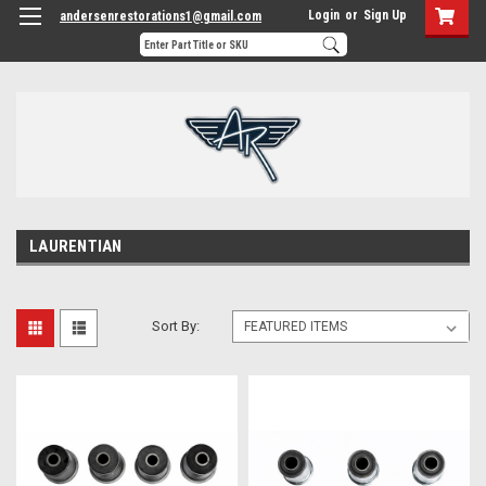
Login
or
Sign Up
andersenrestorations1@gmail.com
LAURENTIAN
Sort By: