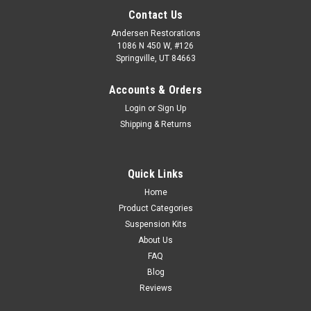
Contact Us
Andersen Restorations
1086 N 450 W, #126
Springville, UT 84663
Accounts & Orders
Login
or
Sign Up
Shipping & Returns
Quick Links
Home
Product Categories
Suspension Kits
About Us
FAQ
Blog
Reviews