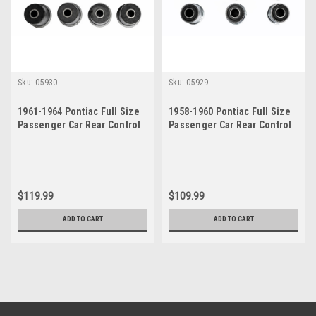
Sku:
05930
Sku:
05929
1961-1964 Pontiac Full Size
1958-1960 Pontiac Full Size
Passenger Car Rear Control
Passenger Car Rear Control
Arm Bushings Set
Arm Bushings Set
$119.99
$109.99
ADD TO CART
ADD TO CART