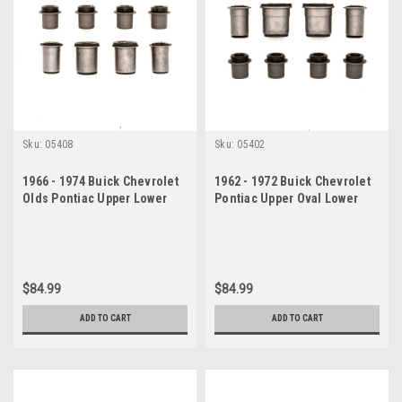
Sku:
05408
Sku:
05402
1966 - 1974 Buick Chevrolet
1962 - 1972 Buick Chevrolet
Olds Pontiac Upper Lower
Pontiac Upper Oval Lower
Control Arm Bushing Set
Control Arm Bushing Set
$84.99
$84.99
ADD TO CART
ADD TO CART