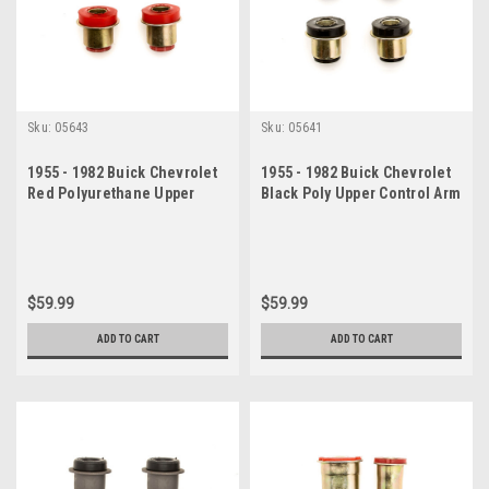
Sku:
05643
Sku:
05641
1955 - 1982 Buick Chevrolet
1955 - 1982 Buick Chevrolet
Red Polyurethane Upper
Black Poly Upper Control Arm
Control Arm Bushing Set
Bushing Set
$59.99
$59.99
ADD TO CART
ADD TO CART