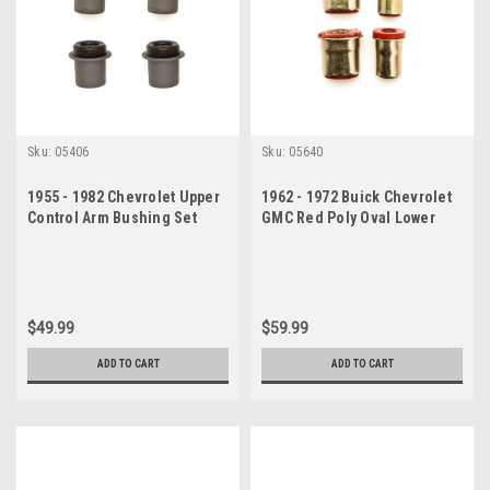
Sku:
05406
Sku:
05640
1955 - 1982 Chevrolet Upper
1962 - 1972 Buick Chevrolet
Control Arm Bushing Set
GMC Red Poly Oval Lower
Control Arm Bushing Set
$49.99
$59.99
ADD TO CART
ADD TO CART