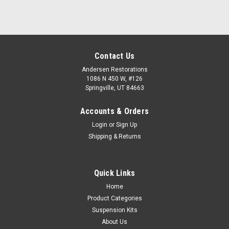
Contact Us
Andersen Restorations
1086 N 450 W, #126
Springville, UT 84663
Accounts & Orders
Login
or
Sign Up
Shipping & Returns
Quick Links
Home
Product Categories
Suspension Kits
About Us