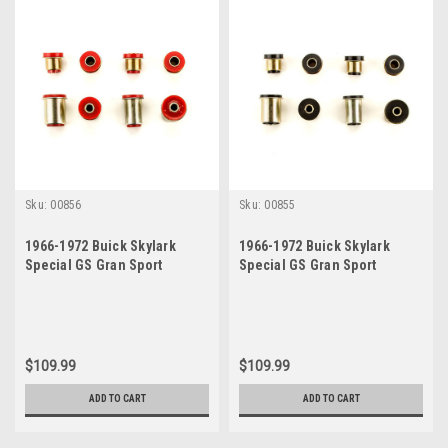
Sku:
00856
Sku:
00855
1966-1972 Buick Skylark
1966-1972 Buick Skylark
Special GS Gran Sport
Special GS Gran Sport
Sportwagon Red
Sportwagon Black
Polyurethane New Control
Polyurethane New Control
Arm Bushing Set
Arm Bushing Set
$109.99
$109.99
ADD TO CART
ADD TO CART