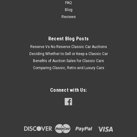
FAQ
Blog
Reviews
Recent Blog Posts
Reserve Vs No Reserve Classic Car Auctions
Deciding Whether to Sell or Keep a Classic Car
Benefits of Auction Sales for Classic Cars
Comparing Classic, Retro and Luxury Cars
Connect with Us: