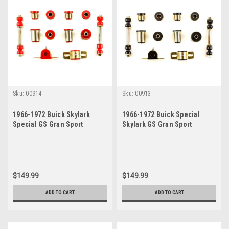
Sku:
00914
Sku:
00913
1966-1972 Buick Skylark
1966-1972 Buick Special
Special GS Gran Sport
Skylark GS Gran Sport
Sportwagon Red
Sportwagon Black
Polyurethane New Front End
Polyurethane New Front End
Suspension Bushing Set
Suspension Bushing Set
$149.99
$149.99
ADD TO CART
ADD TO CART