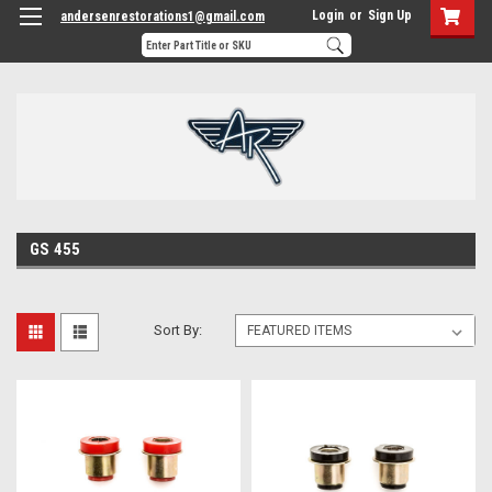
Login
or
Sign Up
andersenrestorations1@gmail.com
GS 455
Sort By: