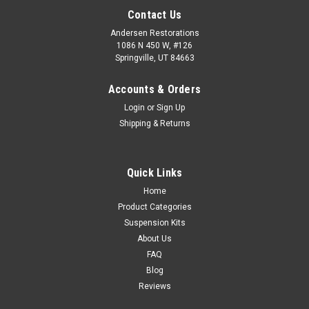
Contact Us
Andersen Restorations
1086 N 450 W, #126
Springville, UT 84663
Accounts & Orders
Login
or
Sign Up
Shipping & Returns
Quick Links
Home
Product Categories
Suspension Kits
About Us
FAQ
Blog
Reviews