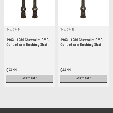
Sku:
05444
Sku:
05443
1963 - 1980 Chevrolet GMC
1963 - 1980 Chevrolet GMC
Control Arm Bushing Shaft
Control Arm Bushing Shaft
Set
Kit
$74.99
$44.99
ADD TO CART
ADD TO CART