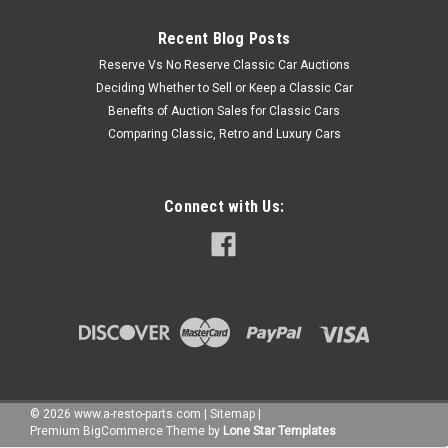
Recent Blog Posts
Reserve Vs No Reserve Classic Car Auctions
Deciding Whether to Sell or Keep a Classic Car
Benefits of Auction Sales for Classic Cars
Comparing Classic, Retro and Luxury Cars
Connect with Us:
©
2026
www.a-resto-parts.com
|
Sitemap
|
Premium
BigCommerce
Theme by
Lone Star Templates