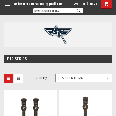
Login
or
Sign Up
andersenrestorations1@gmail.com
P10 SERIES
Sort By: