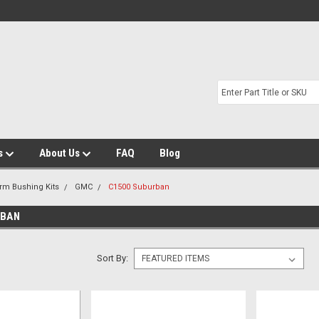
s
About Us
FAQ
Blog
Arm Bushing Kits
GMC
C1500 Suburban
RBAN
Sort By: