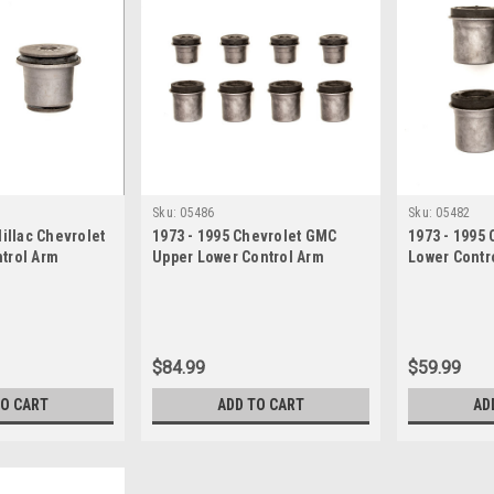
Sku:
05486
Sku:
05482
dillac Chevrolet
1973 - 1995 Chevrolet GMC
1973 - 1995
trol Arm
Upper Lower Control Arm
Lower Contr
Bushing Set
$84.99
$59.99
TO CART
ADD TO CART
AD