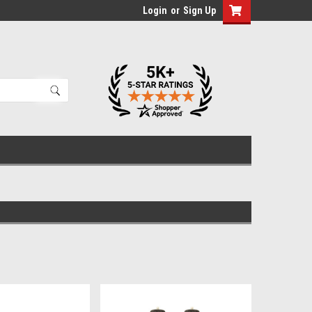
Login
or
Sign Up