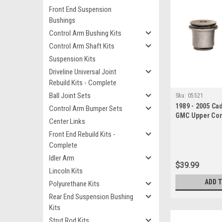
Front End Suspension
Bushings
Control Arm Bushing Kits
Control Arm Shaft Kits
Suspension Kits
Driveline Universal Joint
Rebuild Kits - Complete
Ball Joint Sets
Sku:
05521
1989 - 2005 Ca
Control Arm Bumper Sets
GMC Upper Con
Center Links
Bushing Set
Front End Rebuild Kits -
Complete
Idler Arm
$39.99
Lincoln Kits
ADD 
Polyurethane Kits
Rear End Suspension Bushing
Kits
Strut Rod Kits