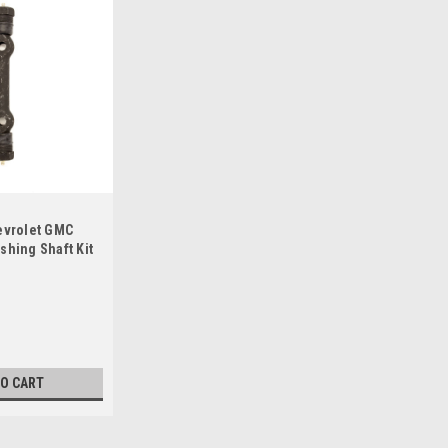
evrolet GMC
shing Shaft Kit
TO CART