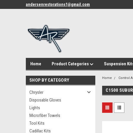
andersenrestorations1@gmail.com
Home
Product Categories
Suspension Kit
Home
Control 
SHOP BY CATEGORY
C1500 SUBU
Chrysler
Disposable Gloves
Lights
Microfiber Towels
Tool Kits
Cadillac Kits