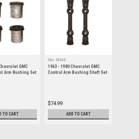
Sku:
05444
 Chevrolet GMC
1963 - 1980 Chevrolet GMC
ol Arm Bushing Set
Control Arm Bushing Shaft Set
$74.99
D TO CART
ADD TO CART