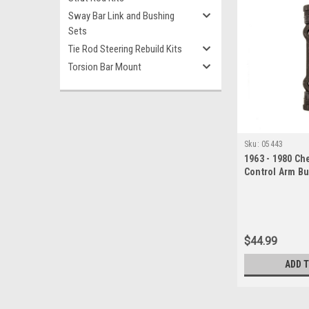
Sway Bar Link and Bushing
Sets
Tie Rod Steering Rebuild Kits
Torsion Bar Mount
Sku:
05443
1963 - 1980 Ch
Control Arm Bu
$44.99
ADD 