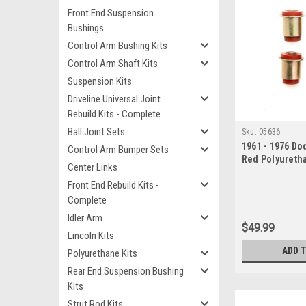
Front End Suspension
Bushings
Control Arm Bushing Kits
Control Arm Shaft Kits
Suspension Kits
Driveline Universal Joint
Rebuild Kits - Complete
Ball Joint Sets
Sku:
05636
1961 - 1976 D
Control Arm Bumper Sets
Red Polyureth
Center Links
Control Arm B
Front End Rebuild Kits -
Complete
Idler Arm
$49.99
Lincoln Kits
ADD 
Polyurethane Kits
Rear End Suspension Bushing
Kits
Strut Rod Kits