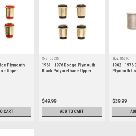
Sku:
05635
Sku:
05590
odge Plymouth
1961 - 1976 Dodge Plymouth
1962 - 1976
ane Upper
Black Polyurethane Upper
Plymouth Lo
ushing Set
Control Arm Bushing Set
Bushing Set
$49.99
$39.99
TO CART
ADD TO CART
AD