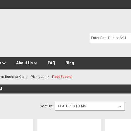
s
About Us
FAQ
Blog
Arm Bushing Kits
Plymouth
Fleet Special
AL
Sort By: