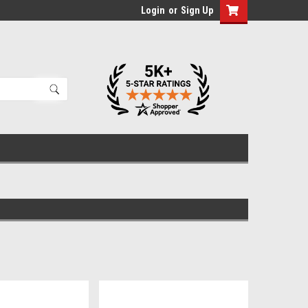
Login
or
Sign Up