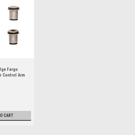
dge Fargo
r Control Arm
TO CART