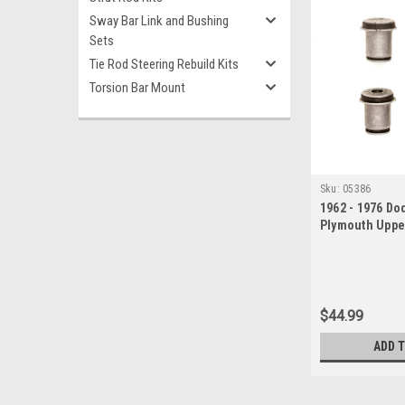
Sway Bar Link and Bushing
Sets
Tie Rod Steering Rebuild Kits
Torsion Bar Mount
Sku:
05386
1962 - 1976 Do
Plymouth Uppe
Bushings Set
$44.99
ADD 