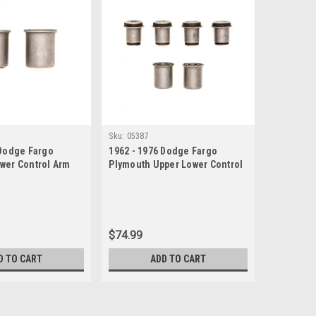
Sku:
05387
 Dodge Fargo
1962 - 1976 Dodge Fargo
wer Control Arm
Plymouth Upper Lower Control
Arm Bushings Set
$74.99
D TO CART
ADD TO CART