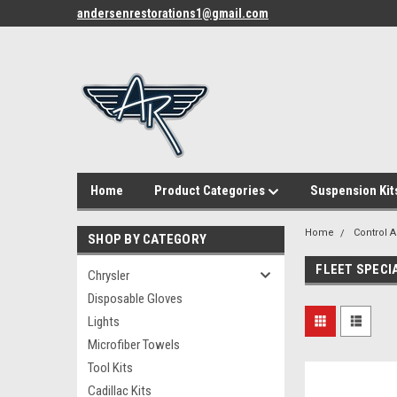
andersenrestorations1@gmail.com
Home
Product Categories
Suspension Kit
Home
Control 
SHOP BY CATEGORY
FLEET SPECI
Chrysler
Disposable Gloves
Lights
Microfiber Towels
Tool Kits
Cadillac Kits