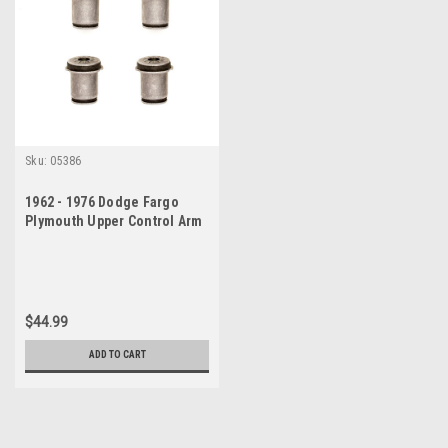
Sku:
05386
1962 - 1976 Dodge Fargo
Plymouth Upper Control Arm
Bushings Set
$44.99
ADD TO CART