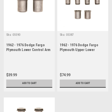
Sku:
05590
Sku:
05387
1962 - 1976 Dodge Fargo
1962 - 1976 Dodge Fargo
Plymouth Lower Control Arm
Plymouth Upper Lower
Bushing Set
Control Arm Bushings Set
$39.99
$74.99
ADD TO CART
ADD TO CART