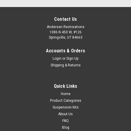
Contact Us
Andersen Restorations
1086 N 450 W, #126
Springville, UT 84663
Accounts & Orders
Login
or
Sign Up
Shipping & Returns
Quick Links
Home
Product Categories
Suspension Kits
About Us
FAQ
Blog