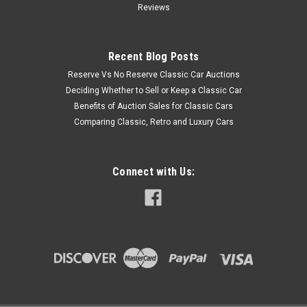
Reviews
Recent Blog Posts
Reserve Vs No Reserve Classic Car Auctions
Deciding Whether to Sell or Keep a Classic Car
Benefits of Auction Sales for Classic Cars
Comparing Classic, Retro and Luxury Cars
Connect with Us: