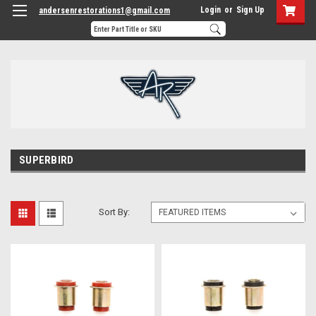
Login
or
Sign Up
andersenrestorations1@gmail.com
SUPERBIRD
Sort By: