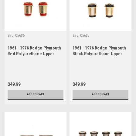
Sku:
05636
Sku:
05635
1961 - 1976 Dodge Plymouth
1961 - 1976 Dodge Plymouth
Red Polyurethane Upper
Black Polyurethane Upper
Control Arm Bushing Set
Control Arm Bushing Set
$49.99
$49.99
ADD TO CART
ADD TO CART