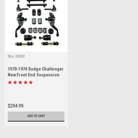
Sku:
00302
1970-1974 Dodge Challenger
New Front End Suspension
Rebuild Kit
$294.99
ADD TO CART