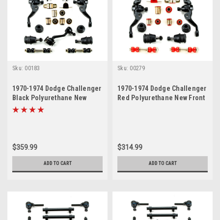
Sku:
00183
Sku:
00279
1970-1974 Dodge Challenger
1970-1974 Dodge Challenger
Black Polyurethane New
Red Polyurethane New Front
Front End Suspension
End Suspension Rebuild Kit
Master Rebuild Kit
$359.99
$314.99
ADD TO CART
ADD TO CART