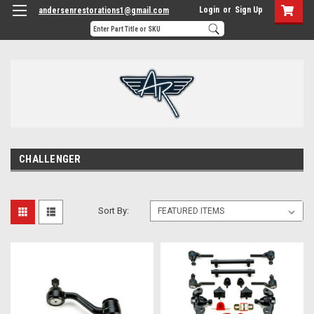
Login
or
Sign Up
andersenrestorations1@gmail.com
CHALLENGER
Sort By: