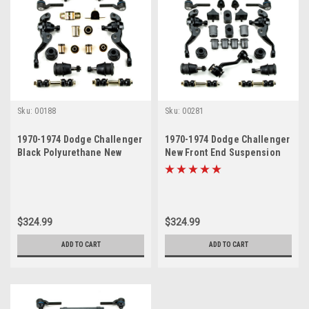
Sku:
00188
Sku:
00281
1970-1974 Dodge Challenger
1970-1974 Dodge Challenger
Black Polyurethane New
New Front End Suspension
Front End Suspension
Master Rebuild Kit
Rebuild Kit
$324.99
$324.99
ADD TO CART
ADD TO CART