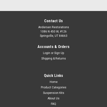
Contact Us
Andersen Restorations
1086 N 450 W, #126
Springville, UT 84663
Accounts & Orders
Login
or
Sign Up
Shipping & Returns
Quick Links
Home
Product Categories
Suspension Kits
About Us
FAQ