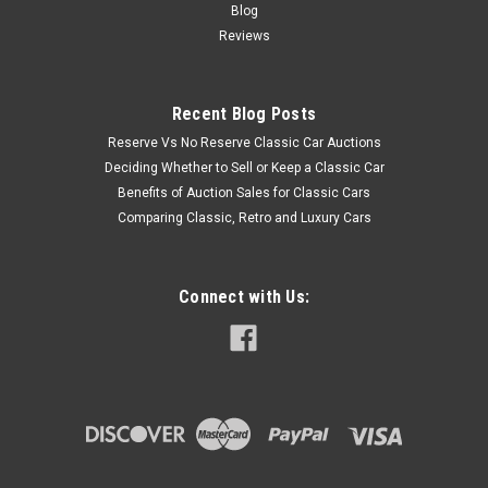
Blog
Reviews
Recent Blog Posts
Reserve Vs No Reserve Classic Car Auctions
Deciding Whether to Sell or Keep a Classic Car
Benefits of Auction Sales for Classic Cars
Comparing Classic, Retro and Luxury Cars
Connect with Us: