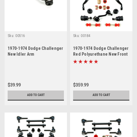
Sku:
00516
Sku:
00184
1970-1974 Dodge Challenger
1970-1974 Dodge Challenger
New Idler Arm
Red Polyurethane New Front
End Suspension Master
Rebuild Kit
$39.99
$359.99
ADD TO CART
ADD TO CART