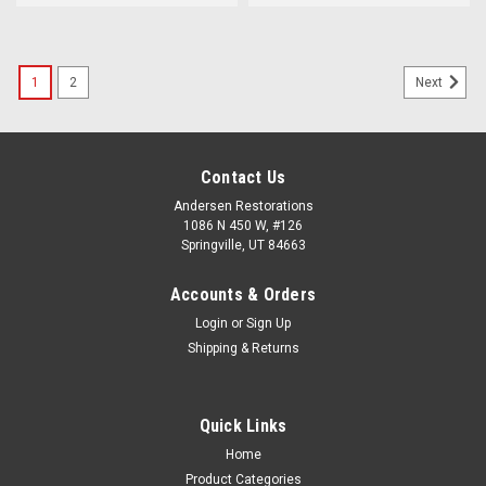
1
2
Next
Contact Us
Andersen Restorations
1086 N 450 W, #126
Springville, UT 84663
Accounts & Orders
Login
or
Sign Up
Shipping & Returns
Quick Links
Home
Product Categories