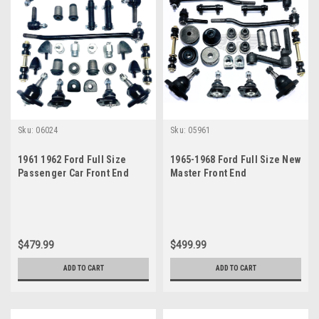
Sku:
06024
Sku:
05961
1961 1962 Ford Full Size
1965-1968 Ford Full Size New
Passenger Car Front End
Master Front End
Suspension Master Rebuild
Suspension Rebuild Kit with
Kit
Inner Tie Rods
$479.99
$499.99
ADD TO CART
ADD TO CART