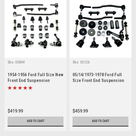
Sku:
00004
Sku:
05126
1954-1956 Ford Full Size New
05/14/1973-1978 Ford Full
Front End Suspension
Size Front End Suspension
Rebuild Kit with Inner Tie
Rebuild Kit
Rods
$419.99
$459.99
ADD TO CART
ADD TO CART