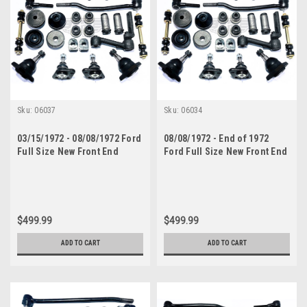
Sku:
06037
Sku:
06034
03/15/1972 - 08/08/1972 Ford
08/08/1972 - End of 1972
Full Size New Front End
Ford Full Size New Front End
Suspension Rebuild Kit with
Suspension Rebuild Kit with
Inner Tie Rods
Inner Tie Rods
$499.99
$499.99
ADD TO CART
ADD TO CART