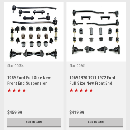
Sku:
00054
Sku:
00601
1959 Ford Full Size New
1969 1970 1971 1972 Ford
Front End Suspension
Full Size New Front End
Master Rebuild Kit
Suspension Rebuild Kit with
Inner Tie Rods
$459.99
$419.99
ADD TO CART
ADD TO CART