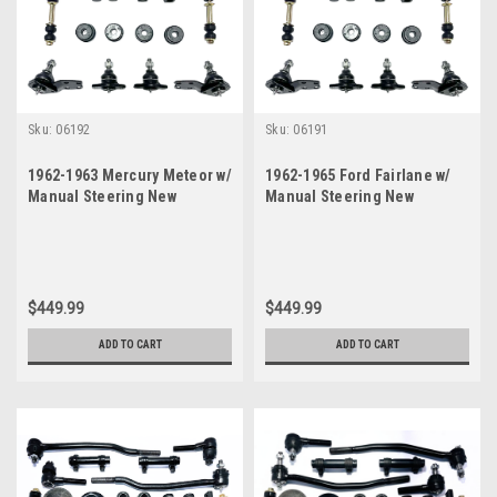
Sku:
06192
Sku:
06191
1962-1963 Mercury Meteor w/
1962-1965 Ford Fairlane w/
Manual Steering New
Manual Steering New
Suspension Kit
Suspension Kit
$449.99
$449.99
ADD TO CART
ADD TO CART