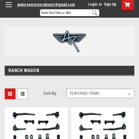
Login
or
Sign Up
andersenrestorations1@gmail.com
RANCH WAGON
Sort By: