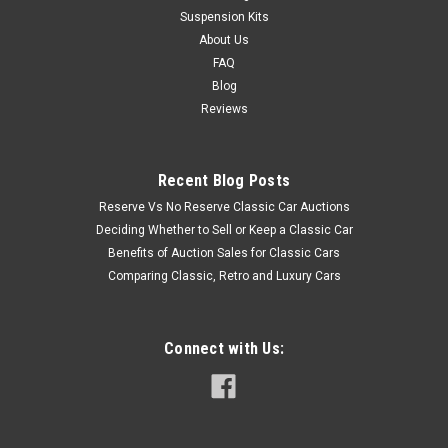
Suspension Kits
About Us
FAQ
Blog
Reviews
Recent Blog Posts
Reserve Vs No Reserve Classic Car Auctions
Deciding Whether to Sell or Keep a Classic Car
Benefits of Auction Sales for Classic Cars
Comparing Classic, Retro and Luxury Cars
Connect with Us: