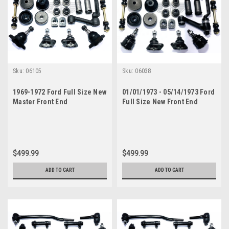
Sku:
06105
Sku:
06038
1969-1972 Ford Full Size New
01/01/1973 - 05/14/1973 Ford
Master Front End
Full Size New Front End
Suspension Rebuild Kit with
Suspension Rebuild Kit with
Inner Tie Rods
Inner Tie Rods
$499.99
$499.99
ADD TO CART
ADD TO CART