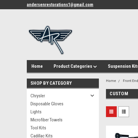
andersenrestorations1@gmail.com
Home
Product Categories
Suspension Kit
Home
Front End
SHOP BY CATEGORY
CUSTOM
Chrysler
Disposable Gloves
Lights
Microfiber Towels
Tool Kits
Cadillac Kits