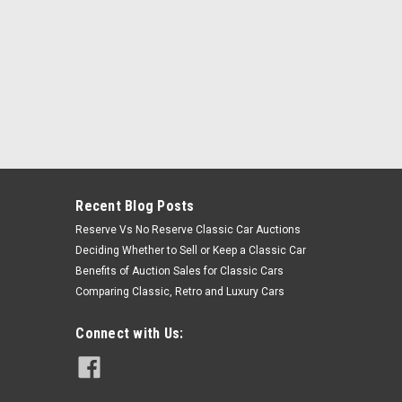
Recent Blog Posts
Reserve Vs No Reserve Classic Car Auctions
Deciding Whether to Sell or Keep a Classic Car
Benefits of Auction Sales for Classic Cars
Comparing Classic, Retro and Luxury Cars
Connect with Us: