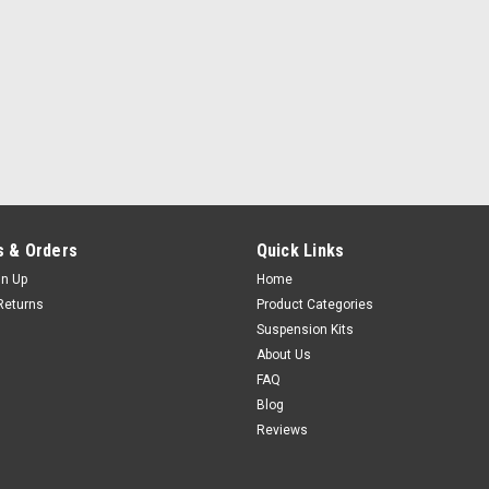
 & Orders
Quick Links
gn Up
Home
Returns
Product Categories
Suspension Kits
About Us
FAQ
Blog
Reviews