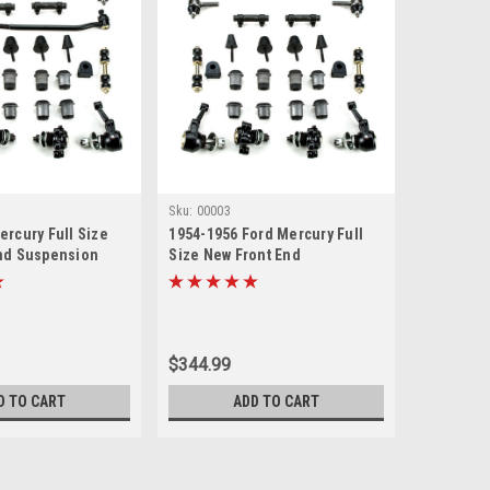
Sku:
00003
ercury Full Size
1954-1956 Ford Mercury Full
nd Suspension
Size New Front End
with Inner Tie Rods
Suspension Rebuild Kit
$344.99
D TO CART
ADD TO CART