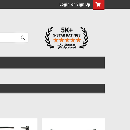
Login
or
Sign Up