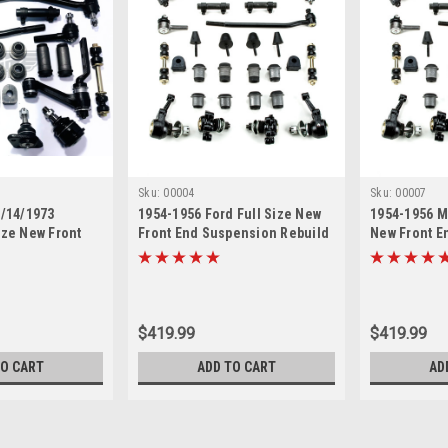
Sku:
00004
Sku:
00007
5/14/1973
1954-1956 Ford Full Size New
1954-1956 M
ize New Front
Front End Suspension Rebuild
New Front E
 Rebuild Kit
Kit with Inner Tie Rods
Rebuild Kit 
 Rods
$419.99
$419.99
TO CART
ADD TO CART
AD