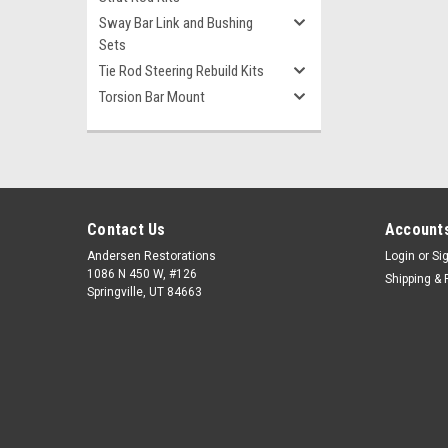
Sway Bar Link and Bushing
Sets
Tie Rod Steering Rebuild Kits
Torsion Bar Mount
Contact Us
Accounts
Andersen Restorations
Login
or
Si
1086 N 450 W, #126
Shipping & 
Springville, UT 84663