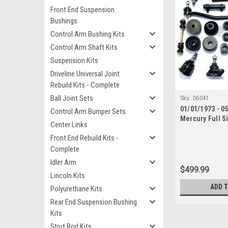
Front End Suspension
Bushings
Control Arm Bushing Kits
Control Arm Shaft Kits
Suspension Kits
Driveline Universal Joint
Rebuild Kits - Complete
Ball Joint Sets
Sku:
06041
01/01/1973 - 0
Control Arm Bumper Sets
Mercury Full S
Center Links
End Suspension
Front End Rebuild Kits -
with Inner Tie
Complete
Idler Arm
$499.99
Lincoln Kits
ADD 
Polyurethane Kits
Rear End Suspension Bushing
Kits
Strut Rod Kits