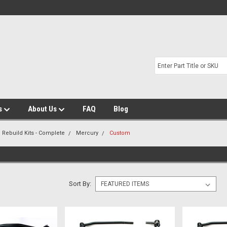
s
About Us
FAQ
Blog
 Rebuild Kits - Complete
Mercury
Custom
Sort By: