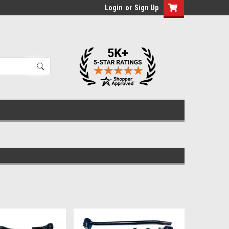
Login
or
Sign Up