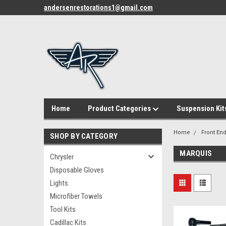
andersenrestorations1@gmail.com
Home
Product Categories
Suspension Kit
Home
Front End
SHOP BY CATEGORY
MARQUIS
Chrysler
Disposable Gloves
Lights
Microfiber Towels
Tool Kits
Cadillac Kits