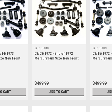
Sku:
06040
Sku:
06039
5/14/1973
08/08/1972 - End of 1972
03/15/1972 -
ize New Front
Mercury Full Size New Front
Mercury Ful
 Rebuild Kit
End Suspension Rebuild Kit
End Suspens
 Rods
with Inner Tie Rods
with Inner T
$499.99
$499.99
TO CART
ADD TO CART
AD