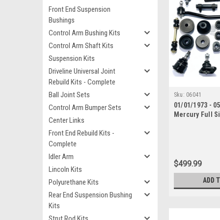
Front End Suspension
Bushings
Control Arm Bushing Kits
Control Arm Shaft Kits
Suspension Kits
Driveline Universal Joint
Rebuild Kits - Complete
Ball Joint Sets
Sku:
06041
01/01/1973 - 0
Control Arm Bumper Sets
Mercury Full S
Center Links
End Suspension
Front End Rebuild Kits -
with Inner Tie
Complete
Idler Arm
$499.99
Lincoln Kits
ADD 
Polyurethane Kits
Rear End Suspension Bushing
Kits
Strut Rod Kits