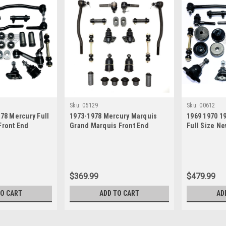
Sku:
05129
Sku:
00612
978 Mercury Full
1973-1978 Mercury Marquis
1969 1970 1
Front End
Grand Marquis Front End
Full Size Ne
uild Kit
Suspension Rebuild Kit
Suspension 
$369.99
$479.99
TO CART
ADD TO CART
AD