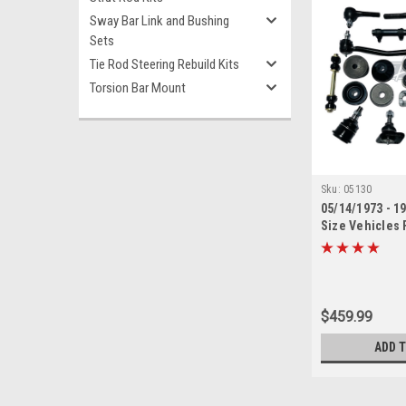
Sway Bar Link and Bushing
Sets
Tie Rod Steering Rebuild Kits
Torsion Bar Mount
Sku:
05130
05/14/1973 - 1
Size Vehicles 
Suspension Reb
$459.99
ADD 