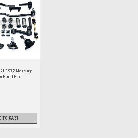
971 1972 Mercury
w Front End
Master Rebuild Kit
D TO CART