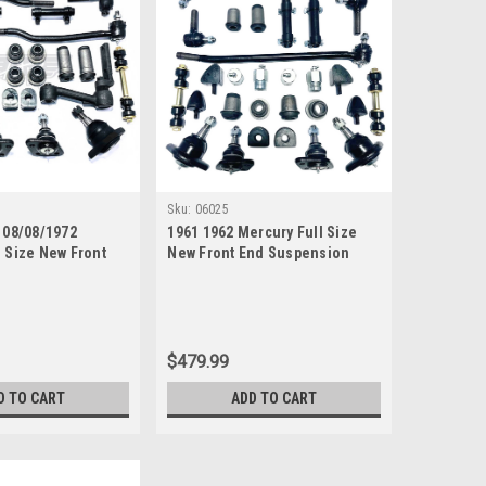
Sku:
06025
 08/08/1972
1961 1962 Mercury Full Size
l Size New Front
New Front End Suspension
ion Rebuild Kit
Master Rebuild Kit
ie Rods
$479.99
D TO CART
ADD TO CART