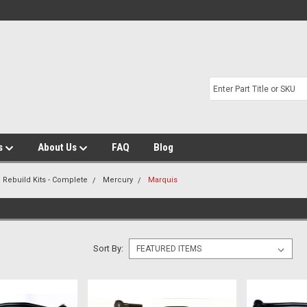
s
About Us
FAQ
Blog
 Rebuild Kits - Complete
Mercury
Marquis
Sort By: