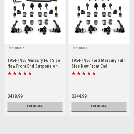
Sku:
00007
Sku:
00003
1954-1956 Mercury Full Size
1954-1956 Ford Mercury Full
New Front End Suspension
Size New Front End
Rebuild Kit with Inner Tie
Suspension Rebuild Kit
Rods
$419.99
$344.99
ADD TO CART
ADD TO CART