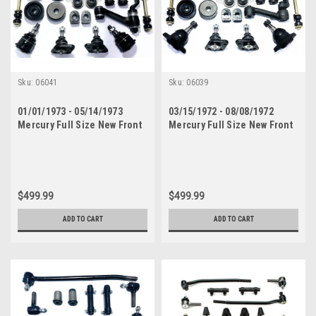
Sku:
06041
Sku:
06039
01/01/1973 - 05/14/1973
03/15/1972 - 08/08/1972
Mercury Full Size New Front
Mercury Full Size New Front
End Suspension Rebuild Kit
End Suspension Rebuild Kit
with Inner Tie Rods
with Inner Tie Rods
$499.99
$499.99
ADD TO CART
ADD TO CART