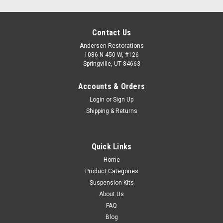
Contact Us
Andersen Restorations
1086 N 450 W, #126
Springville, UT 84663
Accounts & Orders
Login
or
Sign Up
Shipping & Returns
Quick Links
Home
Product Categories
Suspension Kits
About Us
FAQ
Blog