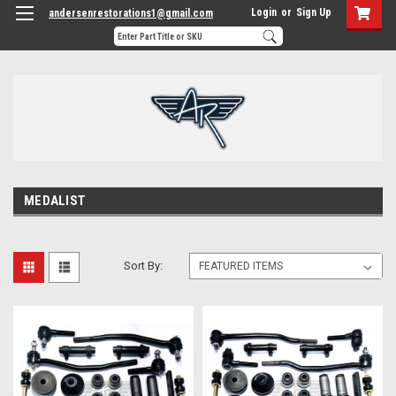
Login
or
Sign Up
andersenrestorations1@gmail.com
MEDALIST
Sort By: