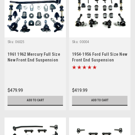
Sku:
06025
Sku:
00004
1961 1962 Mercury Full Size
1954-1956 Ford Full Size New
New Front End Suspension
Front End Suspension
Master Rebuild Kit
Rebuild Kit with Inner Tie
Rods
$479.99
$419.99
ADD TO CART
ADD TO CART