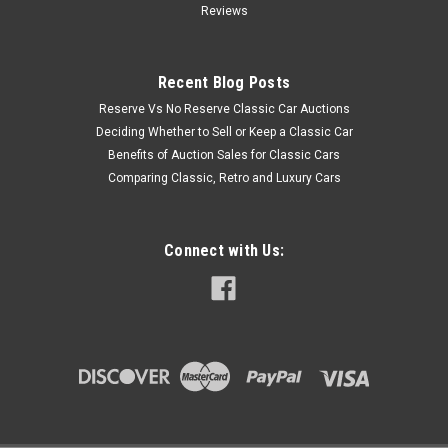
Reviews
Recent Blog Posts
Reserve Vs No Reserve Classic Car Auctions
Deciding Whether to Sell or Keep a Classic Car
Benefits of Auction Sales for Classic Cars
Comparing Classic, Retro and Luxury Cars
Connect with Us: