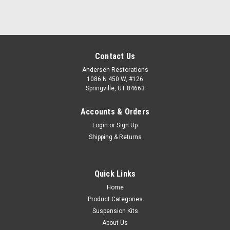
Contact Us
Andersen Restorations
1086 N 450 W, #126
Springville, UT 84663
Accounts & Orders
Login
or
Sign Up
Shipping & Returns
Quick Links
Home
Product Categories
Suspension Kits
About Us