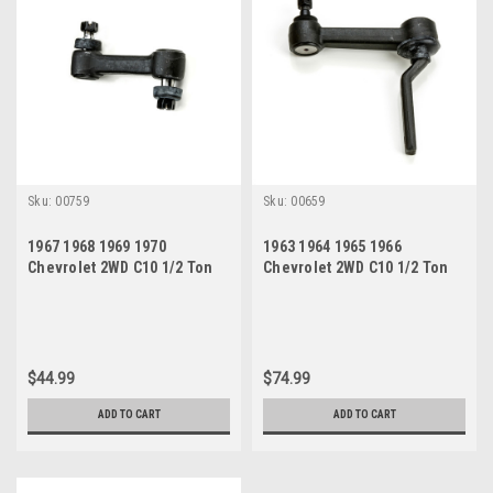
Sku:
00759
Sku:
00659
1967 1968 1969 1970
1963 1964 1965 1966
Chevrolet 2WD C10 1/2 Ton
Chevrolet 2WD C10 1/2 Ton
Pickup New Idler Arm
Pickup New Idler Arm
$44.99
$74.99
ADD TO CART
ADD TO CART