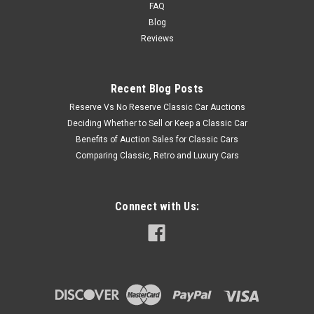
FAQ
Blog
Reviews
Recent Blog Posts
Reserve Vs No Reserve Classic Car Auctions
Deciding Whether to Sell or Keep a Classic Car
Benefits of Auction Sales for Classic Cars
Comparing Classic, Retro and Luxury Cars
Connect with Us: