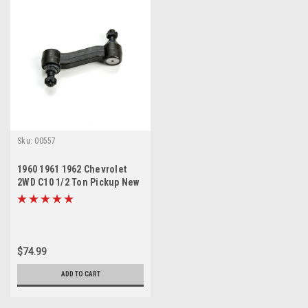
Sku:
00557
1960 1961 1962 Chevrolet
2WD C10 1/2 Ton Pickup New
Idler Arm
$74.99
ADD TO CART