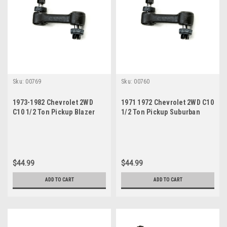
Sku:
00769
Sku:
00760
1973-1982 Chevrolet 2WD
1971 1972 Chevrolet 2WD C10
C10 1/2 Ton Pickup Blazer
1/2 Ton Pickup Suburban
New Idler Arm
Blazer New Idler Arm
$44.99
$44.99
ADD TO CART
ADD TO CART