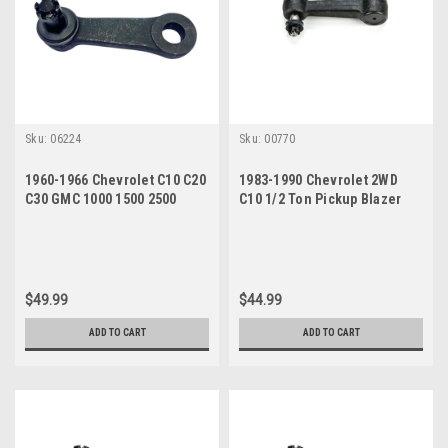
Sku:
06224
Sku:
00770
1960-1966 Chevrolet C10 C20
1983-1990 Chevrolet 2WD
C30 GMC 1000 1500 2500
C10 1/2 Ton Pickup Blazer
Pitman Arm
New Idler Arm
$49.99
$44.99
ADD TO CART
ADD TO CART