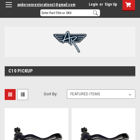
Login
or
Sign Up
andersenrestorations1@gmail.com
C10 PICKUP
Sort By: