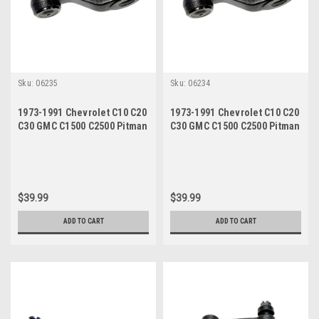
Sku:
06235
Sku:
06234
1973-1991 Chevrolet C10 C20
1973-1991 Chevrolet C10 C20
C30 GMC C1500 C2500 Pitman
C30 GMC C1500 C2500 Pitman
Arm Power Steering
Arm Manual Steering
$39.99
$39.99
ADD TO CART
ADD TO CART