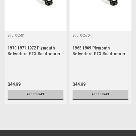
Sku:
00581
Sku:
00570
1970 1971 1972 Plymouth
1968 1969 Plymouth
Belvedere GTX Roadrunner
Belvedere GTX Roadrunner
Satellite New Idler Arm
Satellite New Idler Arm
$44.99
$44.99
ADD TO CART
ADD TO CART