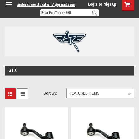
Login
or
Sign Up
andersenrestorations1@gmail.com
GTX
Sort By: