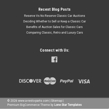
Recent Blog Posts
Reserve Vs No Reserve Classic Car Auctions
Deciding Whether to Sell or Keep a Classic Car
Benefits of Auction Sales for Classic Cars
Comparing Classic, Retro and Luxury Cars
Connect with Us:
©
2026
www.a-resto-parts.com
|
Sitemap
|
Premium
BigCommerce
Theme by
Lone Star Templates