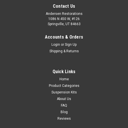
Contact Us
Andersen Restorations
1086 N 450 W, #126
Springville, UT 84663
Accounts & Orders
Login
or
Sign Up
Shipping & Returns
Quick Links
Home
Product Categories
Suspension Kits
About Us
FAQ
Blog
Reviews