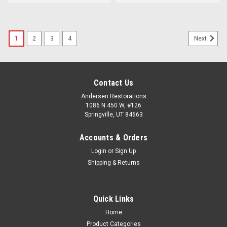
1
2
3
4
Next
Contact Us
Andersen Restorations
1086 N 450 W, #126
Springville, UT 84663
Accounts & Orders
Login
or
Sign Up
Shipping & Returns
Quick Links
Home
Product Categories