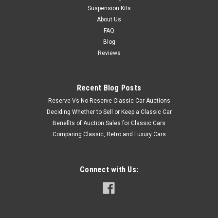
Suspension Kits
About Us
FAQ
Blog
Reviews
Recent Blog Posts
Reserve Vs No Reserve Classic Car Auctions
Deciding Whether to Sell or Keep a Classic Car
Benefits of Auction Sales for Classic Cars
Comparing Classic, Retro and Luxury Cars
Connect with Us: