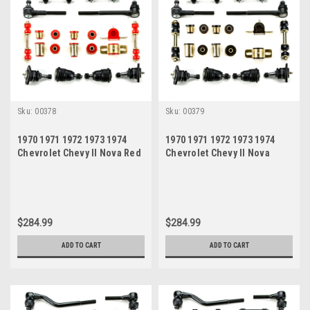
Sku:
00378
Sku:
00379
1970 1971 1972 1973 1974
1970 1971 1972 1973 1974
Chevrolet Chevy II Nova Red
Chevrolet Chevy II Nova
Polyurethane New Front End
Black Polyurethane New
Suspension Rebuild Kit
Front End Suspension
Rebuild Kit
$284.99
$284.99
ADD TO CART
ADD TO CART