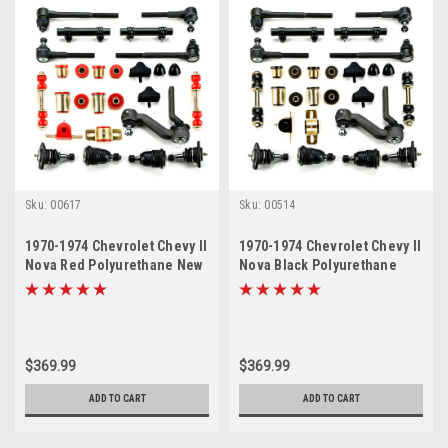
Sku:
00617
Sku:
00514
1970-1974 Chevrolet Chevy II
1970-1974 Chevrolet Chevy II
Nova Red Polyurethane New
Nova Black Polyurethane
Front End Suspension
New Front End Suspension
Master Rebuild Kit
Master Rebuild Kit
$369.99
$369.99
ADD TO CART
ADD TO CART