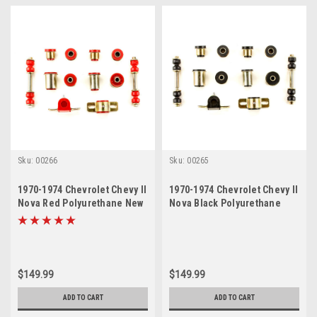
Sku:
00266
Sku:
00265
1970-1974 Chevrolet Chevy II
1970-1974 Chevrolet Chevy II
Nova Red Polyurethane New
Nova Black Polyurethane
Front End Suspension
New Front End Suspension
Bushing Set
Bushing Set
$149.99
$149.99
ADD TO CART
ADD TO CART