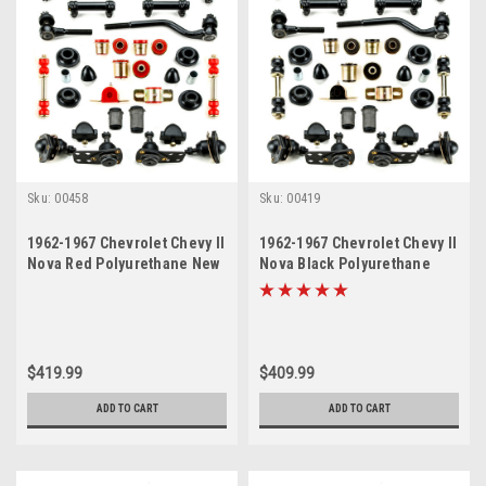
Sku:
00458
Sku:
00419
1962-1967 Chevrolet Chevy II
1962-1967 Chevrolet Chevy II
Nova Red Polyurethane New
Nova Black Polyurethane
Front End Suspension
New Front End Suspension
Master Rebuild Kit with Idler
Master Rebuild Kit with Idler
Arm Bushing Repair Kit
Arm Bushing Repair Kit
$419.99
$409.99
ADD TO CART
ADD TO CART