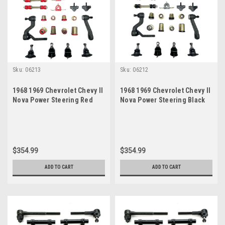
Sku:
06213
Sku:
06212
1968 1969 Chevrolet Chevy II
1968 1969 Chevrolet Chevy II
Nova Power Steering Red
Nova Power Steering Black
Polyurethane New Front End
Polyurethane New Front End
Suspension Master Rebuild
Suspension Master Rebuild
Kit
Kit
$354.99
$354.99
ADD TO CART
ADD TO CART