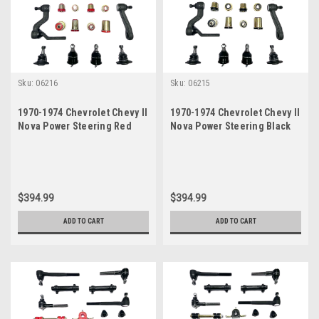
Sku:
06216
Sku:
06215
1970-1974 Chevrolet Chevy II
1970-1974 Chevrolet Chevy II
Nova Power Steering Red
Nova Power Steering Black
Polyurethane New Front End
Polyurethane New Front End
Suspension Master Rebuild
Suspension Master Rebuild
Kit
Kit
$394.99
$394.99
ADD TO CART
ADD TO CART