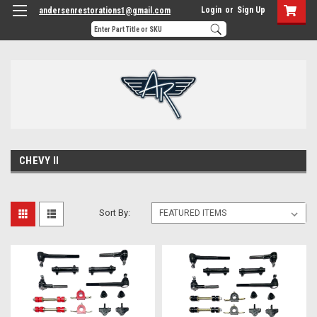
Login
or
Sign Up
andersenrestorations1@gmail.com
CHEVY II
Sort By: