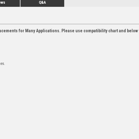
ews
Q&A
acements for Many Applications. Please use compatibility chart and below 
les.