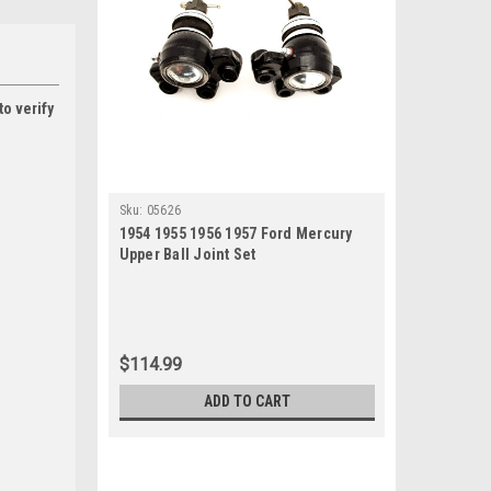
to verify
Sku:
05626
1954 1955 1956 1957 Ford Mercury
Upper Ball Joint Set
$114.99
ADD TO CART