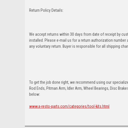
Return Policy Details:
We accept returns within 30 days from date of receipt by cu
installed. Please e-mail us for a return authorization number
any voluntary return. Buyer is responsible for all shipping cha
To get the job done right, we recommend using our specialized
Rod Ends, Pitman Arm, Idler Arm, Wheel Bearings, Disc Brakes,
below:
www.a-resto-parts.com/categories/tool-kits.html