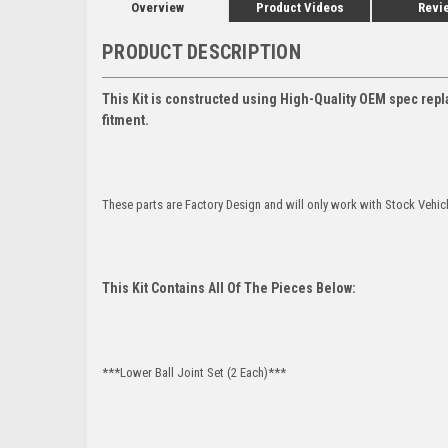
Overview
Product Videos
Revi
PRODUCT DESCRIPTION
This Kit is constructed using High-Quality OEM spec repl
fitment.
These parts are Factory Design and will only work with Stock Vehic
This Kit Contains All Of The Pieces Below:
***Lower Ball Joint Set (2 Each)***