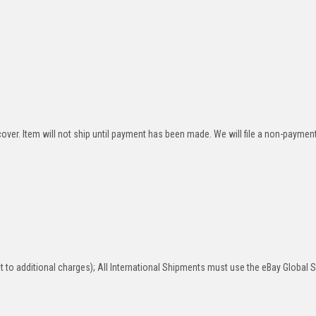
over. Item will not ship until payment has been made. We will file a non-paymen
 to additional charges); All International Shipments must use the eBay Global 