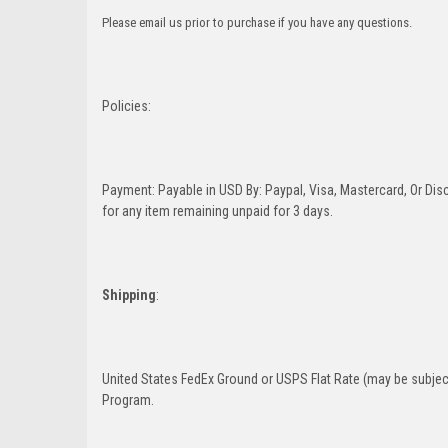
Please email us prior to purchase if you have any questions.
Policies:
Payment: Payable in USD By: Paypal, Visa, Mastercard, Or Disc
for any item remaining unpaid for 3 days.
Shipping
:
United States FedEx Ground or USPS Flat Rate (may be subject
Program.