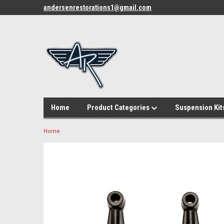
andersenrestorations1@gmail.com
Home
Product Categories
Suspension Kit
Home