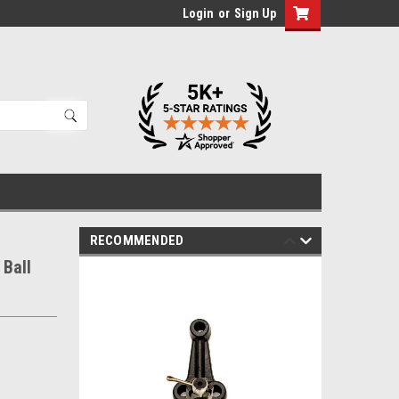
Login
or
Sign Up
RECOMMENDED
Ball