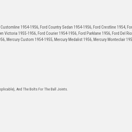
Customline 1954-1956, Ford Country Sedan 1954-1956, Ford Crestline 1954, Fo
n Victoria 1955-1956, Ford Courier 1954-1956, Ford Parklane 1956, Ford Del Ri
956, Mercury Custom 1954-1955, Mercury Medalist 1956, Mercury Monteclair 19
plicable), And The Bolts For The Ball Joints.