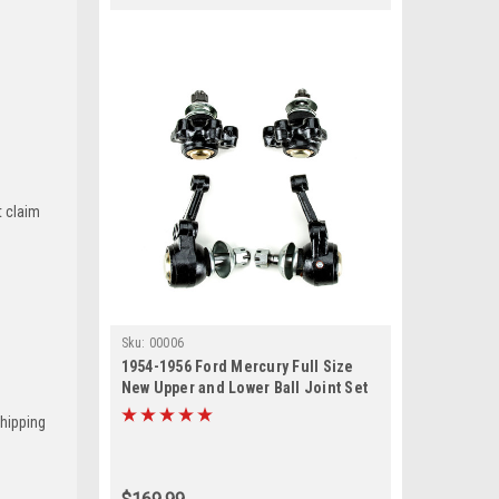
t claim
Sku:
00006
1954-1956 Ford Mercury Full Size
New Upper and Lower Ball Joint Set
Shipping