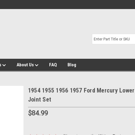
s
About Us
FAQ
Blog
1954 1955 1956 1957 Ford Mercury Lower 
Joint Set
$84.99