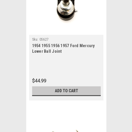
Sku:
05627
1954 1955 1956 1957 Ford Mercury
Lower Ball Joint
$44.99
ADD TO CART