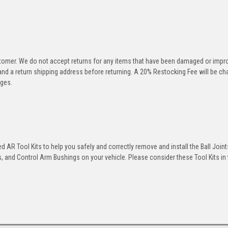
stomer. We do not accept returns for any items that have been damaged or impr
 and a return shipping address before returning. A 20% Restocking Fee will be c
rges.
 AR Tool Kits to help you safely and correctly remove and install the Ball Joint
 and Control Arm Bushings on your vehicle. Please consider these Tool Kits in t