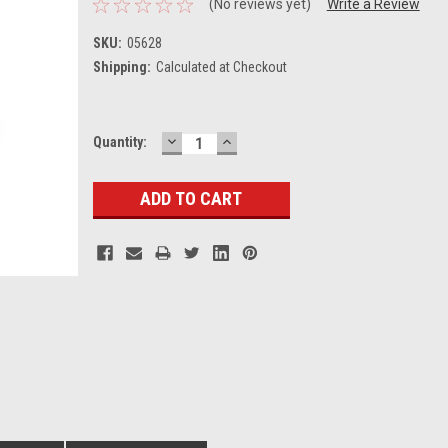
(No reviews yet)
Write a Review
SKU:
05628
Shipping:
Calculated at Checkout
DECREASE
INCREASE
Current
Quantity:
QUANTITY:
QUANTITY:
Stock: