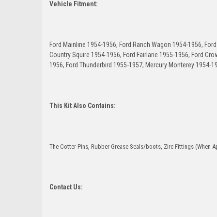
Vehicle Fitment:
Ford Mainline 1954-1956, Ford Ranch Wagon 1954-1956, Ford 
Country Squire 1954-1956, Ford Fairlane 1955-1956, Ford Crow
1956, Ford Thunderbird 1955-1957, Mercury Monterey 1954-1
This Kit Also Contains:
The Cotter Pins, Rubber Grease Seals/boots, Zirc Fittings (When Ap
Contact Us: