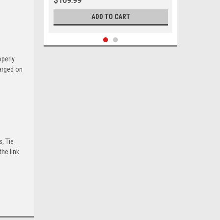
$169.99
ADD TO CART
operly
harged on
s, Tie
he link
Sku:
00013
1955-1957 Ford Thunderbird New
Upper and Lower Ball Joint Set