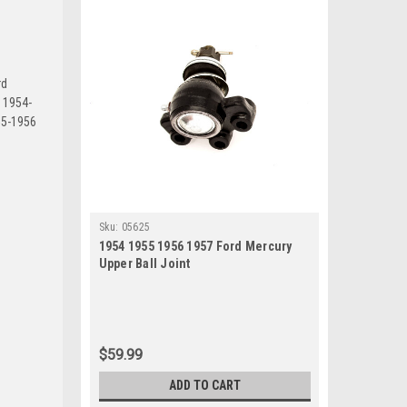
rd
o 1954-
55-1956
Sku:
05625
1954 1955 1956 1957 Ford Mercury
Upper Ball Joint
$59.99
ADD TO CART