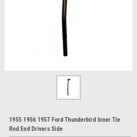
1955 1956 1957 Ford Thunderbird Inner Tie
Rod End Drivers Side