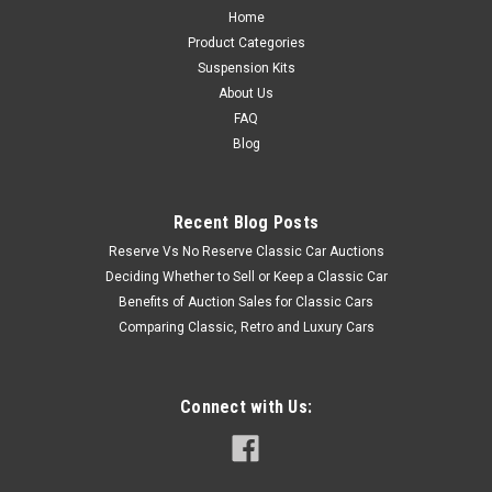
Home
Product Categories
Suspension Kits
About Us
FAQ
Blog
Recent Blog Posts
Reserve Vs No Reserve Classic Car Auctions
Deciding Whether to Sell or Keep a Classic Car
Benefits of Auction Sales for Classic Cars
Comparing Classic, Retro and Luxury Cars
Connect with Us: