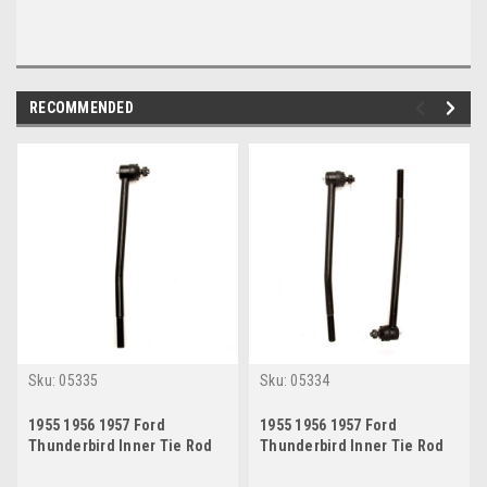
RECOMMENDED
Sku:
05335
Sku:
05334
1955 1956 1957 Ford
1955 1956 1957 Ford
Thunderbird Inner Tie Rod
Thunderbird Inner Tie Rod
End Passenger Side
End Set