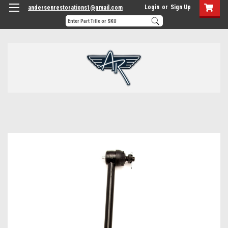
Login
or
Sign Up
andersenrestorations1@gmail.com