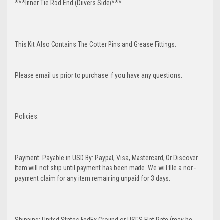
***Inner Tie Rod End (Drivers Side)***
This Kit Also Contains The Cotter Pins and Grease Fittings.
Please email us prior to purchase if you have any questions.
Policies:
Payment: Payable in USD By: Paypal, Visa, Mastercard, Or Discover.
Item will not ship until payment has been made. We will file a non-
payment claim for any item remaining unpaid for 3 days.
Shipping: United States FedEx Ground or USPS Flat Rate (may be