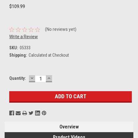
$109.99
(No reviews yet)
Write a Review
SKU:
05333
Shipping:
Calculated at Checkout
DECREASE
INCREASE
Current
Quantity:
QUANTITY:
QUANTITY:
Stock:
Overview
Product Videos