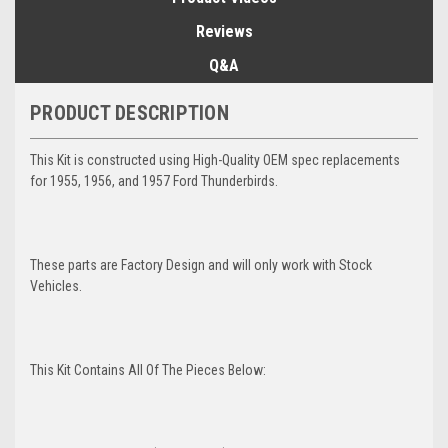
Reviews
Q&A
PRODUCT DESCRIPTION
This Kit is constructed using High-Quality OEM spec replacements
for 1955, 1956, and 1957 Ford Thunderbirds.
These parts are Factory Design and will only work with Stock
Vehicles.
This Kit Contains All Of The Pieces Below: