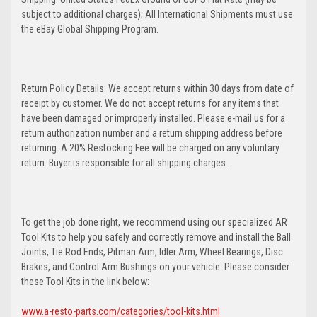
subject to additional charges); All International Shipments must use
the eBay Global Shipping Program.
Return Policy Details: We accept returns within 30 days from date of
receipt by customer. We do not accept returns for any items that
have been damaged or improperly installed. Please e-mail us for a
return authorization number and a return shipping address before
returning. A 20% Restocking Fee will be charged on any voluntary
return. Buyer is responsible for all shipping charges.
To get the job done right, we recommend using our specialized AR
Tool Kits to help you safely and correctly remove and install the Ball
Joints, Tie Rod Ends, Pitman Arm, Idler Arm, Wheel Bearings, Disc
Brakes, and Control Arm Bushings on your vehicle. Please consider
these Tool Kits in the link below:
www.a-resto-parts.com/categories/tool-kits.html