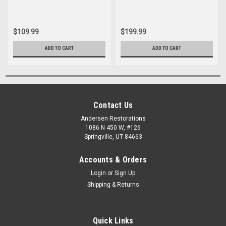
$109.99
$199.99
ADD TO CART
ADD TO CART
Contact Us
Andersen Restorations
1086 N 450 W, #126
Springville, UT 84663
Accounts & Orders
Login
or
Sign Up
Shipping & Returns
Quick Links