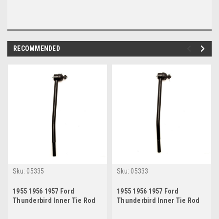
RECOMMENDED
Sku:
05335
Sku:
05333
1955 1956 1957 Ford
1955 1956 1957 Ford
Thunderbird Inner Tie Rod
Thunderbird Inner Tie Rod
End Passenger Side
End Drivers Side