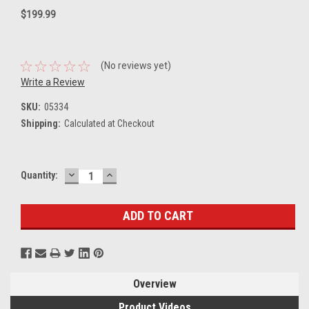
$199.99
(No reviews yet)
Write a Review
SKU:
05334
Shipping:
Calculated at Checkout
DECREASE
INCREASE
Current
Quantity:
QUANTITY:
QUANTITY:
Stock:
Overview
Product Videos