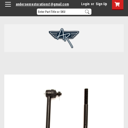
Login
or
Sign Up
andersenrestorations1@gmail.com