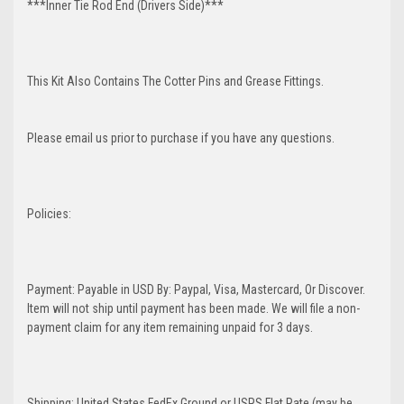
***Inner Tie Rod End (Drivers Side)***
This Kit Also Contains The Cotter Pins and Grease Fittings.
Please email us prior to purchase if you have any questions.
Policies:
Payment: Payable in USD By: Paypal, Visa, Mastercard, Or Discover.
Item will not ship until payment has been made. We will file a non-
payment claim for any item remaining unpaid for 3 days.
Shipping: United States FedEx Ground or USPS Flat Rate (may be