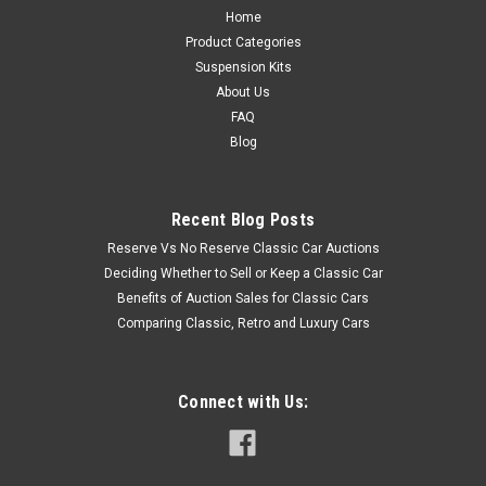
Home
Product Categories
Suspension Kits
About Us
FAQ
Blog
Recent Blog Posts
Reserve Vs No Reserve Classic Car Auctions
Deciding Whether to Sell or Keep a Classic Car
Benefits of Auction Sales for Classic Cars
Comparing Classic, Retro and Luxury Cars
Connect with Us: