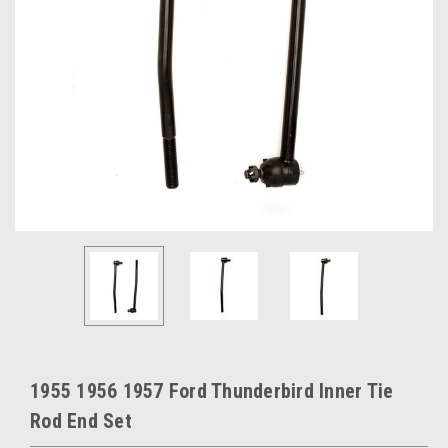
1955 1956 1957 Ford Thunderbird Inner Tie
Rod End Set