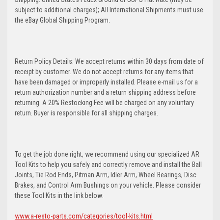
subject to additional charges); All International Shipments must use
the eBay Global Shipping Program.
Return Policy Details: We accept returns within 30 days from date of
receipt by customer. We do not accept returns for any items that
have been damaged or improperly installed. Please e-mail us for a
return authorization number and a return shipping address before
returning. A 20% Restocking Fee will be charged on any voluntary
return. Buyer is responsible for all shipping charges.
To get the job done right, we recommend using our specialized AR
Tool Kits to help you safely and correctly remove and install the Ball
Joints, Tie Rod Ends, Pitman Arm, Idler Arm, Wheel Bearings, Disc
Brakes, and Control Arm Bushings on your vehicle. Please consider
these Tool Kits in the link below:
www.a-resto-parts.com/categories/tool-kits.html