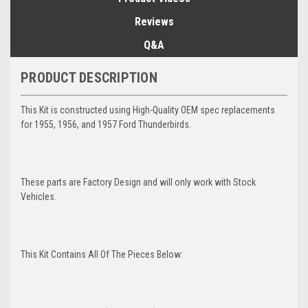
Reviews
Q&A
PRODUCT DESCRIPTION
This Kit is constructed using High-Quality OEM spec replacements
for 1955, 1956, and 1957 Ford Thunderbirds.
These parts are Factory Design and will only work with Stock
Vehicles.
This Kit Contains All Of The Pieces Below: