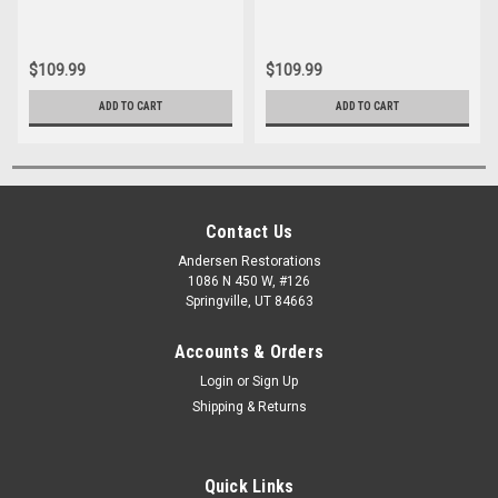
$109.99
$109.99
ADD TO CART
ADD TO CART
Contact Us
Andersen Restorations
1086 N 450 W, #126
Springville, UT 84663
Accounts & Orders
Login
or
Sign Up
Shipping & Returns
Quick Links