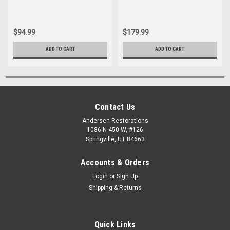
$94.99
$179.99
ADD TO CART
ADD TO CART
Contact Us
Andersen Restorations
1086 N 450 W, #126
Springville, UT 84663
Accounts & Orders
Login
or
Sign Up
Shipping & Returns
Quick Links