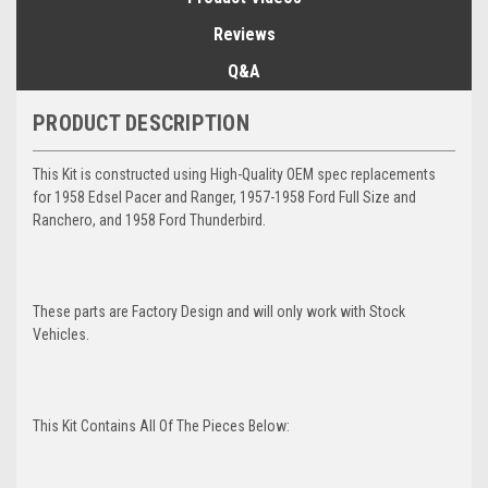
Reviews
Q&A
PRODUCT DESCRIPTION
This Kit is constructed using High-Quality OEM spec replacements
for 1958 Edsel Pacer and Ranger, 1957-1958 Ford Full Size and
Ranchero, and 1958 Ford Thunderbird.
These parts are Factory Design and will only work with Stock
Vehicles.
This Kit Contains All Of The Pieces Below: