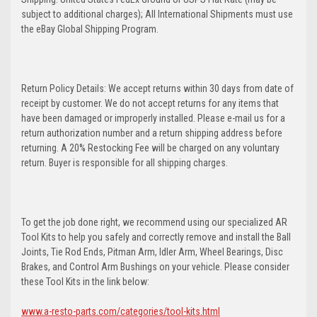
subject to additional charges); All International Shipments must use
the eBay Global Shipping Program.
Return Policy Details: We accept returns within 30 days from date of
receipt by customer. We do not accept returns for any items that
have been damaged or improperly installed. Please e-mail us for a
return authorization number and a return shipping address before
returning. A 20% Restocking Fee will be charged on any voluntary
return. Buyer is responsible for all shipping charges.
To get the job done right, we recommend using our specialized AR
Tool Kits to help you safely and correctly remove and install the Ball
Joints, Tie Rod Ends, Pitman Arm, Idler Arm, Wheel Bearings, Disc
Brakes, and Control Arm Bushings on your vehicle. Please consider
these Tool Kits in the link below:
www.a-resto-parts.com/categories/tool-kits.html