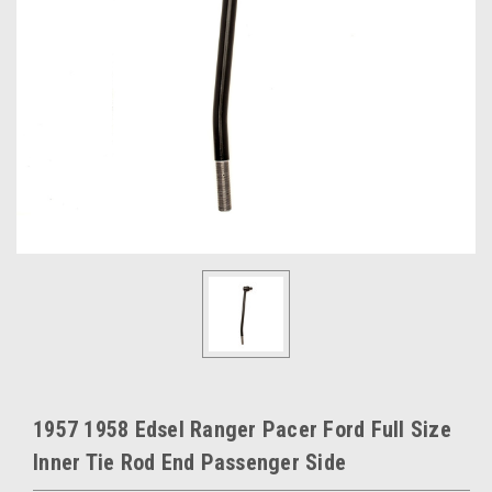
1957 1958 Edsel Ranger Pacer Ford Full Size
Inner Tie Rod End Passenger Side