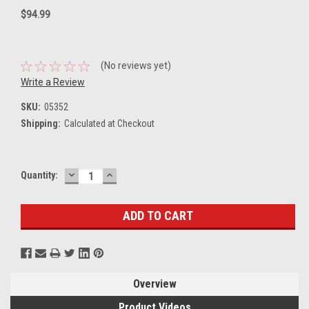
$94.99
(No reviews yet)
Write a Review
SKU:
05352
Shipping:
Calculated at Checkout
DECREASE
INCREASE
Current
Quantity:
QUANTITY:
QUANTITY:
Stock:
Overview
Product Videos