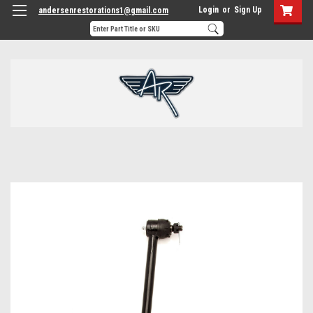
Login
or
Sign Up
andersenrestorations1@gmail.com