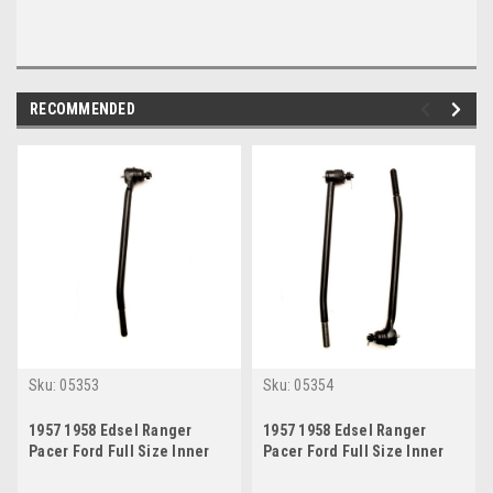
RECOMMENDED
Sku:
05353
Sku:
05354
1957 1958 Edsel Ranger
1957 1958 Edsel Ranger
Pacer Ford Full Size Inner
Pacer Ford Full Size Inner
Tie Rod End Drivers Side
Tie Rod End Set