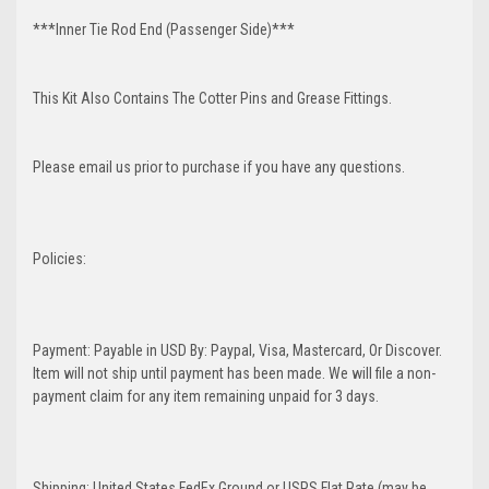
***Inner Tie Rod End (Passenger Side)***
This Kit Also Contains The Cotter Pins and Grease Fittings.
Please email us prior to purchase if you have any questions.
Policies:
Payment: Payable in USD By: Paypal, Visa, Mastercard, Or Discover.
Item will not ship until payment has been made. We will file a non-
payment claim for any item remaining unpaid for 3 days.
Shipping: United States FedEx Ground or USPS Flat Rate (may be