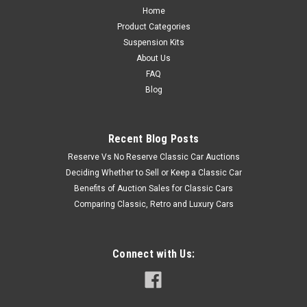
Home
Product Categories
Suspension Kits
About Us
FAQ
Blog
Recent Blog Posts
Reserve Vs No Reserve Classic Car Auctions
Deciding Whether to Sell or Keep a Classic Car
Benefits of Auction Sales for Classic Cars
Comparing Classic, Retro and Luxury Cars
Connect with Us: