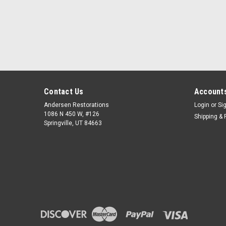
Contact Us
Accounts
Andersen Restorations
Login
or
Si
1086 N 450 W, #126
Shipping & 
Springville, UT 84663