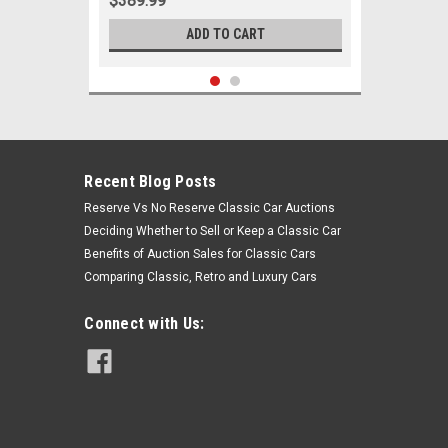
$389.99
ADD TO CART
Recent Blog Posts
Reserve Vs No Reserve Classic Car Auctions
Deciding Whether to Sell or Keep a Classic Car
Benefits of Auction Sales for Classic Cars
Comparing Classic, Retro and Luxury Cars
Connect with Us:
Sku:
00495
1962 1963 1964 Chevrolet Corvair
Passenger New Front End
Suspension Master Rebuild Kit