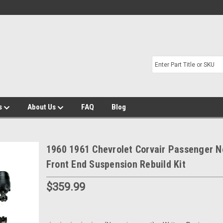
s
About Us
FAQ
Blog
1960 1961 Chevrolet Corvair Passenger 
Front End Suspension Rebuild Kit
$359.99