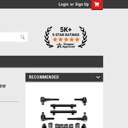
Login
or
Sign Up
RECOMMENDED
New