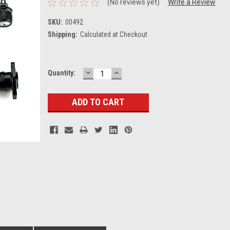
(No reviews yet)
Write a Review
SKU:
00492
Shipping:
Calculated at Checkout
DECREASE
INCREASE
Current
Quantity:
QUANTITY:
QUANTITY:
Stock: