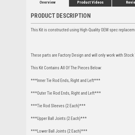
Overview
Product Videos
Revi
PRODUCT DESCRIPTION
This Kit is constructed using High-Quality OEM spec replace
These parts are Factory Design and will only work with Stock
This Kit Contains All Of The Pieces Below:
***Inner Tie Rod Ends, Right and Left***
***Outer Tie Rod Ends, Right and Left***
***Tie Rod Sleeves (2 Each)***
***Upper Ball Joints (2 Each)***
***Lower Ball Joints (2 Each)***