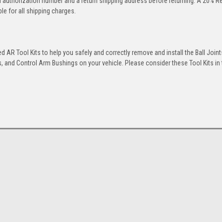
rn authorization number and a return shipping address before returning. A 20% R
le for all shipping charges.
 AR Tool Kits to help you safely and correctly remove and install the Ball Joint
 and Control Arm Bushings on your vehicle. Please consider these Tool Kits in t