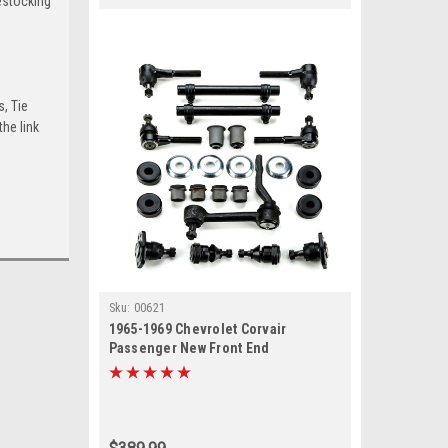
estocking
s, Tie
he link
Sku:
00621
1965-1969 Chevrolet Corvair
Passenger New Front End
Suspension Rebuild Kit with Idler
Arm