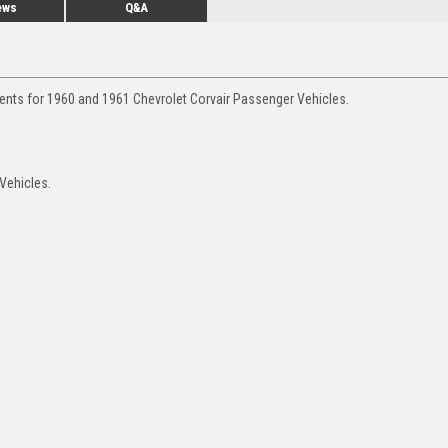
ews
Q&A
ments for 1960 and 1961 Chevrolet Corvair Passenger Vehicles.
 Vehicles.