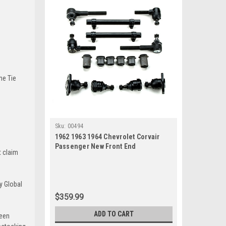
he Tie
Sku:
00494
1962 1963 1964 Chevrolet Corvair
Passenger New Front End
t claim
Suspension Rebuild Kit
y Global
$359.99
ADD TO CART
been