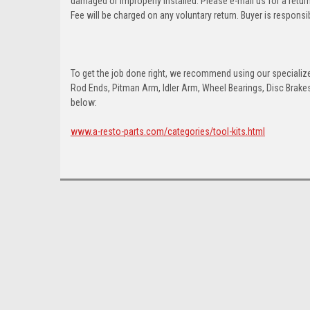
damaged or improperly installed. Please e-mail us for a retu
Fee will be charged on any voluntary return. Buyer is responsib
To get the job done right, we recommend using our specialized
Rod Ends, Pitman Arm, Idler Arm, Wheel Bearings, Disc Brakes,
below:
www.a-resto-parts.com/categories/tool-kits.html