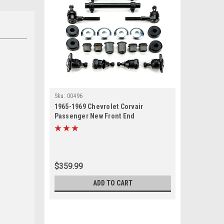
Sku:
00496
1965-1969 Chevrolet Corvair
Passenger New Front End
Suspension Rebuild Kit
$359.99
ADD TO CART