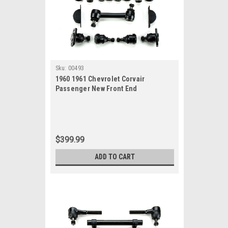
Sku:
00493
1960 1961 Chevrolet Corvair
Passenger New Front End
Suspension Master Rebuild Kit
$399.99
ADD TO CART