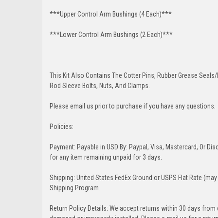
***Upper Control Arm Bushings (4 Each)***
***Lower Control Arm Bushings (2 Each)***
This Kit Also Contains The Cotter Pins, Rubber Grease Seals/b
Rod Sleeve Bolts, Nuts, And Clamps.
Please email us prior to purchase if you have any questions.
Policies:
Payment: Payable in USD By: Paypal, Visa, Mastercard, Or Disc
for any item remaining unpaid for 3 days.
Shipping: United States FedEx Ground or USPS Flat Rate (may 
Shipping Program.
Return Policy Details: We accept returns within 30 days from