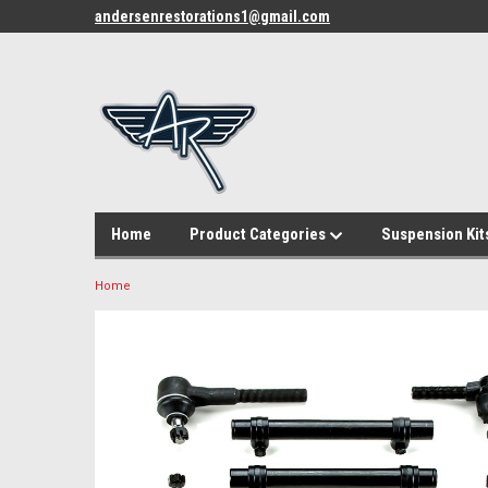
andersenrestorations1@gmail.com
Home
Product Categories
Suspension Kit
Home