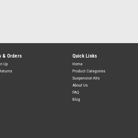
 & Orders
Quick Links
gn Up
Home
Returns
Product Categories
Suspension Kits
About Us
FAQ
Blog