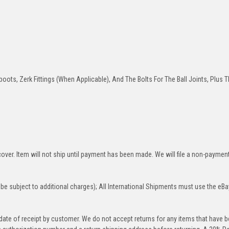
oots, Zerk Fittings (When Applicable), And The Bolts For The Ball Joints, Plus T
over. Item will not ship until payment has been made. We will file a non-paymen
be subject to additional charges); All International Shipments must use the eBa
 date of receipt by customer. We do not accept returns for any items that have 