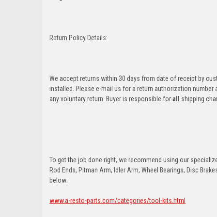
Return Policy Details:
We accept returns within 30 days from date of receipt by cu
installed. Please e-mail us for a return authorization number
any voluntary return. Buyer is responsible for
all
shipping cha
To get the job done right, we recommend using our specialized
Rod Ends, Pitman Arm, Idler Arm, Wheel Bearings, Disc Brakes,
below:
www.a-resto-parts.com/categories/tool-kits.html