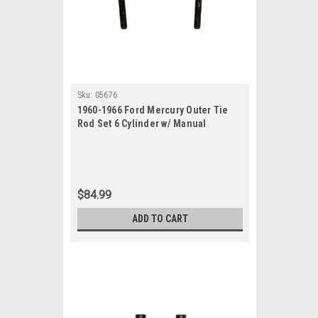
Sku:
05676
1960-1966 Ford Mercury Outer Tie
Rod Set 6 Cylinder w/ Manual
Steering
$84.99
ADD TO CART