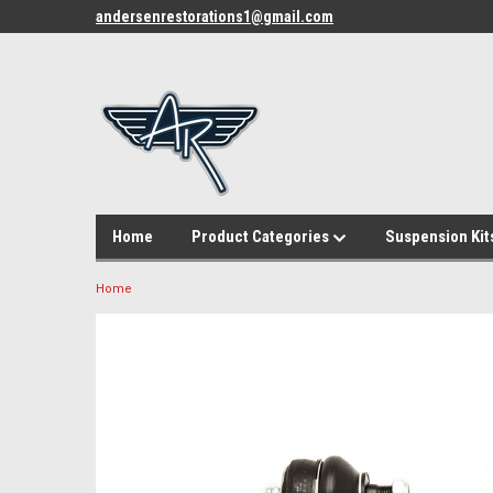
andersenrestorations1@gmail.com
Home
Product Categories
Suspension Kit
Home