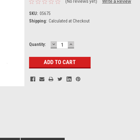
(No reviews yet)
Write a Review
SKU:
05675
Shipping:
Calculated at Checkout
DECREASE
INCREASE
Current
Quantity:
QUANTITY:
QUANTITY:
Stock: