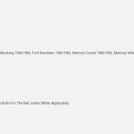
d Mustang 1964-1966, Ford Ranchero 1960-1965, Mercury Comet 1960-1962, Mercury Vill
 Bolts For The Ball Joints (When Applicable).