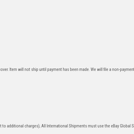
over. Item will not ship until payment has been made. We will file a non-paymen
 to additional charges); All International Shipments must use the eBay Global 