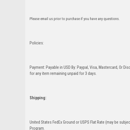
Please email us prior to purchase if you have any questions.
Policies:
Payment: Payable in USD By: Paypal, Visa, Mastercard, Or Disc
for any item remaining unpaid for 3 days.
Shipping:
United States FedEx Ground or USPS Flat Rate (may be subject
Program.