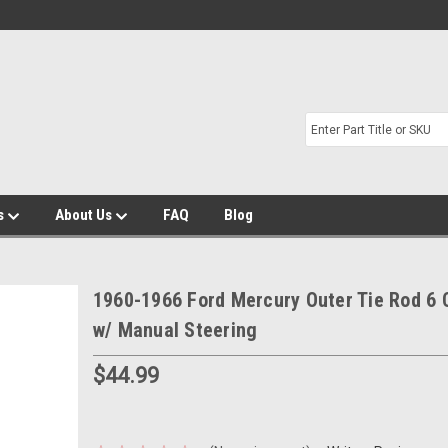
s
About Us
FAQ
Blog
1960-1966 Ford Mercury Outer Tie Rod 6 
w/ Manual Steering
$44.99