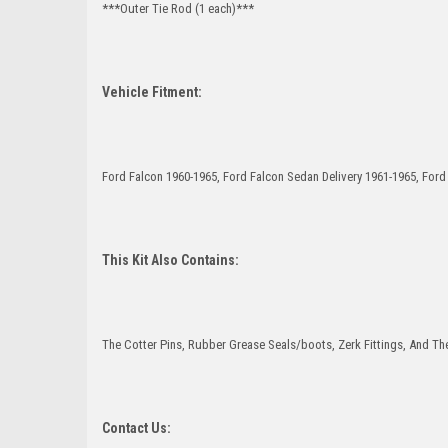
***Outer Tie Rod (1 each)***
Vehicle Fitment:
Ford Falcon 1960-1965, Ford Falcon Sedan Delivery 1961-1965, For
This Kit Also Contains:
The Cotter Pins, Rubber Grease Seals/boots, Zerk Fittings, And The
Contact Us: