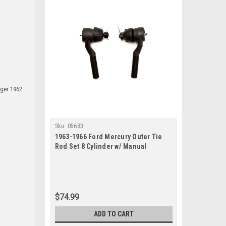
ager 1962
Sku:
05683
1963-1966 Ford Mercury Outer Tie
Rod Set 8 Cylinder w/ Manual
Steering
$74.99
ADD TO CART