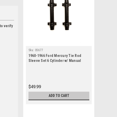
to verify
Sku:
05677
1960-1966 Ford Mercury Tie Rod
Sleeve Set 6 Cylinder w/ Manual
Steering
$49.99
ADD TO CART