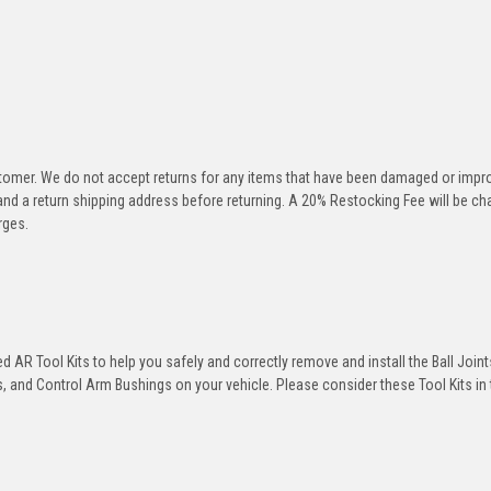
stomer. We do not accept returns for any items that have been damaged or impr
 and a return shipping address before returning. A 20% Restocking Fee will be c
rges.
 AR Tool Kits to help you safely and correctly remove and install the Ball Joint
 and Control Arm Bushings on your vehicle. Please consider these Tool Kits in t