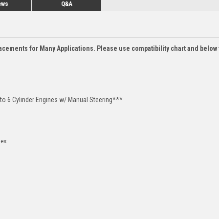
ews
Q&A
acements for Many Applications. Please use compatibility chart and below 
 to 6 Cylinder Engines w/ Manual Steering***
les.