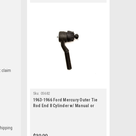
t claim
Sku:
05682
1963-1966 Ford Mercury Outer Tie
Rod End 8 Cylinder w/ Manual or
Power Steering
Shipping