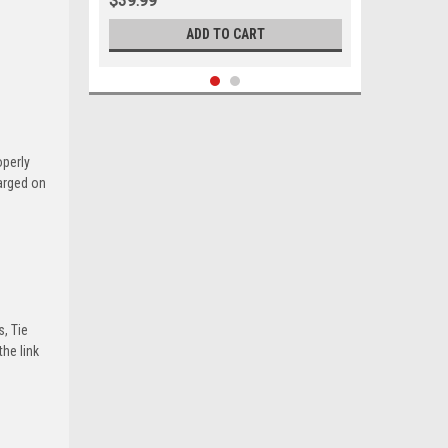
$39.99
ADD TO CART
operly
harged on
s, Tie
he link
Sku:
05684
1963-1966 Ford Mercury Outer Tie
Rod Set 8 Cylinder w/ Power Steering