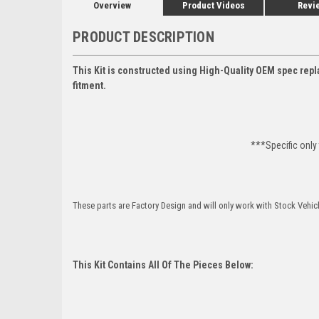
Overview
Product Videos
Revi
PRODUCT DESCRIPTION
This Kit is constructed using High-Quality OEM spec repl
fitment.
***Specific only
These parts are Factory Design and will only work with Stock Vehic
This Kit Contains All Of The Pieces Below: