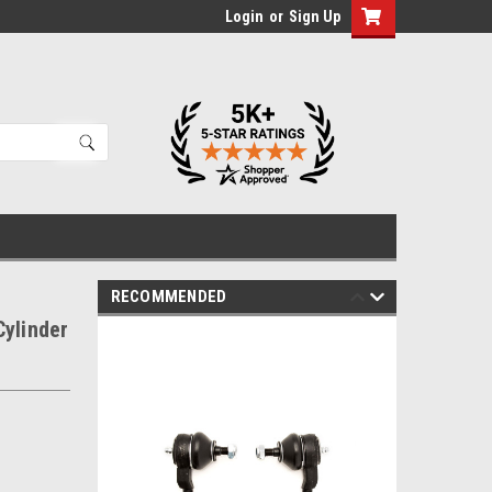
Login
or
Sign Up
RECOMMENDED
Cylinder