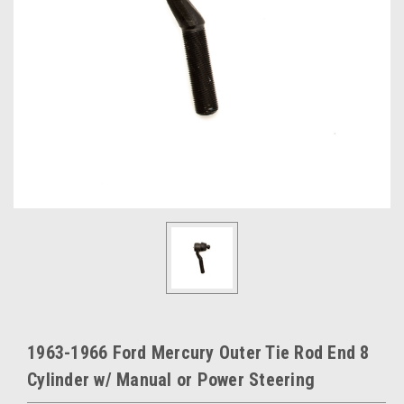
1963-1966 Ford Mercury Outer Tie Rod End 8
Cylinder w/ Manual or Power Steering