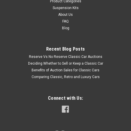
Product Categories
Suspension Kits
About Us
FAQ
Blog
Recent Blog Posts
Reserve Vs No Reserve Classic Car Auctions
Deciding Whether to Sell or Keep a Classic Car
Benefits of Auction Sales for Classic Cars
Comparing Classic, Retro and Luxury Cars
Connect with Us: