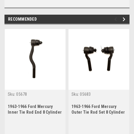
RECOMMENDED
Sku:
05678
Sku:
05683
1963-1966 Ford Mercury
1963-1966 Ford Mercury
Inner Tie Rod End 8 Cylinder
Outer Tie Rod Set 8 Cylinder
w/ Manual or Power Steering
w/ Manual Steering