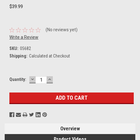
$39.99
(No reviews yet)
Write a Review
SKU:
05682
Shipping:
Calculated at Checkout
DECREASE
INCREASE
Current
Quantity:
QUANTITY:
QUANTITY:
Stock:
Overview
Product Videos