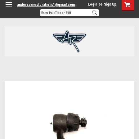
Login
or
Sign Up
andersenrestorations1@gmail.com