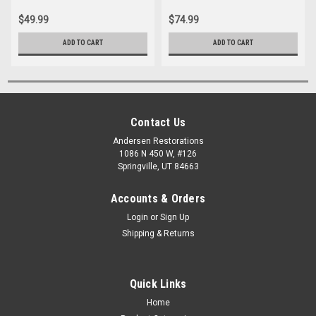
$49.99
$74.99
ADD TO CART
ADD TO CART
Contact Us
Andersen Restorations
1086 N 450 W, #126
Springville, UT 84663
Accounts & Orders
Login
or
Sign Up
Shipping & Returns
Quick Links
Home