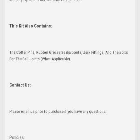
This Kit Also Contains:
The Cotter Pins, Rubber Grease Seals/boots, Zerk Fittings, And The Bolts
For The Ball Joints (When Applicable).
Contact Us:
Please email us prior to purchase if you have any questions.
Policies: