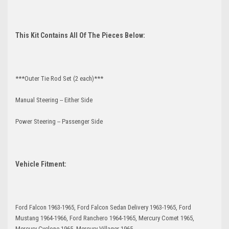
This Kit Contains All Of The Pieces Below:
***Outer Tie Rod Set (2 each)***
Manual Steering -- Either Side
Power Steering -- Passenger Side
Vehicle Fitment:
Ford Falcon 1963-1965, Ford Falcon Sedan Delivery 1963-1965, Ford
Mustang 1964-1966, Ford Ranchero 1964-1965, Mercury Comet 1965,
Mercury Cyclone 1965, Mercury Villager 1965