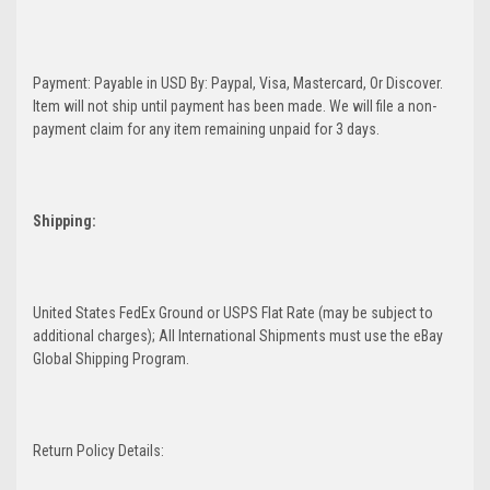
Payment: Payable in USD By: Paypal, Visa, Mastercard, Or Discover.
Item will not ship until payment has been made. We will file a non-
payment claim for any item remaining unpaid for 3 days.
Shipping:
United States FedEx Ground or USPS Flat Rate (may be subject to
additional charges); All International Shipments must use the eBay
Global Shipping Program.
Return Policy Details: