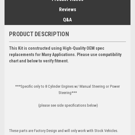
Reviews
Q&A
PRODUCT DESCRIPTION
This Kit is constructed using High-Quality OEM spec
replacements for Many Applications. Please use compatibility
chart and below to verify fitment.
***Specific only to 8 Cylinder Engines w/ Manual Steering or Power
Steering***
(please see side specifications below)
These parts are Factory Design and will only work with Stock Vehicles.