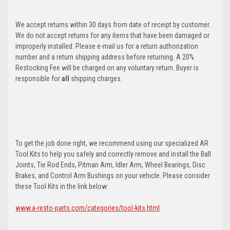
We accept returns within 30 days from date of receipt by customer.
We do not accept returns for any items that have been damaged or
improperly installed. Please e-mail us for a return authorization
number and a return shipping address before returning. A 20%
Restocking Fee will be charged on any voluntary return. Buyer is
responsible for
all
shipping charges.
To get the job done right, we recommend using our specialized AR
Tool Kits to help you safely and correctly remove and install the Ball
Joints, Tie Rod Ends, Pitman Arm, Idler Arm, Wheel Bearings, Disc
Brakes, and Control Arm Bushings on your vehicle. Please consider
these Tool Kits in the link below:
www.a-resto-parts.com/categories/tool-kits.html