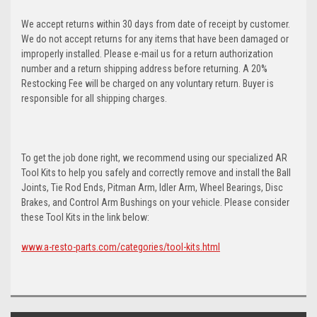
We accept returns within 30 days from date of receipt by customer.
We do not accept returns for any items that have been damaged or
improperly installed. Please e-mail us for a return authorization
number and a return shipping address before returning. A 20%
Restocking Fee will be charged on any voluntary return. Buyer is
responsible for all shipping charges.
To get the job done right, we recommend using our specialized AR
Tool Kits to help you safely and correctly remove and install the Ball
Joints, Tie Rod Ends, Pitman Arm, Idler Arm, Wheel Bearings, Disc
Brakes, and Control Arm Bushings on your vehicle. Please consider
these Tool Kits in the link below:
www.a-resto-parts.com/categories/tool-kits.html