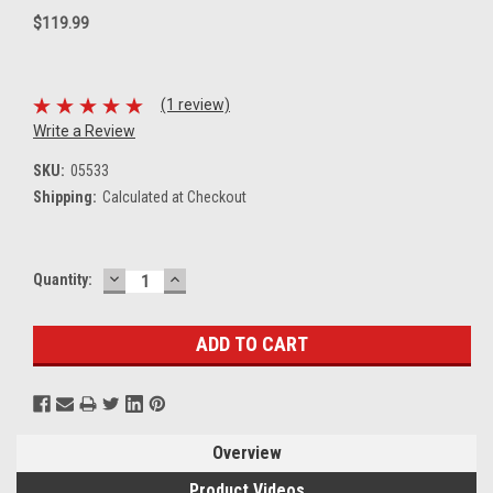
$119.99
(1 review)
Write a Review
SKU:
05533
Shipping:
Calculated at Checkout
DECREASE
INCREASE
Current
Quantity:
QUANTITY:
QUANTITY:
Stock:
Overview
Product Videos