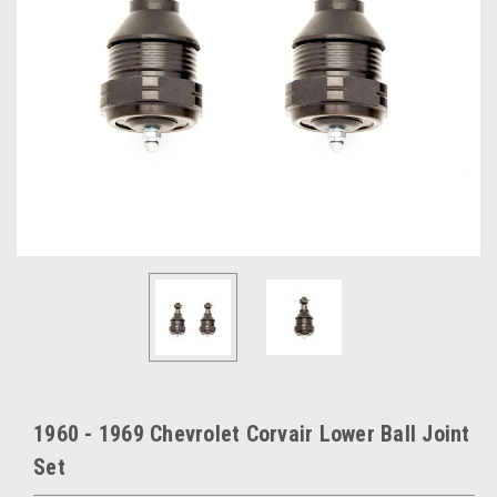
1960 - 1969 Chevrolet Corvair Lower Ball Joint
Set