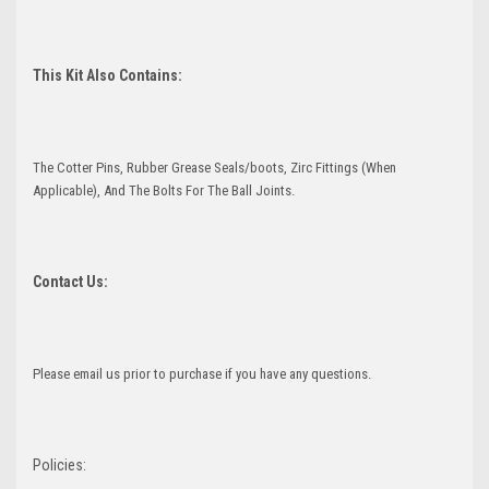
This Kit Also Contains:
The Cotter Pins, Rubber Grease Seals/boots, Zirc Fittings (When
Applicable), And The Bolts For The Ball Joints.
Contact Us:
Please email us prior to purchase if you have any questions.
Policies: