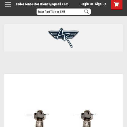
Login
or
Sign Up
andersenrestorations1@gmail.com