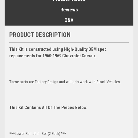
Reviews
Q&A
PRODUCT DESCRIPTION
This Kit is constructed using High-Quality OEM spec
replacements for 1960-1969 Chevrolet Corvair.
These parts are Factory Design and will only work with Stock Vehicles.
This Kit Contains All Of The Pieces Below:
***Lower Ball Joint Set (2 Each)***