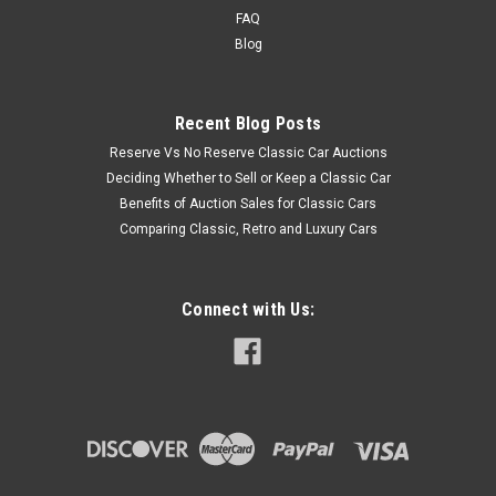
FAQ
Blog
Recent Blog Posts
Reserve Vs No Reserve Classic Car Auctions
Deciding Whether to Sell or Keep a Classic Car
Benefits of Auction Sales for Classic Cars
Comparing Classic, Retro and Luxury Cars
Connect with Us: