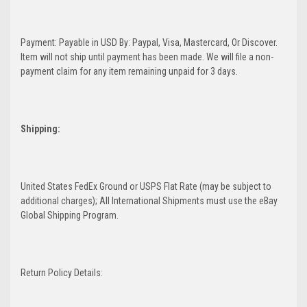
Payment: Payable in USD By: Paypal, Visa, Mastercard, Or Discover.
Item will not ship until payment has been made. We will file a non-
payment claim for any item remaining unpaid for 3 days.
Shipping:
United States FedEx Ground or USPS Flat Rate (may be subject to
additional charges); All International Shipments must use the eBay
Global Shipping Program.
Return Policy Details: