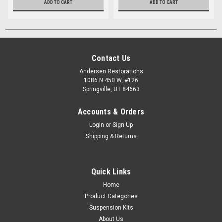
ADD TO CART
ADD TO CART
Contact Us
Andersen Restorations
1086 N 450 W, #126
Springville, UT 84663
Accounts & Orders
Login
or
Sign Up
Shipping & Returns
Quick Links
Home
Product Categories
Suspension Kits
About Us