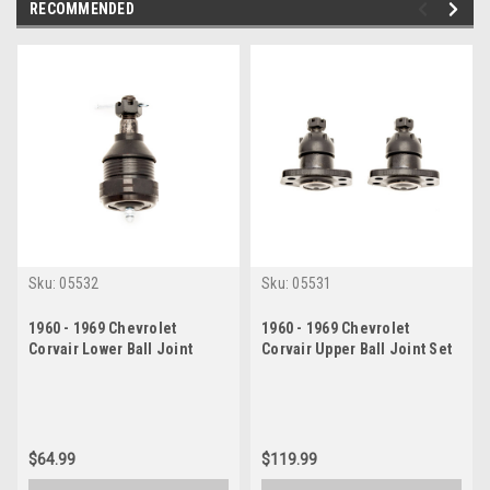
RECOMMENDED
Sku:
05532
Sku:
05531
1960 - 1969 Chevrolet
1960 - 1969 Chevrolet
Corvair Lower Ball Joint
Corvair Upper Ball Joint Set
$64.99
$119.99