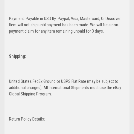
Payment: Payable in USD By: Paypal, Visa, Mastercard, Or Discover.
Item will not ship until payment has been made. We will file a non-
payment claim for any item remaining unpaid for 3 days.
Shipping:
United States FedEx Ground or USPS Flat Rate (may be subject to
additional charges); All International Shipments must use the eBay
Global Shipping Program.
Return Policy Details: