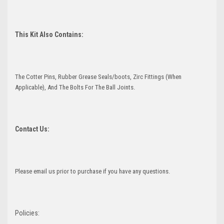
This Kit Also Contains:
The Cotter Pins, Rubber Grease Seals/boots, Zirc Fittings (When
Applicable), And The Bolts For The Ball Joints.
Contact Us:
Please email us prior to purchase if you have any questions.
Policies: