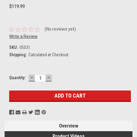
$119.99
(No reviews yet)
Write a Review
SKU:
05531
Shipping:
Calculated at Checkout
DECREASE
INCREASE
Current
Quantity:
QUANTITY:
QUANTITY:
Stock:
Overview
Product Videos