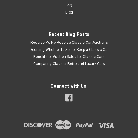
FAQ
Blog
Recent Blog Posts
Reserve Vs No Reserve Classic Car Auctions
Deciding Whether to Sell or Keep a Classic Car
Benefits of Auction Sales for Classic Cars
Comparing Classic, Retro and Luxury Cars
Connect with Us: