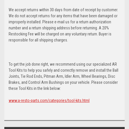
We accept returns within 30 days from date of receipt by customer.
We do not accept returns for any items that have been damaged or
improperly installed. Please e-mail us for a return authorization
number and a return shipping address before returning. A 20%
Restocking Fee will be charged on any voluntary return. Buyer is
responsible for all shipping charges.
To get the job done right, we recommend using our specialized AR
Tool Kits to help you safely and correctly remove and install the Ball
Joints, Tie Rod Ends, Pitman Arm, Idler Arm, Wheel Bearings, Disc
Brakes, and Control Arm Bushings on your vehicle. Please consider
these Tool Kits in the link below:
www.a-resto-parts.com/categories/tool-kits.html