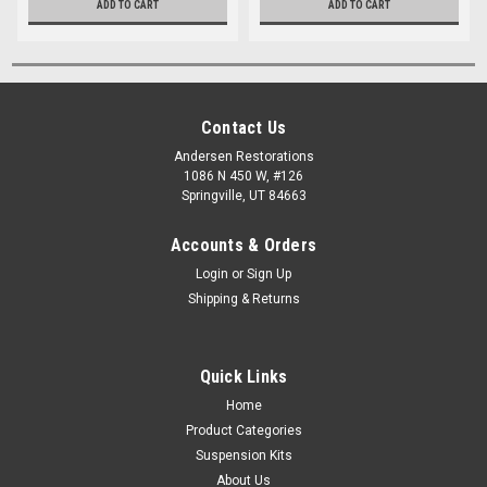
ADD TO CART
ADD TO CART
Contact Us
Andersen Restorations
1086 N 450 W, #126
Springville, UT 84663
Accounts & Orders
Login
or
Sign Up
Shipping & Returns
Quick Links
Home
Product Categories
Suspension Kits
About Us