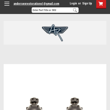
Login
or
Sign Up
andersenrestorations1@gmail.com