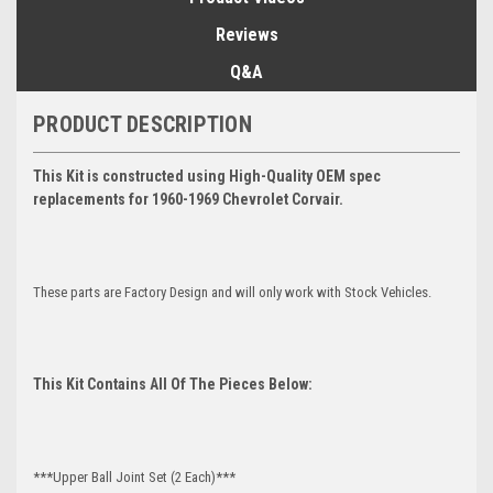
Reviews
Q&A
PRODUCT DESCRIPTION
This Kit is constructed using High-Quality OEM spec
replacements for 1960-1969 Chevrolet Corvair.
These parts are Factory Design and will only work with Stock Vehicles.
This Kit Contains All Of The Pieces Below:
***Upper Ball Joint Set (2 Each)***