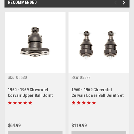
RECOMMENDED
Sku:
05530
Sku:
05533
1960 - 1969 Chevrolet
1960 - 1969 Chevrolet
Corvair Upper Ball Joint
Corvair Lower Ball Joint Set
$64.99
$119.99