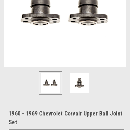
1960 - 1969 Chevrolet Corvair Upper Ball Joint
Set