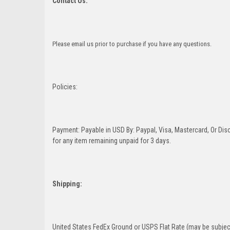
Contact Us:
Please email us prior to purchase if you have any questions.
Policies:
Payment: Payable in USD By: Paypal, Visa, Mastercard, Or Disc
for any item remaining unpaid for 3 days.
Shipping:
United States FedEx Ground or USPS Flat Rate (may be subject