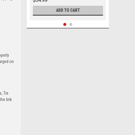
$54.99
ADD TO CART
operly
harged on
s, Tie
he link
Sku:
05515
1988 - 2002 Chevrolet GMC Upper
Ball Joint Set