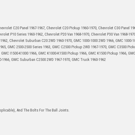
hevrolet C20 Panel 1967-1967, Chevrolet C20 Pickup 1960-1970, Chevrolet C30 Panel 19
vrolet P10 Series 1960-1962, Chevrolet P20 Van 1968-1970, Chevrolet P30 Van 1968-1970
-1962, Chevrolet Suburban C20 2WD 1960-1970, GMC 1000-1000 2WD 1966, GMC 1000-10
-1965, GMC 2500-2500 Series 1963, GMC C2500 Pickup 2WD 1967-1970, GMC C3500 Pic
, GMC I1500-K1000 1966, GMC K1000-K1500 Pickup 1966, GMC K1500 Pickup 1966, GM
0-1966, GMC Suburban C2500 2WD 1967-1970, GMC Truck 1960-1962
plicable), And The Bolts For The Ball Joints.