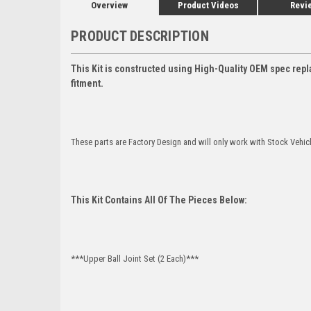
Overview
Product Videos
Revi
PRODUCT DESCRIPTION
This Kit is constructed using High-Quality OEM spec repl
fitment.
These parts are Factory Design and will only work with Stock Vehic
This Kit Contains All Of The Pieces Below:
***Upper Ball Joint Set (2 Each)***