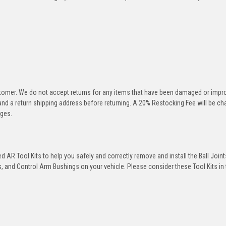
stomer. We do not accept returns for any items that have been damaged or impr
 and a return shipping address before returning. A 20% Restocking Fee will be c
rges.
 AR Tool Kits to help you safely and correctly remove and install the Ball Joint
 and Control Arm Bushings on your vehicle. Please consider these Tool Kits in t