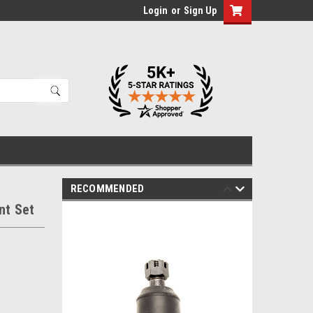
Login
or
Sign Up
RECOMMENDED
nt Set