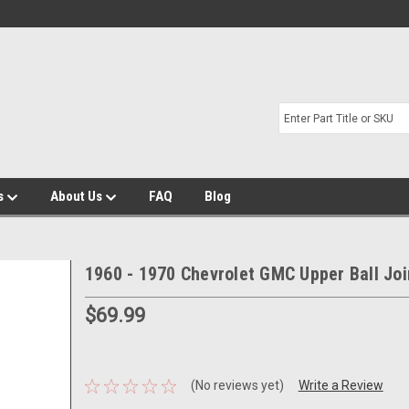
s
About Us
FAQ
Blog
1960 - 1970 Chevrolet GMC Upper Ball Joi
$69.99
(No reviews yet)
Write a Review