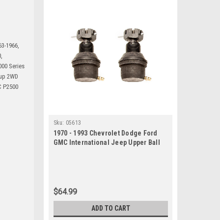
63-1966,
,
00 Series
kup 2WD
C P2500
Sku:
05613
1970 - 1993 Chevrolet Dodge Ford
GMC International Jeep Upper Ball
Joint Set
$64.99
ADD TO CART