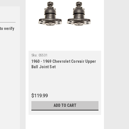
to verify
Sku:
05531
1960 - 1969 Chevrolet Corvair Upper
Ball Joint Set
$119.99
ADD TO CART