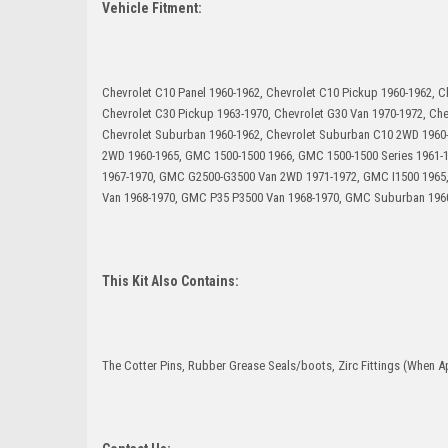
Vehicle Fitment:
Chevrolet C10 Panel 1960-1962, Chevrolet C10 Pickup 1960-1962, C
Chevrolet C30 Pickup 1963-1970, Chevrolet G30 Van 1970-1972, Che
Chevrolet Suburban 1960-1962, Chevrolet Suburban C10 2WD 1960
2WD 1960-1965, GMC 1500-1500 1966, GMC 1500-1500 Series 1961
1967-1970, GMC G2500-G3500 Van 2WD 1971-1972, GMC I1500 1965
Van 1968-1970, GMC P35 P3500 Van 1968-1970, GMC Suburban 196
This Kit Also Contains:
The Cotter Pins, Rubber Grease Seals/boots, Zirc Fittings (When Ap