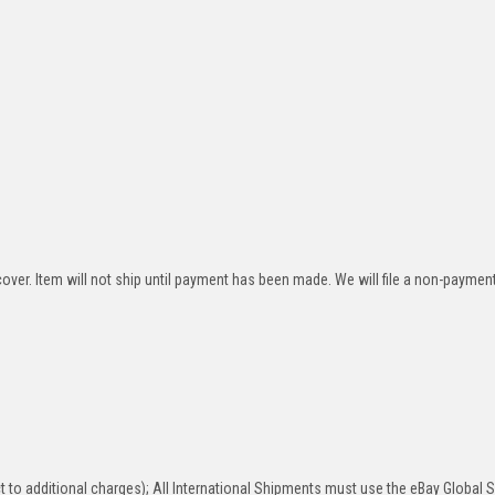
over. Item will not ship until payment has been made. We will file a non-paymen
 to additional charges); All International Shipments must use the eBay Global 