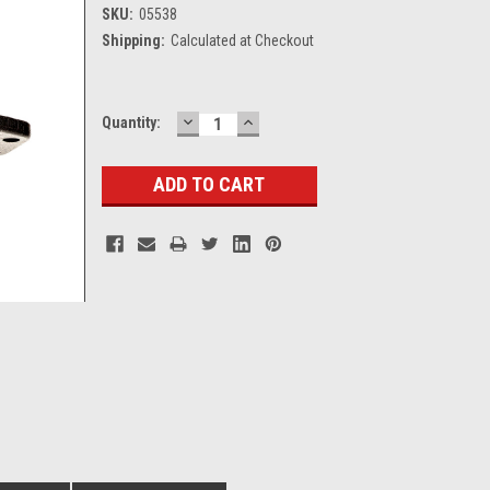
SKU:
05538
Shipping:
Calculated at Checkout
DECREASE
INCREASE
Current
Quantity:
QUANTITY:
QUANTITY:
Stock: