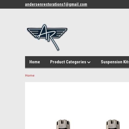
andersenrestorations1@gmail.com
Home
Product Categories
Suspension Kit
Home