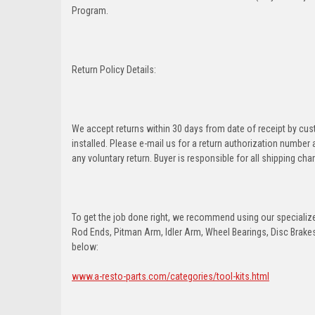
Program.
Return Policy Details:
We accept returns within 30 days from date of receipt by cu
installed. Please e-mail us for a return authorization number
any voluntary return. Buyer is responsible for all shipping cha
To get the job done right, we recommend using our specialized
Rod Ends, Pitman Arm, Idler Arm, Wheel Bearings, Disc Brakes,
below:
www.a-resto-parts.com/categories/tool-kits.html