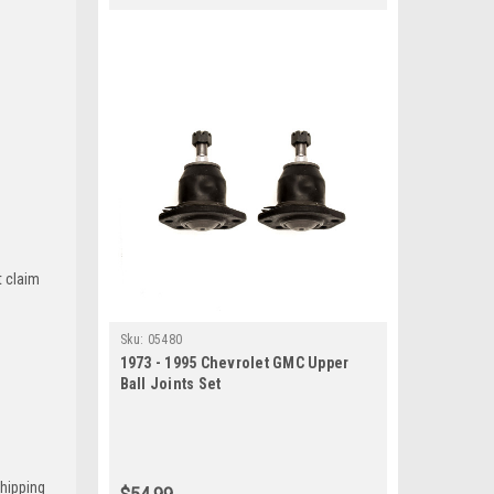
t claim
Sku:
05480
1973 - 1995 Chevrolet GMC Upper
Ball Joints Set
Shipping