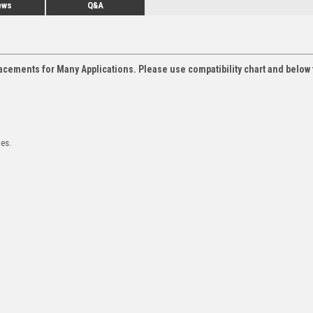
ews
Q&A
acements for Many Applications. Please use compatibility chart and below 
les.