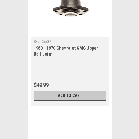
Sku:
05537
1960 - 1970 Chevrolet GMC Upper
Ball Joint
$49.99
ADD TO CART