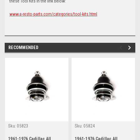
these Tool Kits in the link below:
www.a-resto-parts.com/categories/tool-kits.html
RECOMMENDED
Sku:
05823
Sku:
05824
1961-1976 Cadillac All
1961-1976 Cadillac All