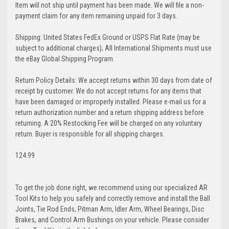
Item will not ship until payment has been made. We will file a non-
payment claim for any item remaining unpaid for 3 days.
Shipping: United States FedEx Ground or USPS Flat Rate (may be
subject to additional charges); All International Shipments must use
the eBay Global Shipping Program.
Return Policy Details: We accept returns within 30 days from date of
receipt by customer. We do not accept returns for any items that
have been damaged or improperly installed. Please e-mail us for a
return authorization number and a return shipping address before
returning. A 20% Restocking Fee will be charged on any voluntary
return. Buyer is responsible for all shipping charges.
124.99
To get the job done right, we recommend using our specialized AR
Tool Kits to help you safely and correctly remove and install the Ball
Joints, Tie Rod Ends, Pitman Arm, Idler Arm, Wheel Bearings, Disc
Brakes, and Control Arm Bushings on your vehicle. Please consider