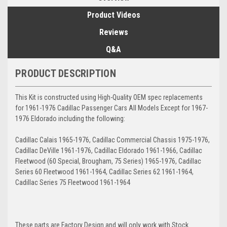
Product Videos
Reviews
Q&A
PRODUCT DESCRIPTION
This Kit is constructed using High-Quality OEM spec replacements
for 1961-1976 Cadillac Passenger Cars All Models Except for 1967-
1976 Eldorado including the following:
Cadillac Calais 1965-1976, Cadillac Commercial Chassis 1975-1976,
Cadillac DeVille 1961-1976, Cadillac Eldorado 1961-1966, Cadillac
Fleetwood (60 Special, Brougham, 75 Series) 1965-1976, Cadillac
Series 60 Fleetwood 1961-1964, Cadillac Series 62 1961-1964,
Cadillac Series 75 Fleetwood 1961-1964
These parts are Factory Design and will only work with Stock