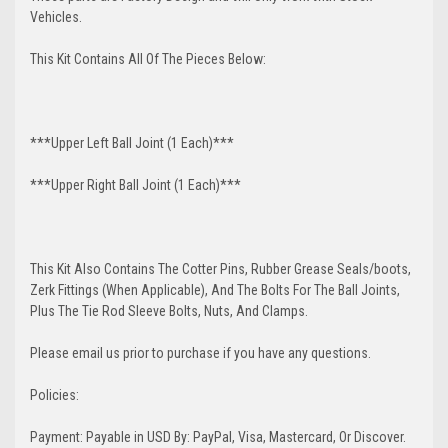
Vehicles.
This Kit Contains All Of The Pieces Below:
***Upper Left Ball Joint (1 Each)***
***Upper Right Ball Joint (1 Each)***
This Kit Also Contains The Cotter Pins, Rubber Grease Seals/boots,
Zerk Fittings (When Applicable), And The Bolts For The Ball Joints,
Plus The Tie Rod Sleeve Bolts, Nuts, And Clamps.
Please email us prior to purchase if you have any questions.
Policies:
Payment: Payable in USD By: PayPal, Visa, Mastercard, Or Discover.