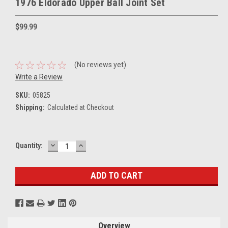
1976 Eldorado Upper Ball Joint Set
$99.99
(No reviews yet)
Write a Review
SKU:
05825
Shipping:
Calculated at Checkout
DECREASE
INCREASE
Current
Quantity:
QUANTITY:
QUANTITY:
Stock:
Overview