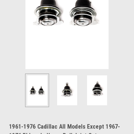
1961-1976 Cadillac All Models Except 1967-