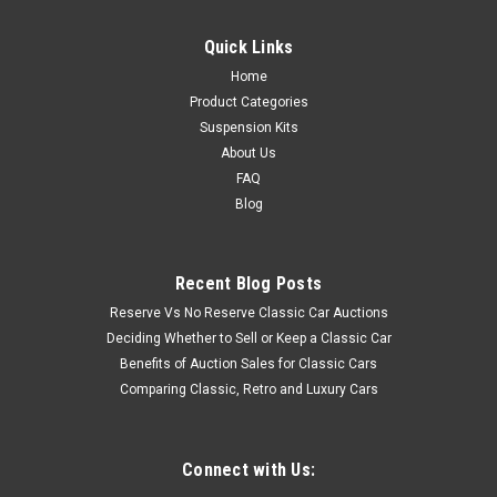
Quick Links
Home
Product Categories
Suspension Kits
About Us
FAQ
Blog
Recent Blog Posts
Reserve Vs No Reserve Classic Car Auctions
Deciding Whether to Sell or Keep a Classic Car
Benefits of Auction Sales for Classic Cars
Comparing Classic, Retro and Luxury Cars
Connect with Us: