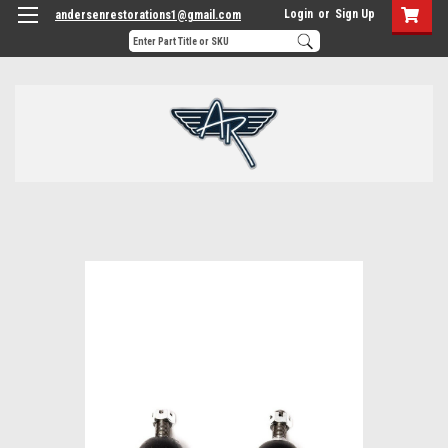
Login
or
Sign Up
andersenrestorations1@gmail.com