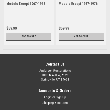
Models Except 1967-1976
Models Except 1967-1976
Eldorado Upper Right
Eldorado Upper Left Drivers
Passenger Side Ball Joint
Side Ball Joint
$59.99
$59.99
ADD TO CART
ADD TO CART
Contact Us
Andersen Restorations
1086 N 450 W, #126
Springville, UT 84663
Accounts & Orders
Login
or
Sign Up
Shipping & Returns