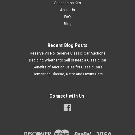
Suspension Kits
About Us
FAQ
Blog
Recent Blog Posts
Reserve Vs No Reserve Classic Car Auctions
Deciding Whether to Sell or Keep a Classic Car
Benefits of Auction Sales for Classic Cars
Comparing Classic, Retro and Luxury Cars
Connect with Us: