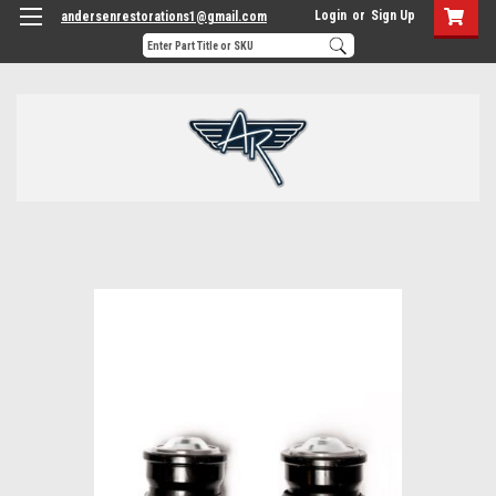
Login
or
Sign Up
andersenrestorations1@gmail.com