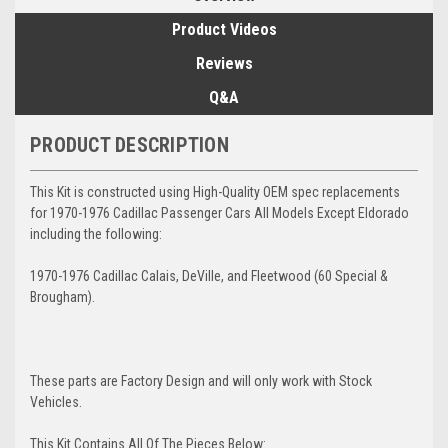
Product Videos
Reviews
Q&A
PRODUCT DESCRIPTION
This Kit is constructed using High-Quality OEM spec replacements
for 1970-1976 Cadillac Passenger Cars All Models Except Eldorado
including the following:
1970-1976 Cadillac Calais, DeVille, and Fleetwood (60 Special &
Brougham).
These parts are Factory Design and will only work with Stock
Vehicles.
This Kit Contains All Of The Pieces Below: