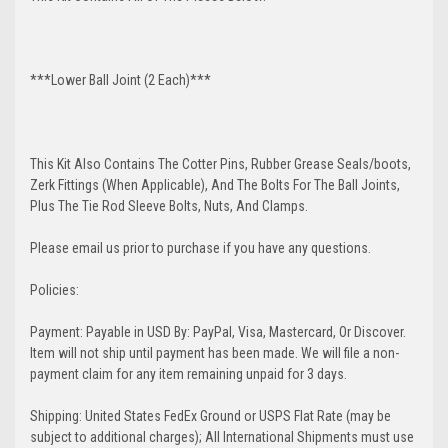
***Lower Ball Joint (2 Each)***
This Kit Also Contains The Cotter Pins, Rubber Grease Seals/boots,
Zerk Fittings (When Applicable), And The Bolts For The Ball Joints,
Plus The Tie Rod Sleeve Bolts, Nuts, And Clamps.
Please email us prior to purchase if you have any questions.
Policies:
Payment: Payable in USD By: PayPal, Visa, Mastercard, Or Discover.
Item will not ship until payment has been made. We will file a non-
payment claim for any item remaining unpaid for 3 days.
Shipping: United States FedEx Ground or USPS Flat Rate (may be
subject to additional charges); All International Shipments must use