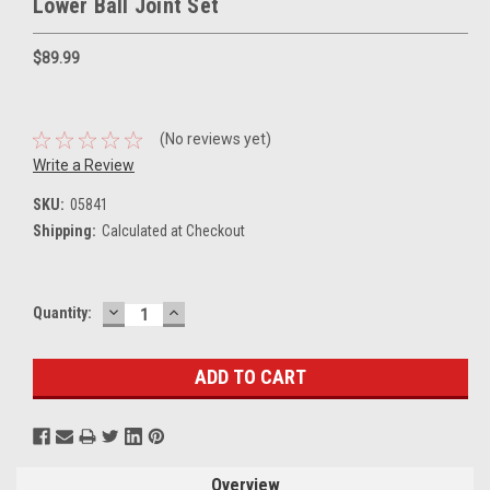
Lower Ball Joint Set
$89.99
(No reviews yet)
Write a Review
SKU:
05841
Shipping:
Calculated at Checkout
DECREASE
INCREASE
Current
Quantity:
QUANTITY:
QUANTITY:
Stock:
Overview