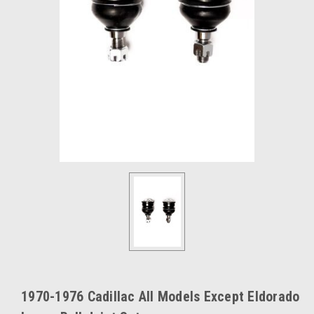
1970-1976 Cadillac All Models Except Eldorado