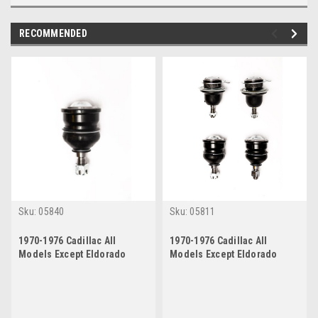
RECOMMENDED
Sku:
05840
Sku:
05811
1970-1976 Cadillac All
1970-1976 Cadillac All
Models Except Eldorado
Models Except Eldorado
Lower Ball Joint
Upper and Lower Ball Joint
Set