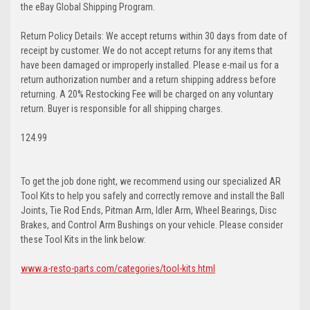
the eBay Global Shipping Program.
Return Policy Details: We accept returns within 30 days from date of
receipt by customer. We do not accept returns for any items that
have been damaged or improperly installed. Please e-mail us for a
return authorization number and a return shipping address before
returning. A 20% Restocking Fee will be charged on any voluntary
return. Buyer is responsible for all shipping charges.
124.99
To get the job done right, we recommend using our specialized AR
Tool Kits to help you safely and correctly remove and install the Ball
Joints, Tie Rod Ends, Pitman Arm, Idler Arm, Wheel Bearings, Disc
Brakes, and Control Arm Bushings on your vehicle. Please consider
these Tool Kits in the link below:
www.a-resto-parts.com/categories/tool-kits.html