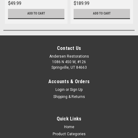
$49.99
$189.99
ADD TO CART
ADD TO CART
Contact Us
Andersen Restorations
1086 N 450 W, #126
Springville, UT 84663
Accounts & Orders
Login
or
Sign Up
Shipping & Returns
Quick Links
Home
Product Categories