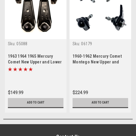
Sku:
05088
Sku:
06179
1963 1964 1965 Mercury
1960-1962 Mercury Comet
Comet New Upper and Lower
Montego New Upper and
Ball Joint Set
Lower Ball Joint Set
$149.99
$224.99
ADD TO CART
ADD TO CART