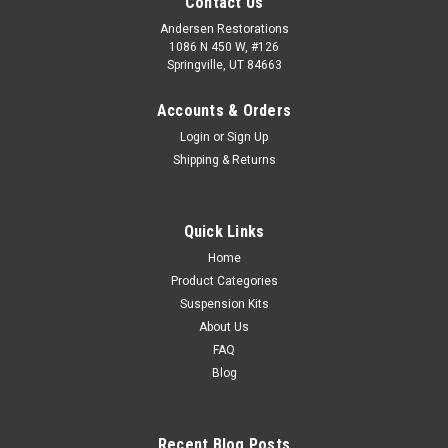
Contact Us
Andersen Restorations
1086 N 450 W, #126
Springville, UT 84663
Accounts & Orders
Login
or
Sign Up
Shipping & Returns
Quick Links
Home
Product Categories
Suspension Kits
About Us
FAQ
Blog
Recent Blog Posts