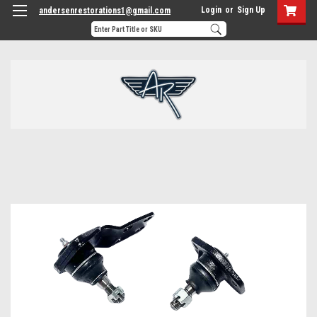
Login
or
Sign Up
andersenrestorations1@gmail.com