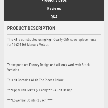
Product Videos
Reviews
Q&A
PRODUCT DESCRIPTION
This Kit is constructed using High-Quality OEM spec replacements
for 1962-1963 Mercury Meteor.
These parts are Factory Design and will only work with Stock
Vehicles.
This Kit Contains All Of The Pieces Below:
***Upper Ball Joints (2 Each)*** - 4 Bolt Design
***Lower Ball Joints (2 Each)***