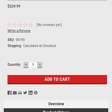
$224.99
(No reviews yet)
Write a Review
SKU:
06190
Shipping:
Calculated at Checkout
DECREASE
INCREASE
Current
Quantity:
QUANTITY:
QUANTITY:
Stock:
Overview