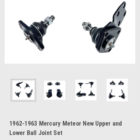
1962-1963 Mercury Meteor New Upper and
Lower Ball Joint Set