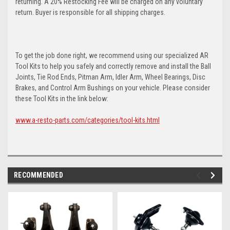
returning. A 20% Restocking Fee will be charged on any voluntary
return. Buyer is responsible for all shipping charges.
To get the job done right, we recommend using our specialized AR
Tool Kits to help you safely and correctly remove and install the Ball
Joints, Tie Rod Ends, Pitman Arm, Idler Arm, Wheel Bearings, Disc
Brakes, and Control Arm Bushings on your vehicle. Please consider
these Tool Kits in the link below:
www.a-resto-parts.com/categories/tool-kits.html
RECOMMENDED