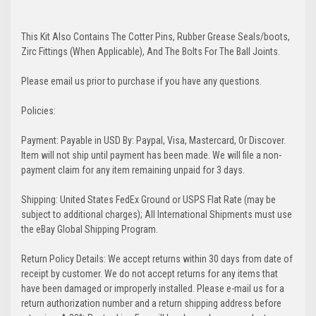
This Kit Also Contains The Cotter Pins, Rubber Grease Seals/boots,
Zirc Fittings (When Applicable), And The Bolts For The Ball Joints.
Please email us prior to purchase if you have any questions.
Policies:
Payment: Payable in USD By: Paypal, Visa, Mastercard, Or Discover.
Item will not ship until payment has been made. We will file a non-
payment claim for any item remaining unpaid for 3 days.
Shipping: United States FedEx Ground or USPS Flat Rate (may be
subject to additional charges); All International Shipments must use
the eBay Global Shipping Program.
Return Policy Details: We accept returns within 30 days from date of
receipt by customer. We do not accept returns for any items that
have been damaged or improperly installed. Please e-mail us for a
return authorization number and a return shipping address before