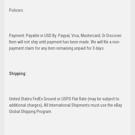
Policies:
Payment: Payable in USD By: Paypal, Visa, Mastercard, Or Discover.
Item will not ship until payment has been made. We will file a non-
payment claim for any item remaining unpaid for 3 days.
Shipping:
United States FedEx Ground or USPS Flat Rate (may be subject to
additional charges); All International Shipments must use the eBay
Global Shipping Program.