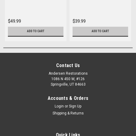
$49.99
$39.99
ADD TO CART
ADD TO CART
Contact Us
Andersen Restorations
1086 N 450 W, #126
Springville, UT 84663
Accounts & Orders
Login
or
Sign Up
Shipping & Returns
Quick Links