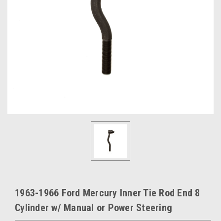
1963-1966 Ford Mercury Inner Tie Rod End 8
Cylinder w/ Manual or Power Steering