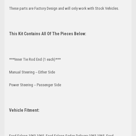
These parts are Factory Design and will only work with Stock Vehicles.
This Kit Contains All Of The Pieces Below:
***Inner Tie Rod End (1 each)***
Manual Steering -- Either Side
Power Steering -- Passenger Side
Vehicle Fitment:
Ford Falcon 1963-1965, Ford Falcon Sedan Delivery 1963-1965, Ford