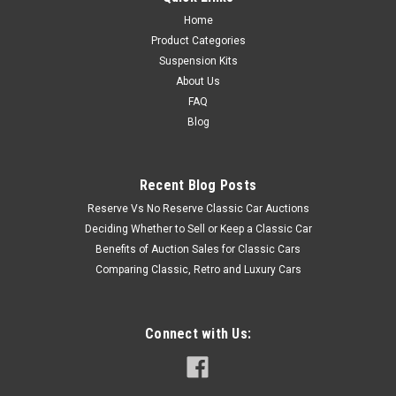
Home
Product Categories
Suspension Kits
About Us
FAQ
Blog
Recent Blog Posts
Reserve Vs No Reserve Classic Car Auctions
Deciding Whether to Sell or Keep a Classic Car
Benefits of Auction Sales for Classic Cars
Comparing Classic, Retro and Luxury Cars
Connect with Us: