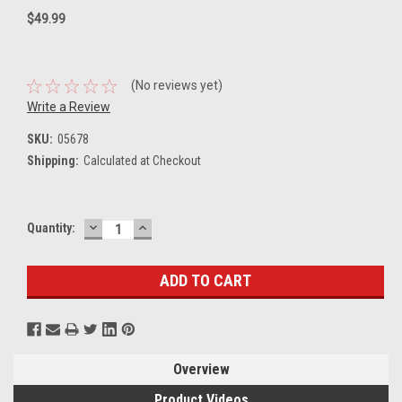
$49.99
(No reviews yet)
Write a Review
SKU:
05678
Shipping:
Calculated at Checkout
DECREASE
INCREASE
Current
Quantity:
QUANTITY:
QUANTITY:
Stock:
Overview
Product Videos