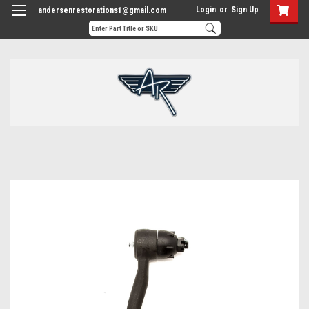
Login
or
Sign Up
andersenrestorations1@gmail.com