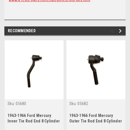
RECOMMENDED
Sku:
05680
Sku:
05682
1963-1966 Ford Mercury
1963-1966 Ford Mercury
Inner Tie Rod End 8 Cylinder
Outer Tie Rod End 8 Cylinder
w/ Power Steering
w/ Manual or Power Steering