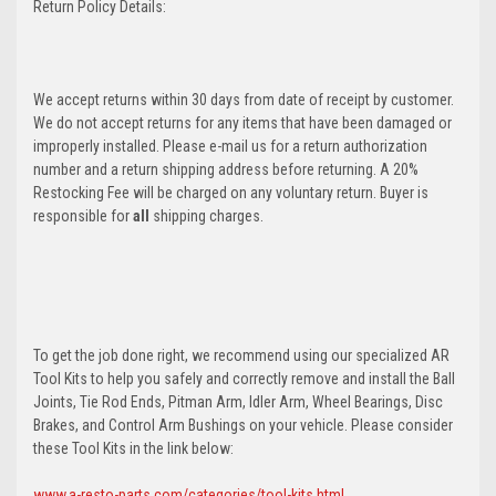
Return Policy Details:
We accept returns within 30 days from date of receipt by customer.
We do not accept returns for any items that have been damaged or
improperly installed. Please e-mail us for a return authorization
number and a return shipping address before returning. A 20%
Restocking Fee will be charged on any voluntary return. Buyer is
responsible for
all
shipping charges.
To get the job done right, we recommend using our specialized AR
Tool Kits to help you safely and correctly remove and install the Ball
Joints, Tie Rod Ends, Pitman Arm, Idler Arm, Wheel Bearings, Disc
Brakes, and Control Arm Bushings on your vehicle. Please consider
these Tool Kits in the link below:
www.a-resto-parts.com/categories/tool-kits.html