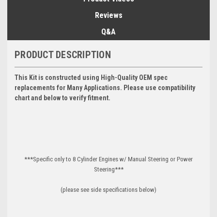
Reviews
Q&A
PRODUCT DESCRIPTION
This Kit is constructed using High-Quality OEM spec
replacements for Many Applications. Please use compatibility
chart and below to verify fitment.
***Specific only to 8 Cylinder Engines w/ Manual Steering or Power
Steering***
(please see side specifications below)