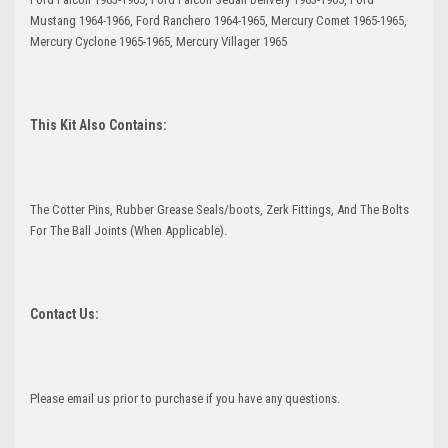
Mustang 1964-1966, Ford Ranchero 1964-1965, Mercury Comet 1965-1965,
Mercury Cyclone 1965-1965, Mercury Villager 1965
This Kit Also Contains:
The Cotter Pins, Rubber Grease Seals/boots, Zerk Fittings, And The Bolts
For The Ball Joints (When Applicable).
Contact Us:
Please email us prior to purchase if you have any questions.