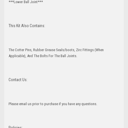
***Lower Ball Joint***
This Kit Also Contains:
The Cotter Pins, Rubber Grease Seals/boots, Zirc Fittings (When
Applicable), And The Bolts For The Ball Joints.
Contact Us:
Please email us prior to purchase if you have any questions.
Policies: