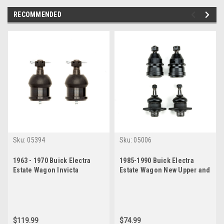
RECOMMENDED
Sku:
05394
Sku:
05006
1963 - 1970 Buick Electra
1985-1990 Buick Electra
Estate Wagon Invicta
Estate Wagon New Upper and
LeSabre Lower Ball Joint Set
Lower Ball Joint Set
$119.99
$74.99