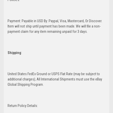
Payment: Payable in USD By: Paypal, Visa, Mastercard, Or Discover.
Item will not ship until payment has been made. We will file a non-
payment claim for any item remaining unpaid for 3 days.
Shipping
:
United States FedEx Ground or USPS Flat Rate (may be subject to
additional charges); All International Shipments must use the eBay
Global Shipping Program.
Return Policy Details: