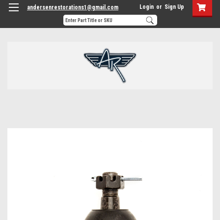
Login
or
Sign Up
andersenrestorations1@gmail.com