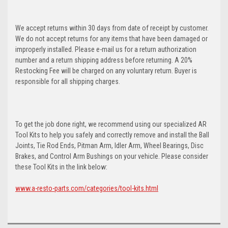
We accept returns within 30 days from date of receipt by customer.
We do not accept returns for any items that have been damaged or
improperly installed. Please e-mail us for a return authorization
number and a return shipping address before returning. A 20%
Restocking Fee will be charged on any voluntary return. Buyer is
responsible for all shipping charges.
To get the job done right, we recommend using our specialized AR
Tool Kits to help you safely and correctly remove and install the Ball
Joints, Tie Rod Ends, Pitman Arm, Idler Arm, Wheel Bearings, Disc
Brakes, and Control Arm Bushings on your vehicle. Please consider
these Tool Kits in the link below:
www.a-resto-parts.com/categories/tool-kits.html