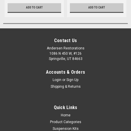
ADD TO CART
ADD TO CART
Contact Us
Andersen Restorations
1086 N 450 W, #126
Springville, UT 84663
Accounts & Orders
Login
or
Sign Up
Shipping & Returns
Quick Links
Home
Product Categories
Suspension Kits