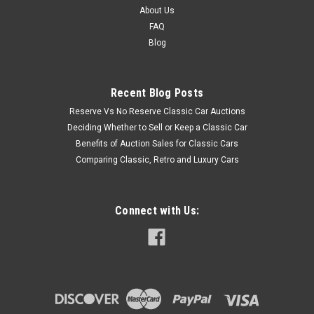
About Us
FAQ
Blog
Recent Blog Posts
Reserve Vs No Reserve Classic Car Auctions
Deciding Whether to Sell or Keep a Classic Car
Benefits of Auction Sales for Classic Cars
Comparing Classic, Retro and Luxury Cars
Connect with Us: