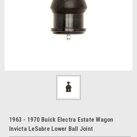
1963 - 1970 Buick Electra Estate Wagon
Invicta LeSabre Lower Ball Joint