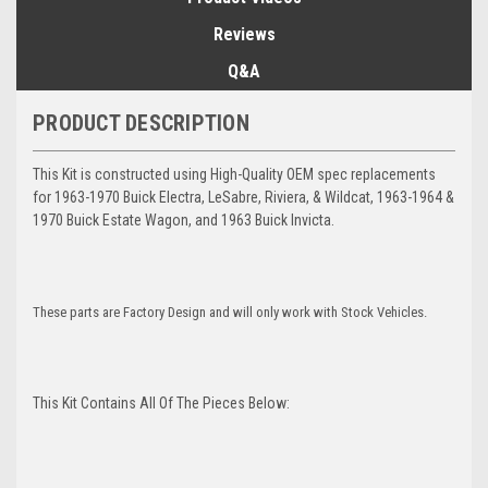
Reviews
Q&A
PRODUCT DESCRIPTION
This Kit is constructed using High-Quality OEM spec replacements
for 1963-1970 Buick Electra, LeSabre, Riviera, & Wildcat, 1963-1964 &
1970 Buick Estate Wagon, and 1963 Buick Invicta.
These parts are Factory Design and will only work with Stock Vehicles.
This Kit Contains All Of The Pieces Below: