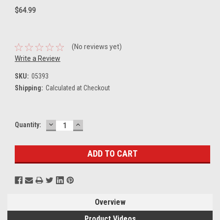
$64.99
(No reviews yet)
Write a Review
SKU:
05393
Shipping:
Calculated at Checkout
DECREASE
INCREASE
Current
Quantity:
QUANTITY:
QUANTITY:
Stock:
Overview
Product Videos