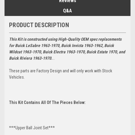
Reviews
Q&A
PRODUCT DESCRIPTION
This Kit is constructed using High-Quality OEM spec replacements
for
Buick LeSabre 1963-1970, Buick Invicta 1963-1962, Buick
Wildcat 1963-1970, Buick Electra 1963-1970, Buick Estate 1970, and
Buick Riviera 1963-1970.
.
These parts are Factory Design and will only work with Stock
Vehicles.
This Kit Contains All Of The Pieces Below:
***Upper Ball Joint Set***