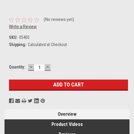
(No reviews yet)
Write a Review
SKU:
05405
Shipping:
Calculated at Checkout
DECREASE
INCREASE
Current
Quantity:
QUANTITY:
QUANTITY:
Stock:
Overview
Product Videos