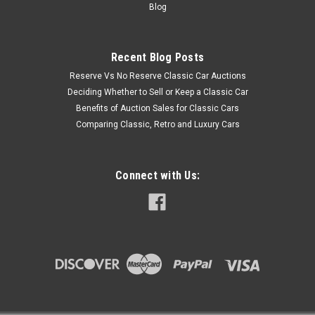
Blog
Recent Blog Posts
Reserve Vs No Reserve Classic Car Auctions
Deciding Whether to Sell or Keep a Classic Car
Benefits of Auction Sales for Classic Cars
Comparing Classic, Retro and Luxury Cars
Connect with Us: