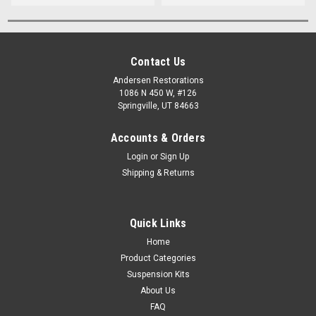
Contact Us
Andersen Restorations
1086 N 450 W, #126
Springville, UT 84663
Accounts & Orders
Login
or
Sign Up
Shipping & Returns
Quick Links
Home
Product Categories
Suspension Kits
About Us
FAQ