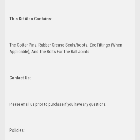
This Kit Also Contains:
The Cotter Pins, Rubber Grease Seals/boots, Zirc Fittings (When
Applicable), And The Bolts For The Ball Joints.
Contact Us:
Please email us prior to purchase if you have any questions.
Policies: