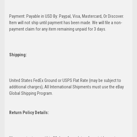
Payment: Payable in USD By: Paypal, Visa, Mastercard, Or Discover.
Item will not ship until payment has been made. We will file a non-
payment claim for any item remaining unpaid for 3 days.
Shipping:
United States FedEx Ground or USPS Flat Rate (may be subject to
additional charges); All International Shipments must use the eBay
Global Shipping Program.
Return Policy Details: