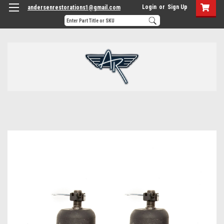
Login
or
Sign Up
andersenrestorations1@gmail.com