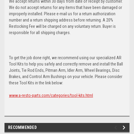
We accept returns within 30 days from date of receipt by customer.
We do not accept returns for any items that have been damaged or
improperly installed. Please e-mail us for a return authorization
number and a return shipping address before returning. A 20%
Restocking Fee will be charged on any voluntary return. Buyer is
responsible for all shipping charges.
To get the job done right, we recommend using our specialized AR
Tool Kits to help you safely and correctly remove and install the Ball
Joints, Tie Rod Ends, Pitman Arm, Idler Arm, Wheel Bearings, Disc
Brakes, and Control Arm Bushings on your vehicle. Please consider
these Tool Kits in the link below:
www.a-resto-parts.com/categories/tool-kits.html
RECOMMENDED