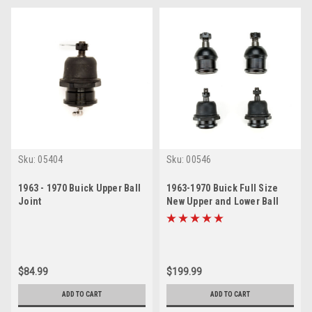
Sku:
05404
Sku:
00546
1963 - 1970 Buick Upper Ball
1963-1970 Buick Full Size
Joint
New Upper and Lower Ball
Joint Set
$84.99
$199.99
ADD TO CART
ADD TO CART