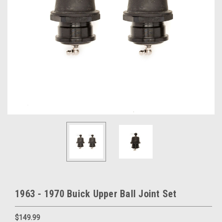
1963 - 1970 Buick Upper Ball Joint Set
$149.99