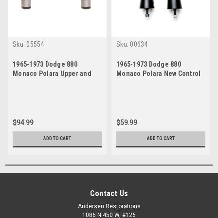
Sku:
05554
Sku:
00634
1965-1973 Dodge 880
1965-1973 Dodge 880
Monaco Polara Upper and
Monaco Polara New Control
Lower Control Arm Bushings
Arm Bumpers Set
Set
$94.99
$59.99
ADD TO CART
ADD TO CART
Contact Us
Andersen Restorations
1086 N 450 W, #126