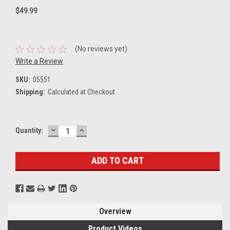
$49.99
(No reviews yet)
Write a Review
SKU:
05551
Shipping:
Calculated at Checkout
DECREASE
INCREASE
Current
Quantity:
QUANTITY:
QUANTITY:
Stock:
Overview
Product Videos