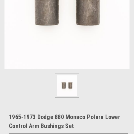
1965-1973 Dodge 880 Monaco Polara Lower
Control Arm Bushings Set