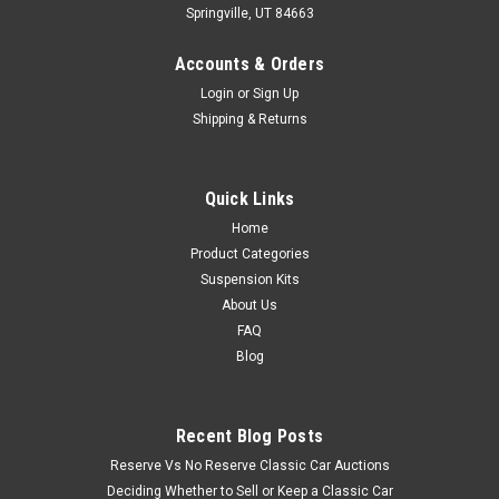
Springville, UT 84663
Accounts & Orders
Login
or
Sign Up
Shipping & Returns
Quick Links
Home
Product Categories
Suspension Kits
About Us
FAQ
Blog
Recent Blog Posts
Reserve Vs No Reserve Classic Car Auctions
Deciding Whether to Sell or Keep a Classic Car