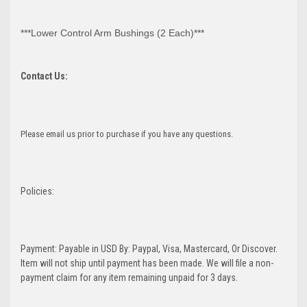
***Lower Control Arm Bushings (2 Each)***
Contact Us:
Please email us prior to purchase if you have any questions.
Policies:
Payment: Payable in USD By: Paypal, Visa, Mastercard, Or Discover.
Item will not ship until payment has been made. We will file a non-
payment claim for any item remaining unpaid for 3 days.