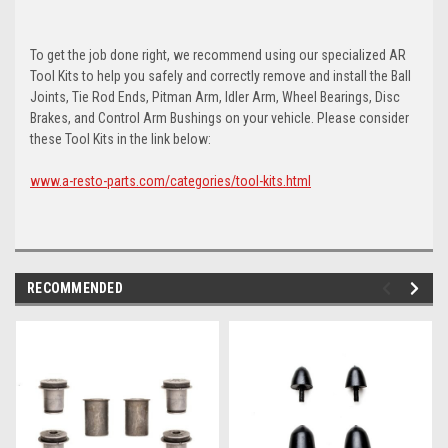
To get the job done right, we recommend using our specialized AR
Tool Kits to help you safely and correctly remove and install the Ball
Joints, Tie Rod Ends, Pitman Arm, Idler Arm, Wheel Bearings, Disc
Brakes, and Control Arm Bushings on your vehicle. Please consider
these Tool Kits in the link below:
www.a-resto-parts.com/categories/tool-kits.html
RECOMMENDED