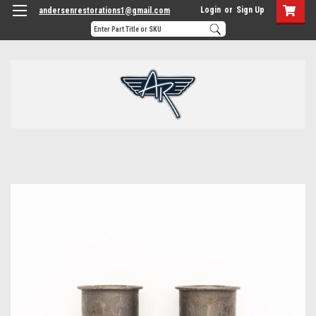
Login
or
Sign Up
andersenrestorations1@gmail.com