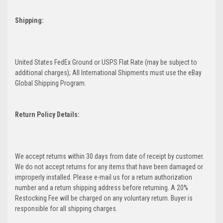
Shipping:
United States FedEx Ground or USPS Flat Rate (may be subject to
additional charges); All International Shipments must use the eBay
Global Shipping Program.
Return Policy Details:
We accept returns within 30 days from date of receipt by customer.
We do not accept returns for any items that have been damaged or
improperly installed. Please e-mail us for a return authorization
number and a return shipping address before returning. A 20%
Restocking Fee will be charged on any voluntary return. Buyer is
responsible for all shipping charges.