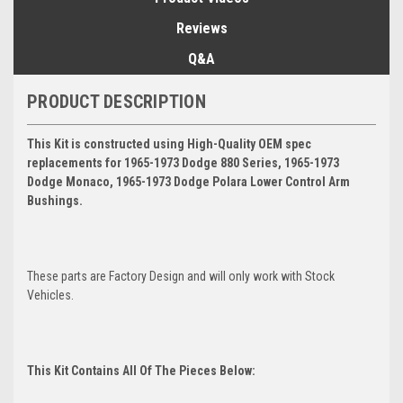
Reviews
Q&A
PRODUCT DESCRIPTION
This Kit is constructed using High-Quality OEM spec
replacements for 1965-1973 Dodge 880 Series, 1965-1973
Dodge Monaco, 1965-1973 Dodge Polara Lower Control Arm
Bushings.
These parts are Factory Design and will only work with Stock
Vehicles.
This Kit Contains All Of The Pieces Below: