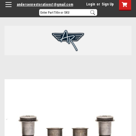
Login
or
Sign Up
andersenrestorations1@gmail.com