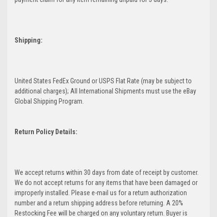
Shipping:
United States FedEx Ground or USPS Flat Rate (may be subject to
additional charges); All International Shipments must use the eBay
Global Shipping Program.
Return Policy Details:
We accept returns within 30 days from date of receipt by customer.
We do not accept returns for any items that have been damaged or
improperly installed. Please e-mail us for a return authorization
number and a return shipping address before returning. A 20%
Restocking Fee will be charged on any voluntary return. Buyer is