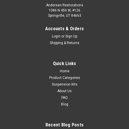
Andersen Restorations
1086 N 450 W, #126
Springville, UT 84663
Accounts & Orders
Login
or
Sign Up
Shipping & Returns
Quick Links
Home
Product Categories
Suspension Kits
About Us
FAQ
Blog
Recent Blog Posts