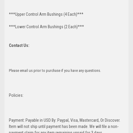
***Upper Control Arm Bushings (4 Each)***
***Lower Control Arm Bushings (2 Each)***
Contact Us:
Please email us prior to purchase if you have any questions.
Policies:
Payment: Payable in USD By: Paypal, Visa, Mastercard, Or Discover.
Item will not ship until payment has been made. We will file a non-
payment claim for any item remaining unpaid for 3 days.