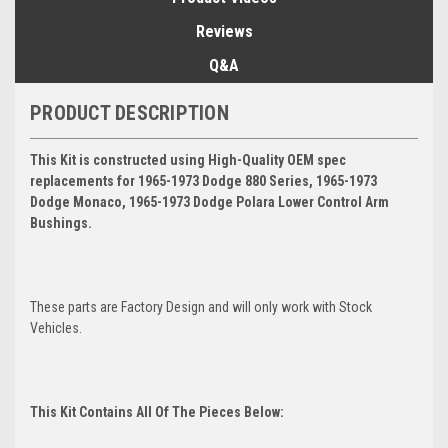
Reviews
Q&A
PRODUCT DESCRIPTION
This Kit is constructed using High-Quality OEM spec
replacements for 1965-1973 Dodge 880 Series, 1965-1973
Dodge Monaco, 1965-1973 Dodge Polara Lower Control Arm
Bushings.
These parts are Factory Design and will only work with Stock
Vehicles.
This Kit Contains All Of The Pieces Below: