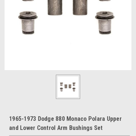
1965-1973 Dodge 880 Monaco Polara Upper
and Lower Control Arm Bushings Set