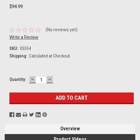
$94.99
(No reviews yet)
Write a Review
SKU:
05554
Shipping:
Calculated at Checkout
DECREASE
INCREASE
Current
Quantity:
QUANTITY:
QUANTITY:
Stock:
Overview
Product Videos