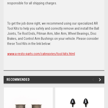
responsible for all shipping charges.
To get the job done right, we recommend using our specialized AR
Tool Kits to help you safely and correctly remove and install the Ball
Joints, Tie Rod Ends, Pitman Arm, Idler Arm, Wheel Bearings, Disc
Brakes, and Control Arm Bushings on your vehicle. Please consider
these Tool Kits in the link below:
www.a-resto-parts.com/categories/tool-kits.html
RECOMMENDED