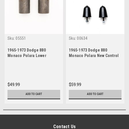
Sku:
05551
Sku:
00634
1965-1973 Dodge 880
1965-1973 Dodge 880
Monaco Polara Lower
Monaco Polara New Control
Control Arm Bushings Set
Arm Bumpers Set
$49.99
$59.99
ADD TO CART
ADD TO CART
Contact Us