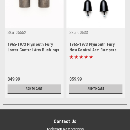
Sku:
05552
Sku:
00633
1965-1973 Plymouth Fury
1965-1973 Plymouth Fury
Lower Control Arm Bushings
New Control Arm Bumpers
Set
Set
$49.99
$59.99
ADD TO CART
ADD TO CART
Contact Us
Andersen Restorations