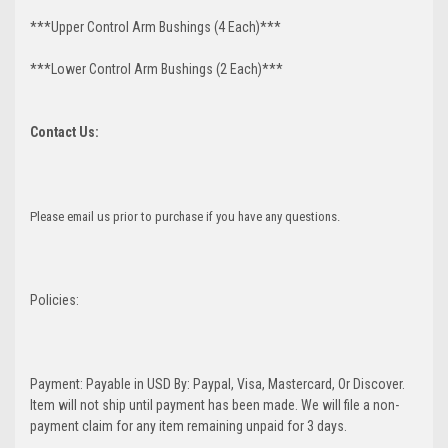
***Upper Control Arm Bushings (4 Each)***
***Lower Control Arm Bushings (2 Each)***
Contact Us:
Please email us prior to purchase if you have any questions.
Policies:
Payment: Payable in USD By: Paypal, Visa, Mastercard, Or Discover.
Item will not ship until payment has been made. We will file a non-
payment claim for any item remaining unpaid for 3 days.