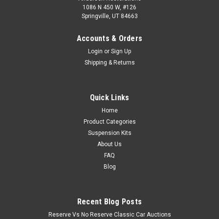
1086 N 450 W, #126
Springville, UT 84663
Accounts & Orders
Login
or
Sign Up
Shipping & Returns
Quick Links
Home
Product Categories
Suspension Kits
About Us
FAQ
Blog
Recent Blog Posts
Reserve Vs No Reserve Classic Car Auctions