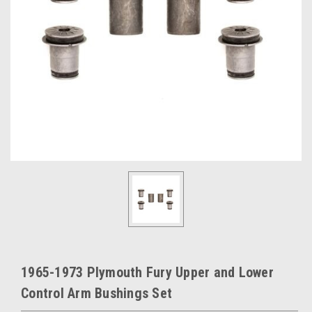
1965-1973 Plymouth Fury Upper and Lower
Control Arm Bushings Set