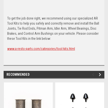
To get the job done right, we recommend using our specialized AR
Tool Kits to help you safely and correctly remove and install the Ball
Joints, Tie Rod Ends, Pitman Arm, Idler Arm, Wheel Bearings, Disc
Brakes, and Control Arm Bushings on your vehicle. Please consider
these Tool Kits in the link below:
www.a-resto-parts.com/categories/tool-kits.html
RECOMMENDED