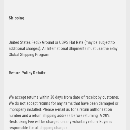
Shipping:
United States FedEx Ground or USPS Flat Rate (may be subject to
additional charges); All International Shipments must use the eBay
Global Shipping Program.
Return Policy Details:
We accept returns within 30 days from date of receipt by customer.
We do not accept returns for any items that have been damaged or
improperly installed. Please e-mail us for a return authorization
number and a return shipping address before returning. A 20%
Restocking Fee will be charged on any voluntary return. Buyer is
responsible for all shipping charges.