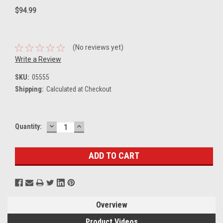
$94.99
(No reviews yet)
Write a Review
SKU:
05555
Shipping:
Calculated at Checkout
DECREASE
INCREASE
Current
Quantity:
QUANTITY:
QUANTITY:
Stock:
Overview
Product Videos