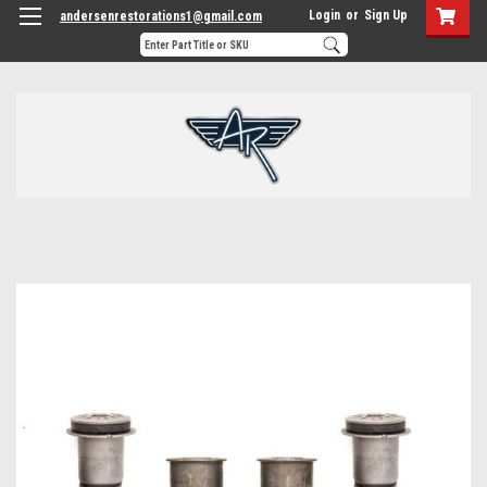
Login
or
Sign Up
andersenrestorations1@gmail.com