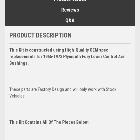
Reviews
Q&A
PRODUCT DESCRIPTION
This Kit is constructed using High-Quality OEM spec
replacements for 1965-1973 Plymouth Fury Lower Control Arm
Bushings.
These parts are Factory Design and will only work with Stock
Vehicles.
This Kit Contains All Of The Pieces Below: