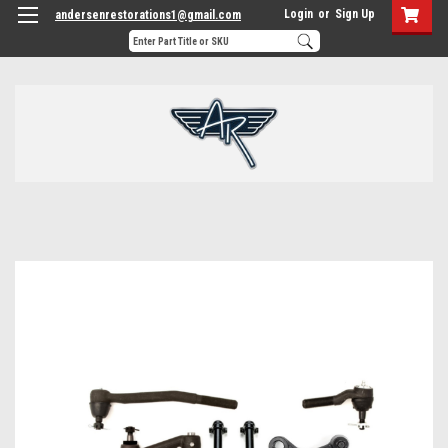
Login
or
Sign Up
andersenrestorations1@gmail.com