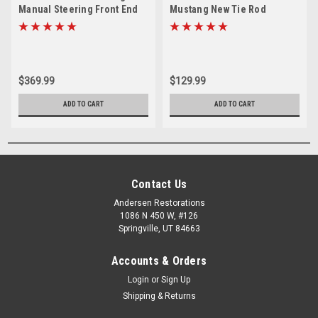
Manual Steering Front End
Mustang New Tie Rod
Suspension Rebuild Kit
Rebuild Kit (Except 69 Boss)
(Except 69 Boss)
$369.99
$129.99
ADD TO CART
ADD TO CART
Contact Us
Andersen Restorations
1086 N 450 W, #126
Springville, UT 84663
Accounts & Orders
Login
or
Sign Up
Shipping & Returns