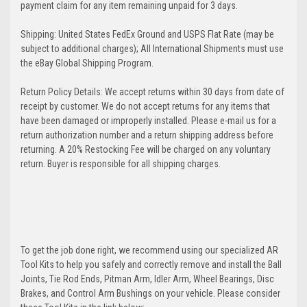
payment claim for any item remaining unpaid for 3 days.
Shipping: United States FedEx Ground and USPS Flat Rate (may be
subject to additional charges); All International Shipments must use
the eBay Global Shipping Program.
Return Policy Details: We accept returns within 30 days from date of
receipt by customer. We do not accept returns for any items that
have been damaged or improperly installed. Please e-mail us for a
return authorization number and a return shipping address before
returning. A 20% Restocking Fee will be charged on any voluntary
return. Buyer is responsible for all shipping charges.
To get the job done right, we recommend using our specialized AR
Tool Kits to help you safely and correctly remove and install the Ball
Joints, Tie Rod Ends, Pitman Arm, Idler Arm, Wheel Bearings, Disc
Brakes, and Control Arm Bushings on your vehicle. Please consider