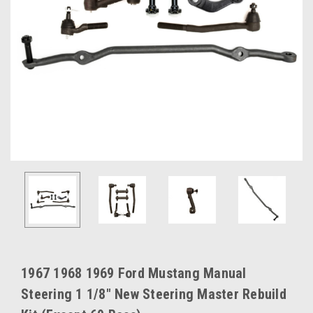
1967 1968 1969 Ford Mustang Manual
Steering 1 1/8" New Steering Master Rebuild