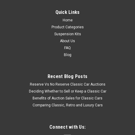
Quick Links
Home
Product Categories
Suspension Kits
About Us
FAQ
Blog
Recent Blog Posts
Reserve Vs No Reserve Classic Car Auctions
Deciding Whether to Sell or Keep a Classic Car
Benefits of Auction Sales for Classic Cars
Comparing Classic, Retro and Luxury Cars
Connect with Us: