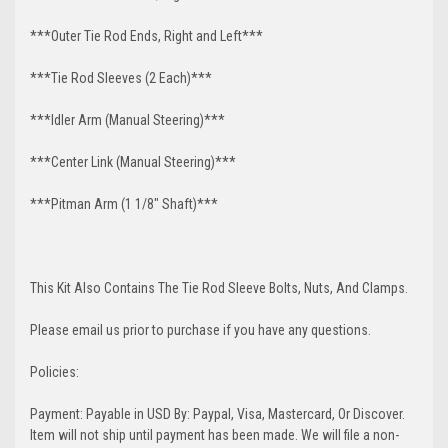
***Outer Tie Rod Ends, Right and Left***
***Tie Rod Sleeves (2 Each)***
***Idler Arm (Manual Steering)***
***Center Link (Manual Steering)***
***Pitman Arm (1 1/8" Shaft)***
This Kit Also Contains The Tie Rod Sleeve Bolts, Nuts, And Clamps.
Please email us prior to purchase if you have any questions.
Policies:
Payment: Payable in USD By: Paypal, Visa, Mastercard, Or Discover.
Item will not ship until payment has been made. We will file a non-