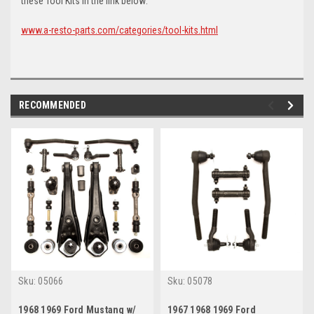
these Tool Kits in the link below:
www.a-resto-parts.com/categories/tool-kits.html
RECOMMENDED
Sku:
05066
Sku:
05078
1968 1969 Ford Mustang w/
1967 1968 1969 Ford