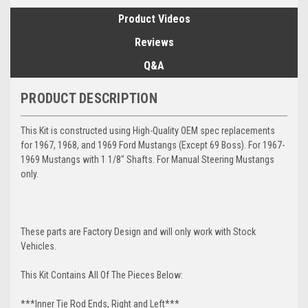
Product Videos
Reviews
Q&A
PRODUCT DESCRIPTION
This Kit is constructed using High-Quality OEM spec replacements
for 1967, 1968, and 1969 Ford Mustangs (Except 69 Boss). For 1967-
1969 Mustangs with 1 1/8" Shafts. For Manual Steering Mustangs
only.
These parts are Factory Design and will only work with Stock
Vehicles.
This Kit Contains All Of The Pieces Below:
***Inner Tie Rod Ends, Right and Left***