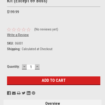
Kit (Except 69 Boss)
$199.99
(No reviews yet)
Write a Review
SKU:
06001
Shipping:
Calculated at Checkout
DECREASE
INCREASE
Current
Quantity:
QUANTITY:
QUANTITY:
Stock:
Overview