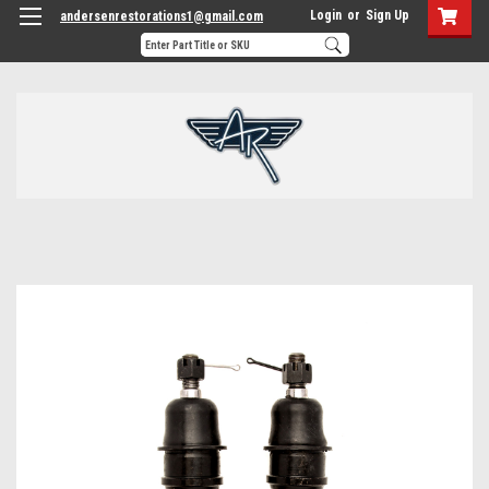
Login
or
Sign Up
andersenrestorations1@gmail.com