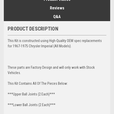
Reviews
Q&A
PRODUCT DESCRIPTION
This Kit is constructed using High-Quality OEM spec replacements
for 1967-1975 Chrysler Imperial (All Models).
These parts are Factory Design and will only work with Stock
Vehicles.
This Kit Contains All Of The Pieces Below:
***Upper Ball Joints (2 Each)***
***Lower Ball Joints (2 Each)***