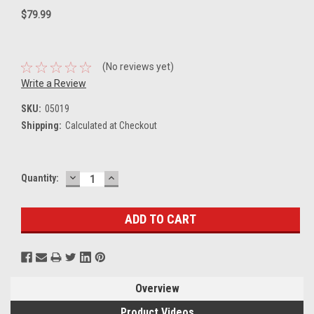
$79.99
(No reviews yet)
Write a Review
SKU:
05019
Shipping:
Calculated at Checkout
DECREASE
INCREASE
Current
Quantity:
QUANTITY:
QUANTITY:
Stock:
Overview
Product Videos