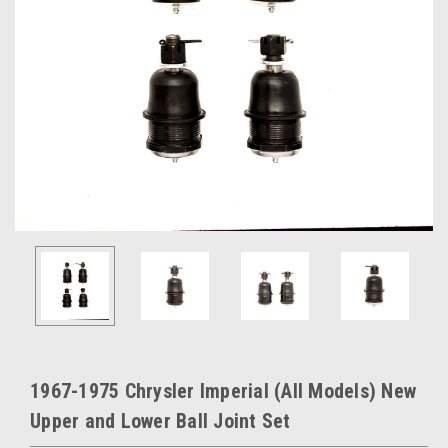
1967-1975 Chrysler Imperial (All Models) New
Upper and Lower Ball Joint Set