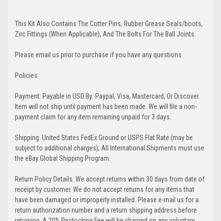
This Kit Also Contains The Cotter Pins, Rubber Grease Seals/boots,
Zirc Fittings (When Applicable), And The Bolts For The Ball Joints.
Please email us prior to purchase if you have any questions.
Policies:
Payment: Payable in USD By: Paypal, Visa, Mastercard, Or Discover.
Item will not ship until payment has been made. We will file a non-
payment claim for any item remaining unpaid for 3 days.
Shipping: United States FedEx Ground or USPS Flat Rate (may be
subject to additional charges); All International Shipments must use
the eBay Global Shipping Program.
Return Policy Details: We accept returns within 30 days from date of
receipt by customer. We do not accept returns for any items that
have been damaged or improperly installed. Please e-mail us for a
return authorization number and a return shipping address before
returning. A 20% Restocking Fee will be charged on any voluntary