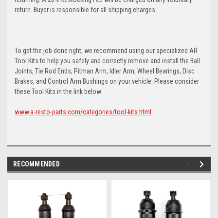
return. Buyer is responsible for all shipping charges.
To get the job done right, we recommend using our specialized AR
Tool Kits to help you safely and correctly remove and install the Ball
Joints, Tie Rod Ends, Pitman Arm, Idler Arm, Wheel Bearings, Disc
Brakes, and Control Arm Bushings on your vehicle. Please consider
these Tool Kits in the link below:
www.a-resto-parts.com/categories/tool-kits.html
RECOMMENDED