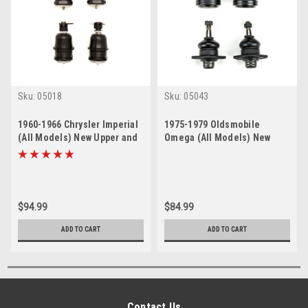
Sku:
05018
Sku:
05043
1960-1966 Chrysler Imperial
1975-1979 Oldsmobile
(All Models) New Upper and
Omega (All Models) New
Lower Ball Joint Set
Upper and Lower Ball Joint
Set
$94.99
$84.99
ADD TO CART
ADD TO CART
Contact Us