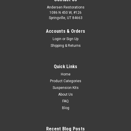
Andersen Restorations
1086 N 450 W, #126
Springville, UT 84663
Accounts & Orders
Login
or
Sign Up
Shipping & Returns
Quick Links
Home
Product Categories
Suspension Kits
About Us
FAQ
Blog
Recent Blog Posts