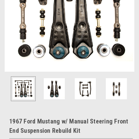
1967 Ford Mustang w/ Manual Steering Front
End Suspension Rebuild Kit