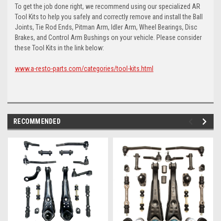
To get the job done right, we recommend using our specialized AR
Tool Kits to help you safely and correctly remove and install the Ball
Joints, Tie Rod Ends, Pitman Arm, Idler Arm, Wheel Bearings, Disc
Brakes, and Control Arm Bushings on your vehicle. Please consider
these Tool Kits in the link below:
www.a-resto-parts.com/categories/tool-kits.html
RECOMMENDED