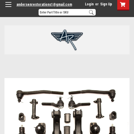
Login
or
Sign Up
andersenrestorations1@gmail.com