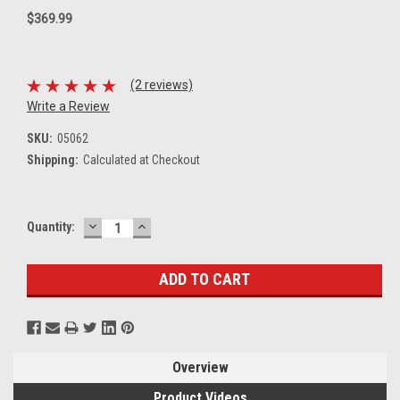
$369.99
(2 reviews)
Write a Review
SKU:
05062
Shipping:
Calculated at Checkout
DECREASE
INCREASE
Current
Quantity:
QUANTITY:
QUANTITY:
Stock:
Overview
Product Videos