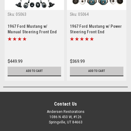
Sku:
05063
Sku:
05064
1967 Ford Mustang w/
1967 Ford Mustang w/ Power
Manual Steering Front End
Steering Front End
Suspension Master Rebuild
Suspension Rebuild Kit
Kit
$449.99
$369.99
ADD TO CART
ADD TO CART
Contact Us
Andersen Restorations
1086 N 450 W, #126
Springville, UT 84663