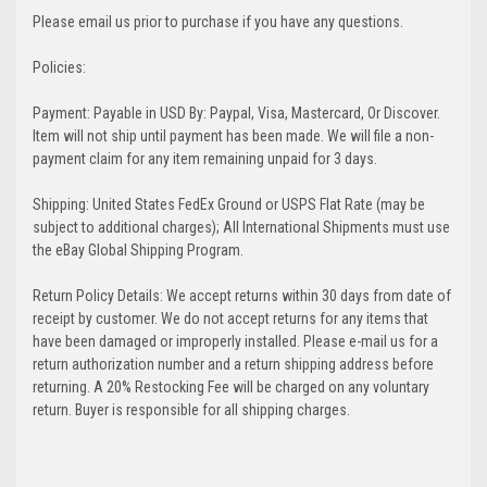
Please email us prior to purchase if you have any questions.
Policies:
Payment: Payable in USD By: Paypal, Visa, Mastercard, Or Discover.
Item will not ship until payment has been made. We will file a non-
payment claim for any item remaining unpaid for 3 days.
Shipping: United States FedEx Ground or USPS Flat Rate (may be
subject to additional charges); All International Shipments must use
the eBay Global Shipping Program.
Return Policy Details: We accept returns within 30 days from date of
receipt by customer. We do not accept returns for any items that
have been damaged or improperly installed. Please e-mail us for a
return authorization number and a return shipping address before
returning. A 20% Restocking Fee will be charged on any voluntary
return. Buyer is responsible for all shipping charges.