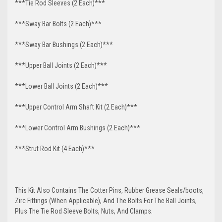
***Tie Rod Sleeves (2 Each)***
***Sway Bar Bolts (2 Each)***
***Sway Bar Bushings (2 Each)***
***Upper Ball Joints (2 Each)***
***Lower Ball Joints (2 Each)***
***Upper Control Arm Shaft Kit (2 Each)***
***Lower Control Arm Bushings (2 Each)***
***Strut Rod Kit (4 Each)***
This Kit Also Contains The Cotter Pins, Rubber Grease Seals/boots,
Zirc Fittings (When Applicable), And The Bolts For The Ball Joints,
Plus The Tie Rod Sleeve Bolts, Nuts, And Clamps.