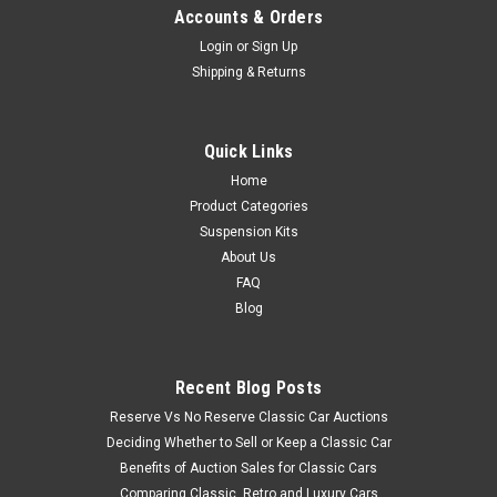
Accounts & Orders
Login
or
Sign Up
Shipping & Returns
Quick Links
Home
Product Categories
Suspension Kits
About Us
FAQ
Blog
Recent Blog Posts
Reserve Vs No Reserve Classic Car Auctions
Deciding Whether to Sell or Keep a Classic Car
Benefits of Auction Sales for Classic Cars
Comparing Classic, Retro and Luxury Cars