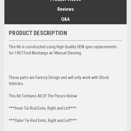
Reviews
Q&A
PRODUCT DESCRIPTION
This Kit is constructed using High-Quality OEM spec replacements
for 1967 Ford Mustangs w/ Manual Steering.
These parts are Factory Design and will only work with Stock
Vehicles.
This Kit Contains All Of The Pieces Below:
***Inner Tie Rod Ends, Right and Left***
***Outer Tie Rod Ends, Right and Left***