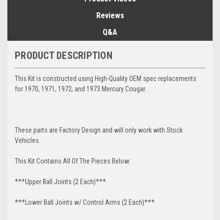
Reviews
Q&A
PRODUCT DESCRIPTION
This Kit is constructed using High-Quality OEM spec replacements
for 1970, 1971, 1972, and 1973 Mercury Cougar.
These parts are Factory Design and will only work with Stock
Vehicles.
This Kit Contains All Of The Pieces Below:
***Upper Ball Joints (2 Each)***
***Lower Ball Joints w/ Control Arms (2 Each)***