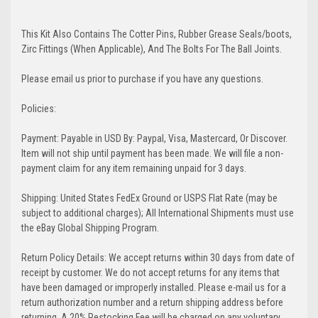
This Kit Also Contains The Cotter Pins, Rubber Grease Seals/boots,
Zirc Fittings (When Applicable), And The Bolts For The Ball Joints.
Please email us prior to purchase if you have any questions.
Policies:
Payment: Payable in USD By: Paypal, Visa, Mastercard, Or Discover.
Item will not ship until payment has been made. We will file a non-
payment claim for any item remaining unpaid for 3 days.
Shipping: United States FedEx Ground or USPS Flat Rate (may be
subject to additional charges); All International Shipments must use
the eBay Global Shipping Program.
Return Policy Details: We accept returns within 30 days from date of
receipt by customer. We do not accept returns for any items that
have been damaged or improperly installed. Please e-mail us for a
return authorization number and a return shipping address before
returning. A 20% Restocking Fee will be charged on any voluntary