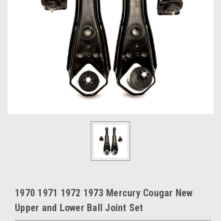
1970 1971 1972 1973 Mercury Cougar New
Upper and Lower Ball Joint Set