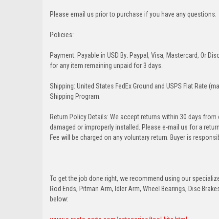
Please email us prior to purchase if you have any questions.
Policies:
Payment: Payable in USD By: Paypal, Visa, Mastercard, Or Disc
for any item remaining unpaid for 3 days.
Shipping: United States FedEx Ground and USPS Flat Rate (may
Shipping Program.
Return Policy Details: We accept returns within 30 days from
damaged or improperly installed. Please e-mail us for a retu
Fee will be charged on any voluntary return. Buyer is responsib
To get the job done right, we recommend using our specialized
Rod Ends, Pitman Arm, Idler Arm, Wheel Bearings, Disc Brakes,
below: