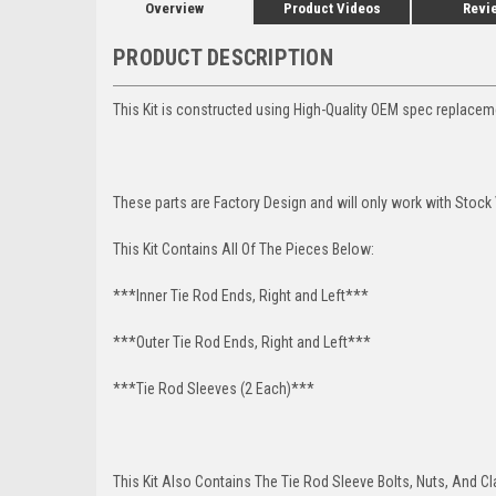
Overview
Product Videos
Revi
PRODUCT DESCRIPTION
This Kit is constructed using High-Quality OEM spec replace
These parts are Factory Design and will only work with Stock 
This Kit Contains All Of The Pieces Below:
***Inner Tie Rod Ends, Right and Left***
***Outer Tie Rod Ends, Right and Left***
***Tie Rod Sleeves (2 Each)***
This Kit Also Contains The Tie Rod Sleeve Bolts, Nuts, And C