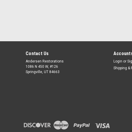
Contact Us
Accounts
Andersen Restorations
Login
or
Si
1086 N 450 W, #126
Shipping & 
Springville, UT 84663