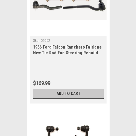
Sku:
06092
1966 Ford Falcon Ranchero Fairlane
New Tie Rod End Steering Rebuild
Kit
$169.99
ADD TO CART