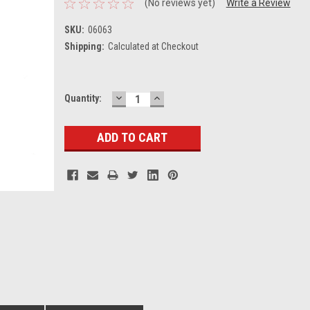
(No reviews yet)
Write a Review
SKU:
06063
Shipping:
Calculated at Checkout
DECREASE
INCREASE
Current
Quantity:
QUANTITY:
QUANTITY:
Stock: