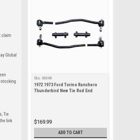
t claim
Bay Global
been
Sku:
06048
estocking
1972 1973 Ford Torino Ranchero
Thunderbird New Tie Rod End
Steering Rebuild Kit
s, Tie
he link
$169.99
ADD TO CART