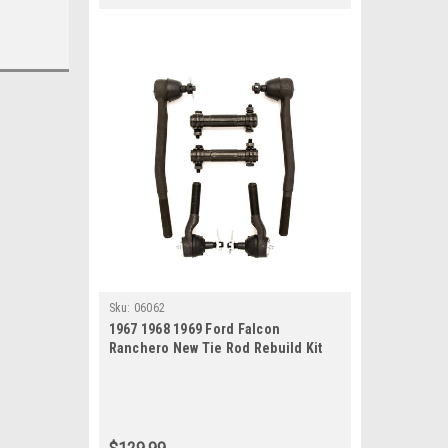
Sku:
06062
1967 1968 1969 Ford Falcon
Ranchero New Tie Rod Rebuild Kit