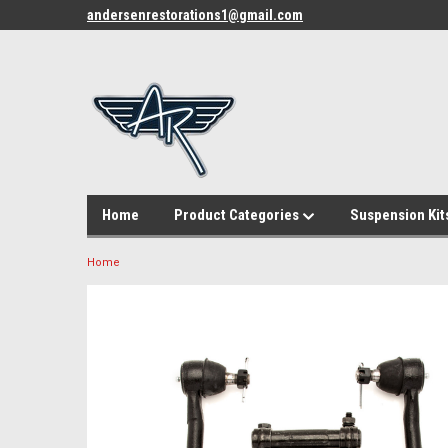
andersenrestorations1@gmail.com
Home
Product Categories
Suspension Kit
Home