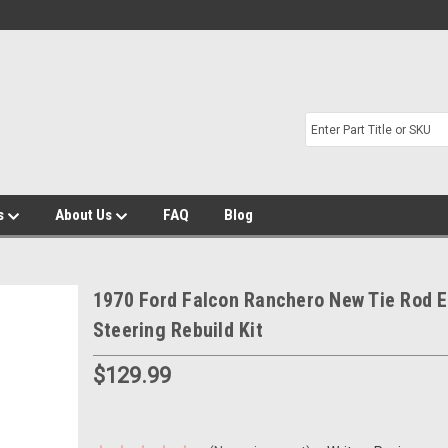
s
About Us
FAQ
Blog
1970 Ford Falcon Ranchero New Tie Rod 
Steering Rebuild Kit
$129.99