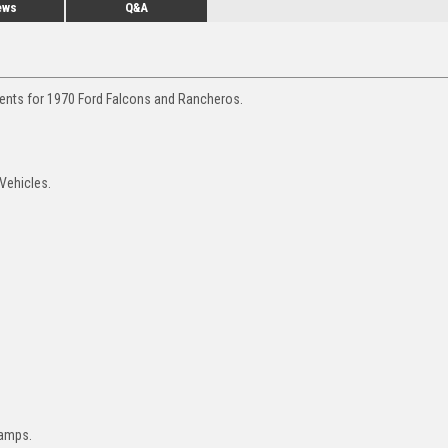
ews
Q&A
ments for 1970 Ford Falcons and Rancheros.
Vehicles.
lamps.