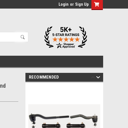
Login
or
Sign Up
RECOMMENDED
End