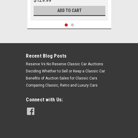
$129.99
ADD TO CART
Recent Blog Posts
Reserve Vs No Reserve Classic Car Auctions
Deciding Whether to Sell or Keep a Classic Car
Benefits of Auction Sales for Classic Cars
Comparing Classic, Retro and Luxury Cars
Connect with Us:
Sku:
06058
1960-1965 Ford Falcon Ranchero 6
Cylinder w/ Manual Steering New Tie
Rod Rebuild Kit