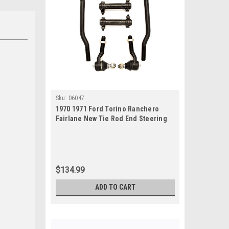
Sku:
06047
1970 1971 Ford Torino Ranchero
Fairlane New Tie Rod End Steering
Rebuild Kit
$134.99
ADD TO CART