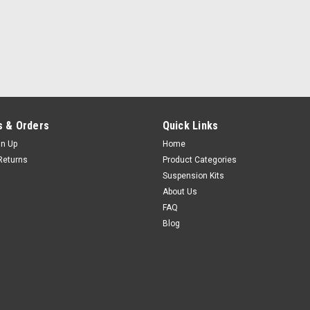
 & Orders
Quick Links
gn Up
Home
Returns
Product Categories
Suspension Kits
About Us
FAQ
Blog