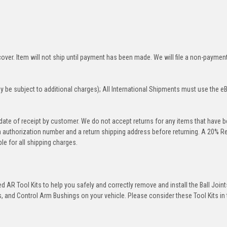
over. Item will not ship until payment has been made. We will file a non-paymen
 be subject to additional charges); All International Shipments must use the e
 date of receipt by customer. We do not accept returns for any items that have 
rn authorization number and a return shipping address before returning. A 20% R
le for all shipping charges.
 AR Tool Kits to help you safely and correctly remove and install the Ball Joint
 and Control Arm Bushings on your vehicle. Please consider these Tool Kits in t