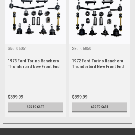
Sku:
06051
Sku:
06050
1973 Ford Torino Ranchero
1972 Ford Torino Ranchero
Thunderbird New Front End
Thunderbird New Front End
Suspension Rebuild Kit with
Suspension Rebuild Kit with
Inner Tie Rods
Inner Tie Rods
$399.99
$399.99
ADD TO CART
ADD TO CART