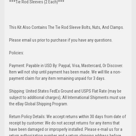
***Tie Rod Sleeves (2 Each)***
This Kit Also Contains The Tie Rod Sleeve Bolts, Nuts, And Clamps.
Please email us prior to purchase if you have any questions.
Policies:
Payment: Payable in USD By: Paypal, Visa, Mastercard, Or Discover.
Item will not ship until payment has been made. We will file a non-
payment claim for any item remaining unpaid for 3 days.
Shipping: United States FedEx Ground and USPS Flat Rate (may be
subject to additional charges); All International Shipments must use
the eBay Global Shipping Program.
Return Policy Details: We accept returns within 30 days from date of
receipt by customer. We do not accept returns for any items that
have been damaged or improperly installed. Please e-mail us for a
return authorization number and a return shipping address before