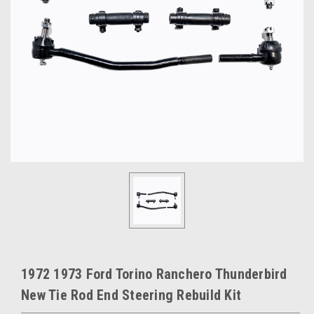
1972 1973 Ford Torino Ranchero Thunderbird
New Tie Rod End Steering Rebuild Kit