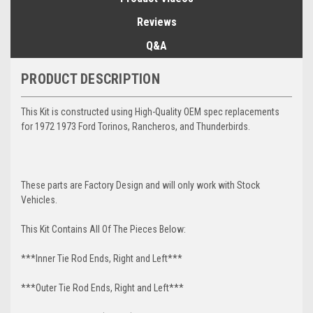
Reviews
Q&A
PRODUCT DESCRIPTION
This Kit is constructed using High-Quality OEM spec replacements
for 1972 1973 Ford Torinos, Rancheros, and Thunderbirds.
These parts are Factory Design and will only work with Stock
Vehicles.
This Kit Contains All Of The Pieces Below:
***Inner Tie Rod Ends, Right and Left***
***Outer Tie Rod Ends, Right and Left***