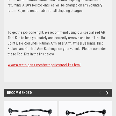
returning. A 20% Restocking Fee will be charged on any voluntary
return. Buyer is responsible for all shipping charges.
To get the job done right, we recommend using our specialized AR
Tool Kits to help you safely and correctly remove and install the Ball
Joints, Tie Rod Ends, Pitman Arm, Idler Arm, Wheel Bearings, Disc
Brakes, and Control Arm Bushings on your vehicle. Please consider
these Tool Kits in the link below:
www.a-resto-parts.com/categories/tool-kits.html
RECOMMENDED