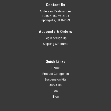
Contact Us
Andersen Restorations
1086 N 450 W, #126
Springville, UT 84663
Accounts & Orders
Login
or
Sign Up
Shipping & Returns
Quick Links
Home
Product Categories
Suspension Kits
About Us
FAQ
Blog