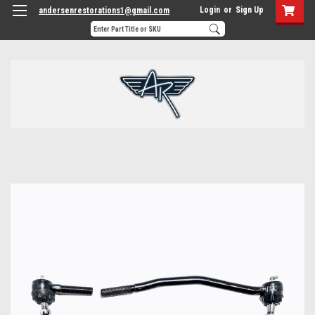
Login
or
Sign Up
andersenrestorations1@gmail.com