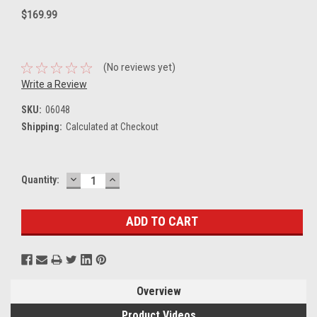
$169.99
(No reviews yet)
Write a Review
SKU:
06048
Shipping:
Calculated at Checkout
DECREASE
INCREASE
Current
Quantity:
QUANTITY:
QUANTITY:
Stock:
Overview
Product Videos