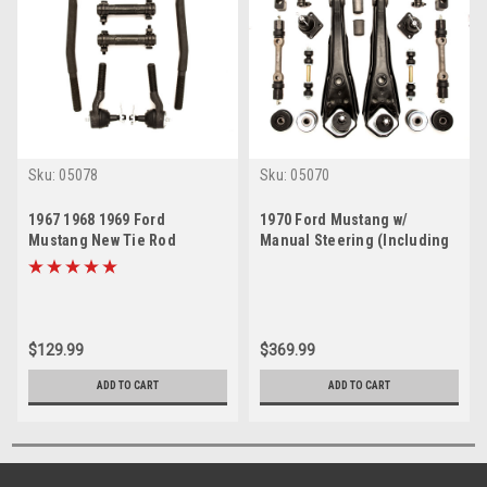
Sku:
05078
Sku:
05070
1967 1968 1969 Ford
1970 Ford Mustang w/
Mustang New Tie Rod
Manual Steering (Including
Rebuild Kit (Except 69 Boss)
69 Boss) Front End
Suspension Rebuild Kit
$129.99
$369.99
ADD TO CART
ADD TO CART