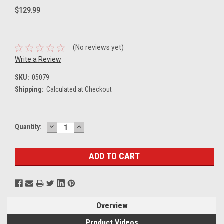
$129.99
(No reviews yet)
Write a Review
SKU:
05079
Shipping:
Calculated at Checkout
DECREASE
INCREASE
Current
Quantity:
QUANTITY:
QUANTITY:
Stock:
Overview
Product Videos