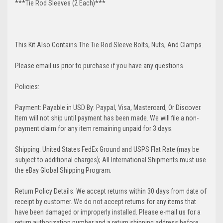
***Tie Rod Sleeves (2 Each)***
This Kit Also Contains The Tie Rod Sleeve Bolts, Nuts, And Clamps.
Please email us prior to purchase if you have any questions.
Policies:
Payment: Payable in USD By: Paypal, Visa, Mastercard, Or Discover.
Item will not ship until payment has been made. We will file a non-
payment claim for any item remaining unpaid for 3 days.
Shipping: United States FedEx Ground and USPS Flat Rate (may be
subject to additional charges); All International Shipments must use
the eBay Global Shipping Program.
Return Policy Details: We accept returns within 30 days from date of
receipt by customer. We do not accept returns for any items that
have been damaged or improperly installed. Please e-mail us for a
return authorization number and a return shipping address before