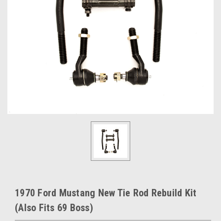
1970 Ford Mustang New Tie Rod Rebuild Kit
(Also Fits 69 Boss)