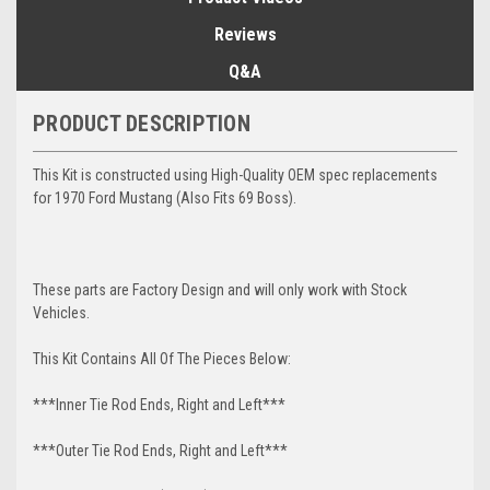
Reviews
Q&A
PRODUCT DESCRIPTION
This Kit is constructed using High-Quality OEM spec replacements
for 1970 Ford Mustang (Also Fits 69 Boss).
These parts are Factory Design and will only work with Stock
Vehicles.
This Kit Contains All Of The Pieces Below:
***Inner Tie Rod Ends, Right and Left***
***Outer Tie Rod Ends, Right and Left***