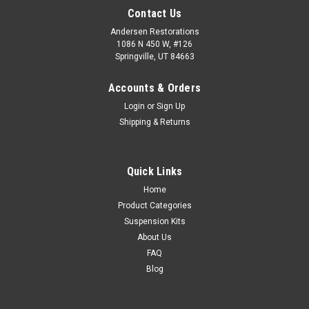
Contact Us
Andersen Restorations
1086 N 450 W, #126
Springville, UT 84663
Accounts & Orders
Login
or
Sign Up
Shipping & Returns
Quick Links
Home
Product Categories
Suspension Kits
About Us
FAQ
Blog