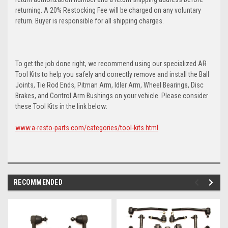
returning. A 20% Restocking Fee will be charged on any voluntary
return. Buyer is responsible for all shipping charges.
To get the job done right, we recommend using our specialized AR
Tool Kits to help you safely and correctly remove and install the Ball
Joints, Tie Rod Ends, Pitman Arm, Idler Arm, Wheel Bearings, Disc
Brakes, and Control Arm Bushings on your vehicle. Please consider
these Tool Kits in the link below:
www.a-resto-parts.com/categories/tool-kits.html
RECOMMENDED