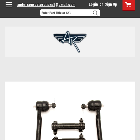
Login
or
Sign Up
andersenrestorations1@gmail.com