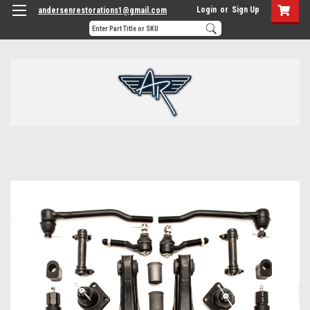
Login
or
Sign Up
andersenrestorations1@gmail.com