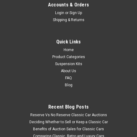
Accounts & Orders
Login
or
Sign Up
Shipping & Returns
Quick Links
Home
Product Categories
Suspension Kits
About Us
FAQ
Blog
Recent Blog Posts
Reserve Vs No Reserve Classic Car Auctions
Deciding Whether to Sell or Keep a Classic Car
Benefits of Auction Sales for Classic Cars
Comparing Classic, Retro and Luxury Cars