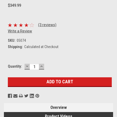
$349.99
(3 reviews)
Write a Review
SKU:
05074
Shipping:
Calculated at Checkout
DECREASE
INCREASE
Current
Quantity:
QUANTITY:
QUANTITY:
Stock:
Overview
Product Videos