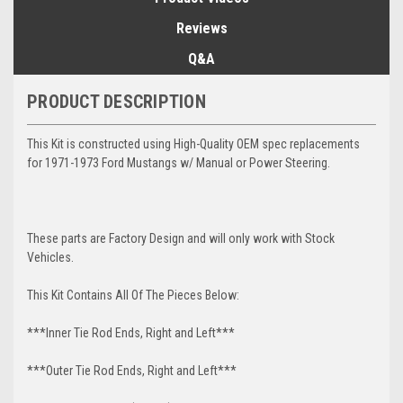
Reviews
Q&A
PRODUCT DESCRIPTION
This Kit is constructed using High-Quality OEM spec replacements
for 1971-1973 Ford Mustangs w/ Manual or Power Steering.
These parts are Factory Design and will only work with Stock
Vehicles.
This Kit Contains All Of The Pieces Below:
***Inner Tie Rod Ends, Right and Left***
***Outer Tie Rod Ends, Right and Left***