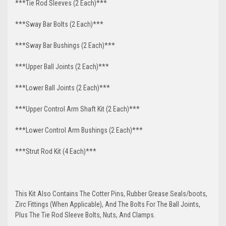
***Tie Rod Sleeves (2 Each)***
***Sway Bar Bolts (2 Each)***
***Sway Bar Bushings (2 Each)***
***Upper Ball Joints (2 Each)***
***Lower Ball Joints (2 Each)***
***Upper Control Arm Shaft Kit (2 Each)***
***Lower Control Arm Bushings (2 Each)***
***Strut Rod Kit (4 Each)***
This Kit Also Contains The Cotter Pins, Rubber Grease Seals/boots,
Zirc Fittings (When Applicable), And The Bolts For The Ball Joints,
Plus The Tie Rod Sleeve Bolts, Nuts, And Clamps.