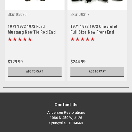
Sku:
05080
Sku:
00317
1971 1972 1973 Ford
1971 1972 1973 Chevrolet
Mustang New Tie Rod End
Full Size New Front End
Steering Rebuild Kit
Suspension Rebuild Kit
$129.99
$244.99
ADD TO CART
ADD TO CART
Contact Us
Andersen Restorations
1086 N 450 W, #126
Springville, UT 84663