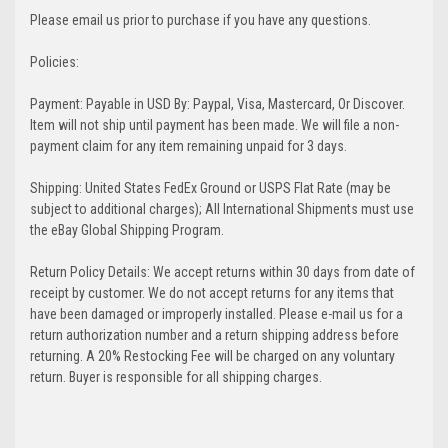
Please email us prior to purchase if you have any questions.
Policies:
Payment: Payable in USD By: Paypal, Visa, Mastercard, Or Discover.
Item will not ship until payment has been made. We will file a non-
payment claim for any item remaining unpaid for 3 days.
Shipping: United States FedEx Ground or USPS Flat Rate (may be
subject to additional charges); All International Shipments must use
the eBay Global Shipping Program.
Return Policy Details: We accept returns within 30 days from date of
receipt by customer. We do not accept returns for any items that
have been damaged or improperly installed. Please e-mail us for a
return authorization number and a return shipping address before
returning. A 20% Restocking Fee will be charged on any voluntary
return. Buyer is responsible for all shipping charges.