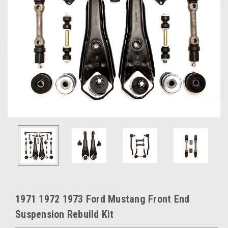
1971 1972 1973 Ford Mustang Front End
Suspension Rebuild Kit