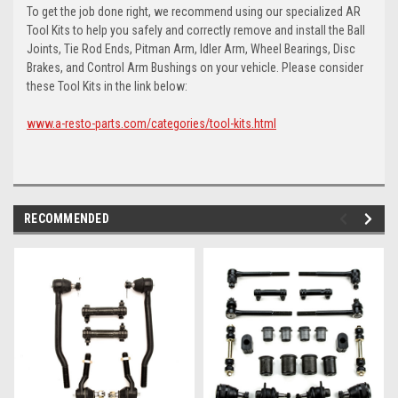
To get the job done right, we recommend using our specialized AR
Tool Kits to help you safely and correctly remove and install the Ball
Joints, Tie Rod Ends, Pitman Arm, Idler Arm, Wheel Bearings, Disc
Brakes, and Control Arm Bushings on your vehicle. Please consider
these Tool Kits in the link below:
www.a-resto-parts.com/categories/tool-kits.html
RECOMMENDED