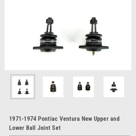
1971-1974 Pontiac Ventura New Upper and
Lower Ball Joint Set