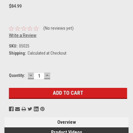
$84.99
(No reviews yet)
Write a Review
SKU:
05025
Shipping:
Calculated at Checkout
DECREASE
INCREASE
Current
Quantity:
QUANTITY:
QUANTITY:
Stock:
Overview
Product Videos