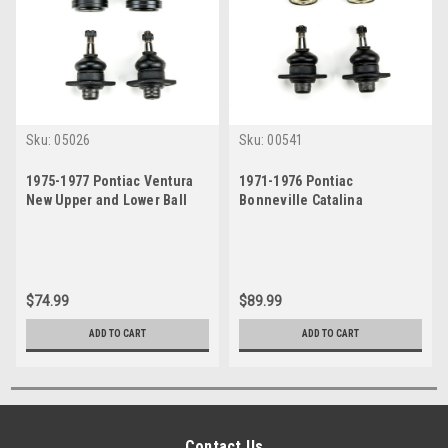
Sku:
05026
Sku:
00541
1975-1977 Pontiac Ventura
1971-1976 Pontiac
New Upper and Lower Ball
Bonneville Catalina
Joint Set
Grandville New Upper and
Lower Ball Joint Set
$74.99
$89.99
ADD TO CART
ADD TO CART
Contact Us