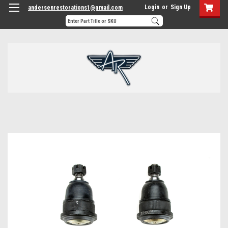
Login
or
Sign Up
andersenrestorations1@gmail.com