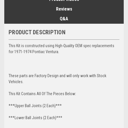
Reviews
Q&A
PRODUCT DESCRIPTION
This Kit is constructed using High-Quality OEM spec replacements
for 1971-1974 Pontiac Ventura.
These parts are Factory Design and will only work with Stock
Vehicles.
This Kit Contains All Of The Pieces Below:
***Upper Ball Joints (2 Each)***
***Lower Ball Joints (2 Each)***