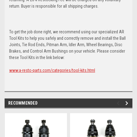
return. Buyer is responsible for all shipping charges.
To get the job done right, we recommend using our specialized AR
Tool Kits to help you safely and correctly remove and install the Ball
Joints, Tie Rod Ends, Pitman Arm, Idler Arm, Wheel Bearings, Disc
Brakes, and Control Arm Bushings on your vehicle. Please consider
these Tool Kits in the link below:
www.a-resto-parts.com/categories/tool-kits.html
RECOMMENDED