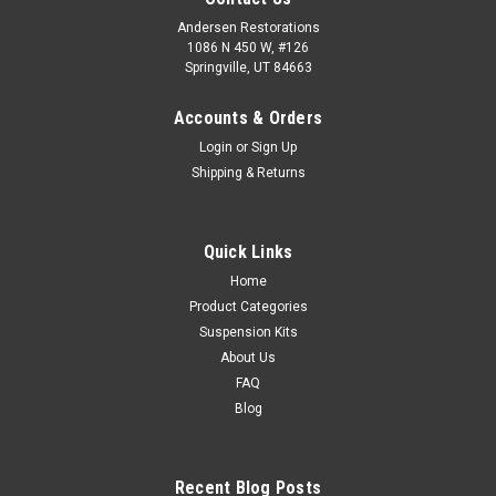
Andersen Restorations
1086 N 450 W, #126
Springville, UT 84663
Accounts & Orders
Login
or
Sign Up
Shipping & Returns
Quick Links
Home
Product Categories
Suspension Kits
About Us
FAQ
Blog
Recent Blog Posts