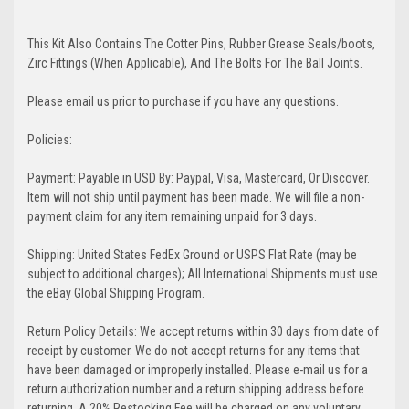
This Kit Also Contains The Cotter Pins, Rubber Grease Seals/boots,
Zirc Fittings (When Applicable), And The Bolts For The Ball Joints.
Please email us prior to purchase if you have any questions.
Policies:
Payment: Payable in USD By: Paypal, Visa, Mastercard, Or Discover.
Item will not ship until payment has been made. We will file a non-
payment claim for any item remaining unpaid for 3 days.
Shipping: United States FedEx Ground or USPS Flat Rate (may be
subject to additional charges); All International Shipments must use
the eBay Global Shipping Program.
Return Policy Details: We accept returns within 30 days from date of
receipt by customer. We do not accept returns for any items that
have been damaged or improperly installed. Please e-mail us for a
return authorization number and a return shipping address before
returning. A 20% Restocking Fee will be charged on any voluntary