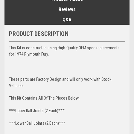
Reviews
Q&A
PRODUCT DESCRIPTION
This Kit is constructed using High-Quality OEM spec replacements
for 1974 Plymouth Fury.
These parts are Factory Design and will only work with Stock
Vehicles.
This Kit Contains All Of The Pieces Below:
***Upper Ball Joints (2 Each)***
***Lower Ball Joints (2 Each)***