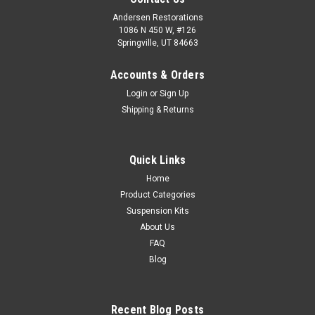
Andersen Restorations
1086 N 450 W, #126
Springville, UT 84663
Accounts & Orders
Login
or
Sign Up
Shipping & Returns
Quick Links
Home
Product Categories
Suspension Kits
About Us
FAQ
Blog
Recent Blog Posts