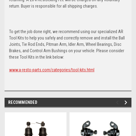
return. Buyer is responsible for all shipping charges.
To get the job done right, we recommend using our specialized AR
Tool Kits to help you safely and correctly remove and install the Ball
Joints, Tie Rod Ends, Pitman Arm, Idler Arm, Wheel Bearings, Disc
Brakes, and Control Arm Bushings on your vehicle. Please consider
these Tool Kits in the link below:
www.a-resto-parts.com/categories/tool-kits.html
RECOMMENDED