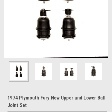
1974 Plymouth Fury New Upper and Lower Ball
Joint Set