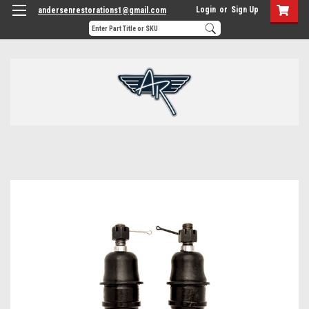
Login
or
Sign Up
andersenrestorations1@gmail.com