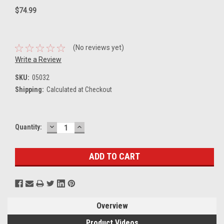
$74.99
(No reviews yet)
Write a Review
SKU:
05032
Shipping:
Calculated at Checkout
DECREASE
INCREASE
Current
Quantity:
QUANTITY:
QUANTITY:
Stock:
Overview
Product Videos