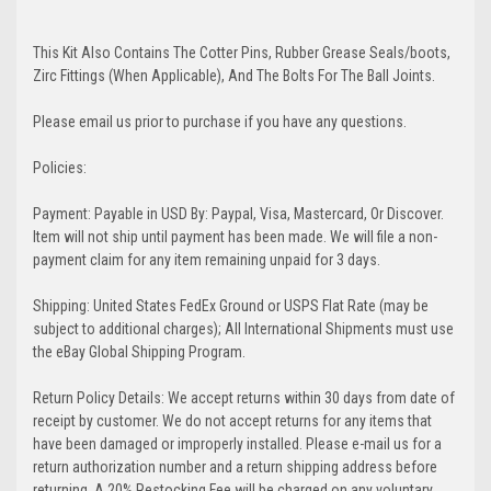
This Kit Also Contains The Cotter Pins, Rubber Grease Seals/boots,
Zirc Fittings (When Applicable), And The Bolts For The Ball Joints.
Please email us prior to purchase if you have any questions.
Policies:
Payment: Payable in USD By: Paypal, Visa, Mastercard, Or Discover.
Item will not ship until payment has been made. We will file a non-
payment claim for any item remaining unpaid for 3 days.
Shipping: United States FedEx Ground or USPS Flat Rate (may be
subject to additional charges); All International Shipments must use
the eBay Global Shipping Program.
Return Policy Details: We accept returns within 30 days from date of
receipt by customer. We do not accept returns for any items that
have been damaged or improperly installed. Please e-mail us for a
return authorization number and a return shipping address before
returning. A 20% Restocking Fee will be charged on any voluntary