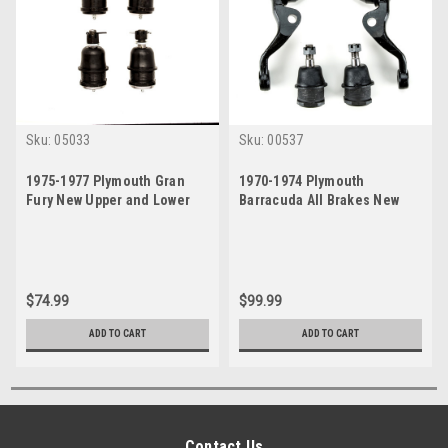
Sku:
05033
Sku:
00537
1975-1977 Plymouth Gran
1970-1974 Plymouth
Fury New Upper and Lower
Barracuda All Brakes New
Ball Joint Set
Upper and Lower Ball Joint
Set
$74.99
$99.99
ADD TO CART
ADD TO CART
Contact Us