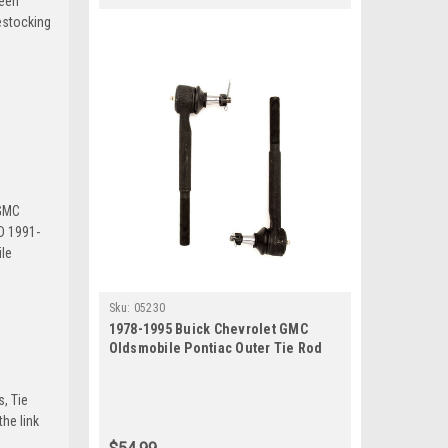
been
estocking
 GMC
D 1991-
le
Sku:
05230
1978-1995 Buick Chevrolet GMC
Oldsmobile Pontiac Outer Tie Rod
End Set
s, Tie
he link