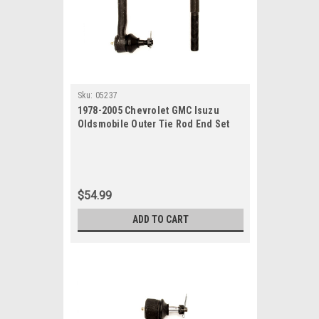
Sku:
05237
1978-2005 Chevrolet GMC Isuzu
Oldsmobile Outer Tie Rod End Set
$54.99
ADD TO CART