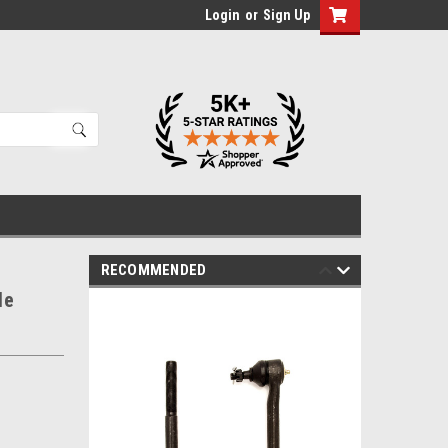
Login
or
Sign Up
RECOMMENDED
le