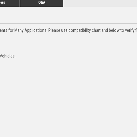
ews
Q&A
nts for Many Applications. Please use compatibility chart and below to verify f
Vehicles.