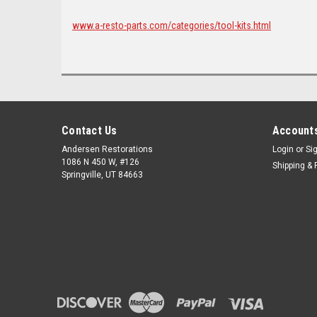
www.a-resto-parts.com/categories/tool-kits.html
Contact Us
Accounts
Andersen Restorations
Login
or
Si
1086 N 450 W, #126
Shipping & 
Springville, UT 84663