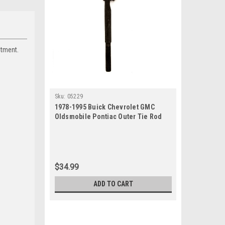
itment.
Sku:
05229
1978-1995 Buick Chevrolet GMC
Oldsmobile Pontiac Outer Tie Rod
End
$34.99
ADD TO CART