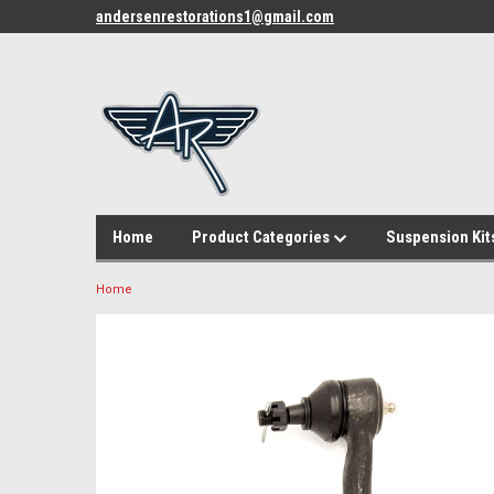
andersenrestorations1@gmail.com
Home
Product Categories
Suspension Kit
Home