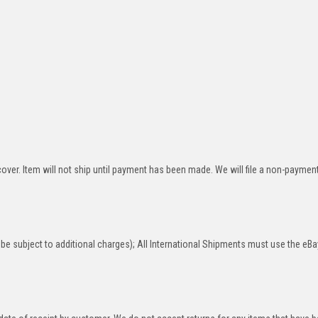
over. Item will not ship until payment has been made. We will file a non-paymen
be subject to additional charges); All International Shipments must use the eBa