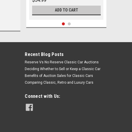
$54.99
ADD TO CART
Recent Blog Posts
Reserve Vs No Reserve Classic Car Auctions
Deciding Whether to Sell or Keep a Classic Car
Benefits of Auction Sales for Classic Cars
Comparing Classic, Retro and Luxury Cars
Connect with Us:
Sku:
05231
1978-1995 Buick Chevrolet GMC
Oldsmobile Pontiac Inner Tie Rod
End