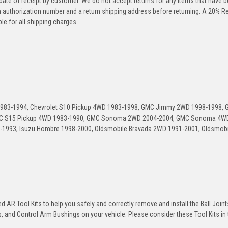
 date of receipt by customer. We do not accept returns for any items that have 
rn authorization number and a return shipping address before returning. A 20% R
le for all shipping charges.
 1983-1994, Chevrolet S10 Pickup 4WD 1983-1998, GMC Jimmy 2WD 1998-1998,
C S15 Pickup 4WD 1983-1990, GMC Sonoma 2WD 2004-2004, GMC Sonoma 4W
1993, Isuzu Hombre 1998-2000, Oldsmobile Bravada 2WD 1991-2001, Oldsmobi
 AR Tool Kits to help you safely and correctly remove and install the Ball Joint
 and Control Arm Bushings on your vehicle. Please consider these Tool Kits in t