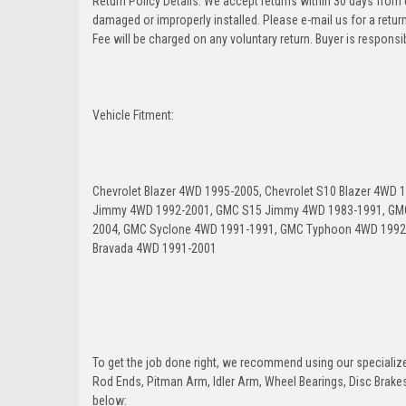
Return Policy Details: We accept returns within 30 days from
damaged or improperly installed. Please e-mail us for a retu
Fee will be charged on any voluntary return. Buyer is responsib
Vehicle Fitment:
Chevrolet Blazer 4WD 1995-2005, Chevrolet S10 Blazer 4WD
Jimmy 4WD 1992-2001, GMC S15 Jimmy 4WD 1983-1991, GM
2004, GMC Syclone 4WD 1991-1991, GMC Typhoon 4WD 1992-
Bravada 4WD 1991-2001
To get the job done right, we recommend using our specialized
Rod Ends, Pitman Arm, Idler Arm, Wheel Bearings, Disc Brakes,
below: