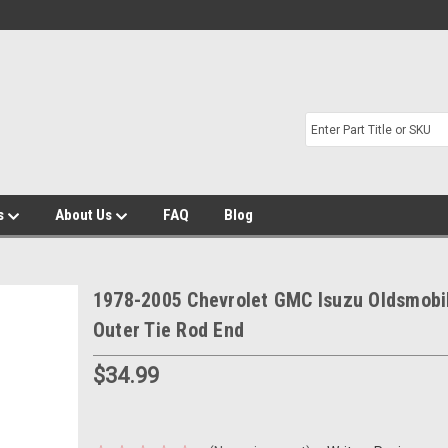
s
About Us
FAQ
Blog
1978-2005 Chevrolet GMC Isuzu Oldsmobi
Outer Tie Rod End
$34.99