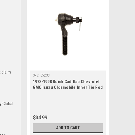
t claim
Sku:
05233
1978-1998 Buick Cadillac Chevrolet
GMC Isuzu Oldsmobile Inner Tie Rod
End
y Global
$34.99
ADD TO CART