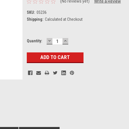
(No reviews yet)
Write a Review
SKU:
05236
Shipping:
Calculated at Checkout
DECREASE
INCREASE
Current
Quantity:
QUANTITY:
QUANTITY:
Stock: