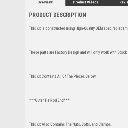
Overview
Product Videos
Revi
PRODUCT DESCRIPTION
This Kit is constructed using High-Quality OEM spec replaceme
These parts are Factory Design and will only work with Stock 
This Kit Contains All Of The Pieces Below:
***Outer Tie Rod End***
This Kit Also Contains The Nuts, Bolts, and Clamps.