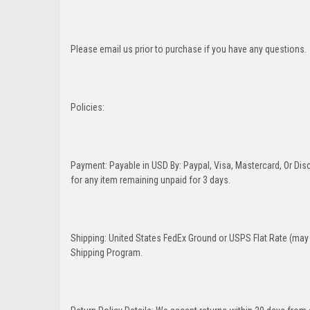
Please email us prior to purchase if you have any questions.
Policies:
Payment: Payable in USD By: Paypal, Visa, Mastercard, Or Disc
for any item remaining unpaid for 3 days.
Shipping: United States FedEx Ground or USPS Flat Rate (may 
Shipping Program.