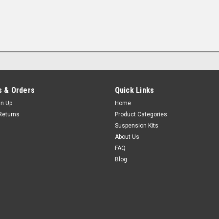
 & Orders
Quick Links
gn Up
Home
Returns
Product Categories
Suspension Kits
About Us
FAQ
Blog