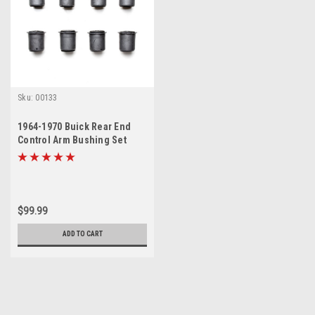
Sku:
00133
1964-1970 Buick Rear End
Control Arm Bushing Set
$99.99
ADD TO CART