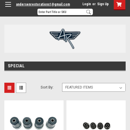
Login
or
Sign Up
andersenrestorations1@gmail.com
SPECIAL
Sort By: