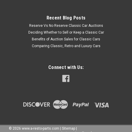
Recent Blog Posts
Reserve Vs No Reserve Classic Car Auctions
Deciding Whether to Sell or Keep a Classic Car
Benefits of Auction Sales for Classic Cars
Comparing Classic, Retro and Luxury Cars
Connect with Us:
©
2026
www.a-resto-parts.com
|
Sitemap
|