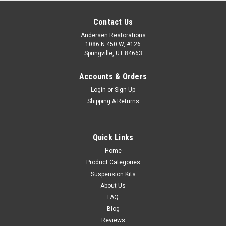
Contact Us
Andersen Restorations
1086 N 450 W, #126
Springville, UT 84663
Accounts & Orders
Login
or
Sign Up
Shipping & Returns
Quick Links
Home
Product Categories
Suspension Kits
About Us
FAQ
Blog
Reviews