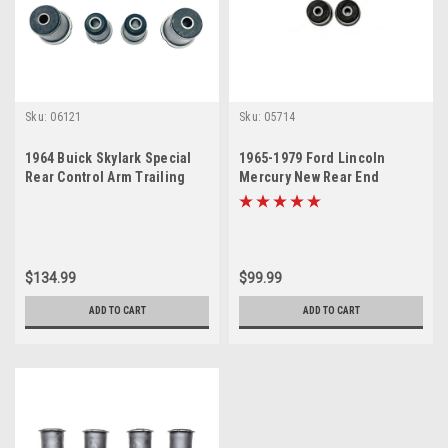
Sku:
06121
Sku:
05714
1964 Buick Skylark Special
1965-1979 Ford Lincoln
Rear Control Arm Trailing
Mercury New Rear End
Arm Bushing Set
Suspension Control Arm
Bushing Set
$134.99
$99.99
ADD TO CART
ADD TO CART