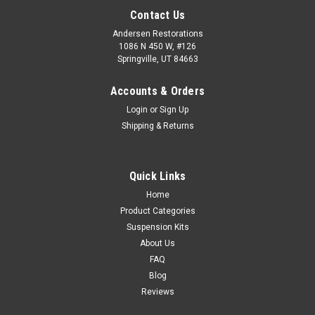
Contact Us
Andersen Restorations
1086 N 450 W, #126
Springville, UT 84663
Accounts & Orders
Login
or
Sign Up
Shipping & Returns
Quick Links
Home
Product Categories
Suspension Kits
About Us
FAQ
Blog
Reviews