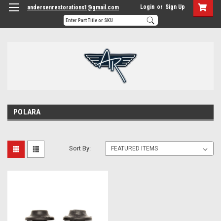
Login
or
Sign Up
andersenrestorations1@gmail.com
POLARA
Sort By: