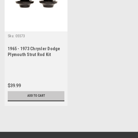
Sku:
05573
1965 - 1973 Chrysler Dodge
Plymouth Strut Rod Kit
$39.99
ADD TO CART