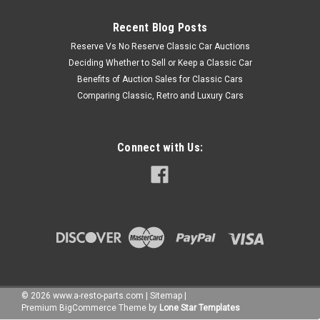
Recent Blog Posts
Reserve Vs No Reserve Classic Car Auctions
Deciding Whether to Sell or Keep a Classic Car
Benefits of Auction Sales for Classic Cars
Comparing Classic, Retro and Luxury Cars
Connect with Us:
©
2026
www.a-resto-parts.com
|
Sitemap
|
Premium
BigCommerce
Theme by
Lone Star Templates