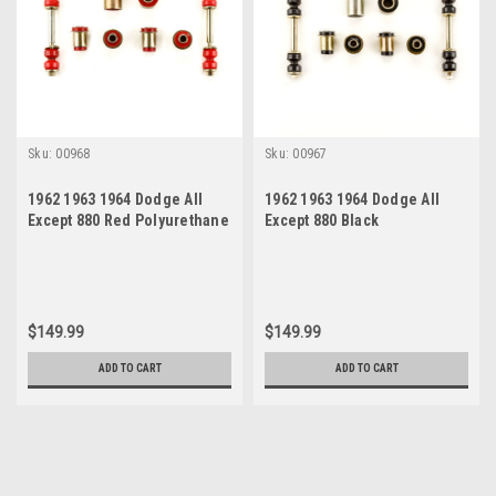
Sku:
00968
Sku:
00967
1962 1963 1964 Dodge All
1962 1963 1964 Dodge All
Except 880 Red Polyurethane
Except 880 Black
New Front End Suspension
Polyurethane New Front End
Bushing Set
Suspension Bushing Set
$149.99
$149.99
ADD TO CART
ADD TO CART