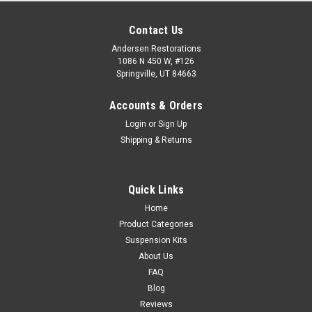
Contact Us
Andersen Restorations
1086 N 450 W, #126
Springville, UT 84663
Accounts & Orders
Login
or
Sign Up
Shipping & Returns
Quick Links
Home
Product Categories
Suspension Kits
About Us
FAQ
Blog
Reviews