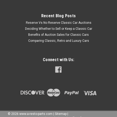
Recent Blog Posts
Reserve Vs No Reserve Classic Car Auctions
Deciding Whether to Sell or Keep a Classic Car
Benefits of Auction Sales for Classic Cars
Comparing Classic, Retro and Luxury Cars
Connect with Us:
©
2026
www.a-resto-parts.com
|
Sitemap
|