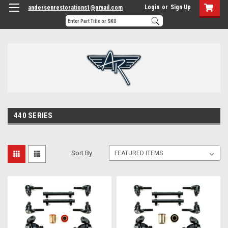
Login
or
Sign Up
andersenrestorations1@gmail.com
440 SERIES
Sort By: