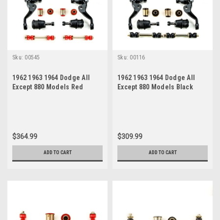
Sku:
00545
Sku:
00116
1962 1963 1964 Dodge All
1962 1963 1964 Dodge All
Except 880 Models Red
Except 880 Models Black
Polyurethane New Front End
Polyurethane Front End
Suspension Rebuild Kit
Suspension Rebuild Kit
$364.99
$309.99
ADD TO CART
ADD TO CART