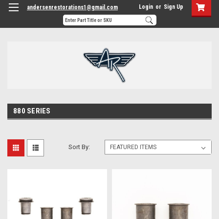
Login
or
Sign Up
andersenrestorations1@gmail.com
880 SERIES
Sort By: