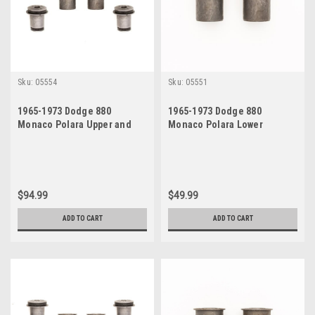
Sku:
05554
Sku:
05551
1965-1973 Dodge 880
1965-1973 Dodge 880
Monaco Polara Upper and
Monaco Polara Lower
Lower Control Arm Bushings
Control Arm Bushings Set
Set
$94.99
$49.99
ADD TO CART
ADD TO CART