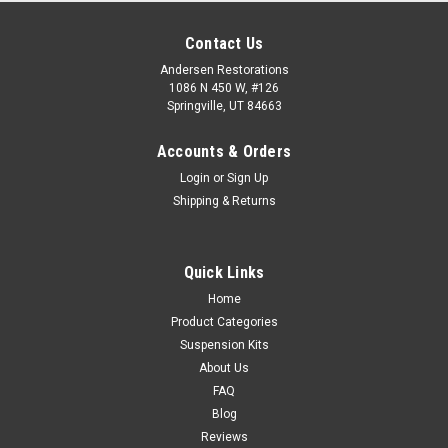
Contact Us
Andersen Restorations
1086 N 450 W, #126
Springville, UT 84663
Accounts & Orders
Login
or
Sign Up
Shipping & Returns
Quick Links
Home
Product Categories
Suspension Kits
About Us
FAQ
Blog
Reviews