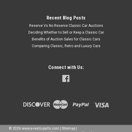
Recent Blog Posts
Reserve Vs No Reserve Classic Car Auctions
Deciding Whether to Sell or Keep a Classic Car
Benefits of Auction Sales for Classic Cars
Comparing Classic, Retro and Luxury Cars
Connect with Us:
©
2026
www.a-resto-parts.com
|
Sitemap
|