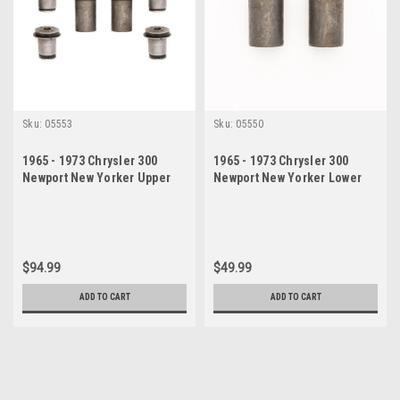
Sku:
05553
Sku:
05550
1965 - 1973 Chrysler 300
1965 - 1973 Chrysler 300
Newport New Yorker Upper
Newport New Yorker Lower
Lower Control Arm Bushing
Control Arm Bushing Set
$94.99
$49.99
ADD TO CART
ADD TO CART